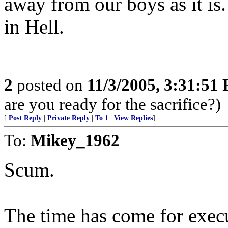
away from our boys as it is.
in Hell.
2
posted on
11/3/2005, 3:31:51
are you ready for the sacrifice?)
[
Post Reply
|
Private Reply
|
To 1
|
View Replies
]
To:
Mikey_1962
Scum.
The time has come for execu