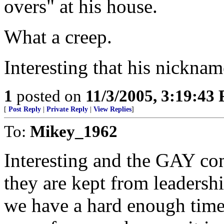
overs" at his house.
What a creep.
Interesting that his nickna
1
posted on
11/3/2005, 3:19:43
[
Post Reply
|
Private Reply
|
View Replies
]
To:
Mikey_1962
Interesting and the GAY com
they are kept from leadersh
we have a hard enough time 