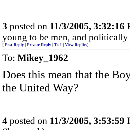
3
posted on
11/3/2005, 3:32:16
young to be men, and politically 
[
Post Reply
|
Private Reply
|
To 1
|
View Replies
]
To:
Mikey_1962
Does this mean that the Bo
the United Way?
4
posted on
11/3/2005, 3:53:59