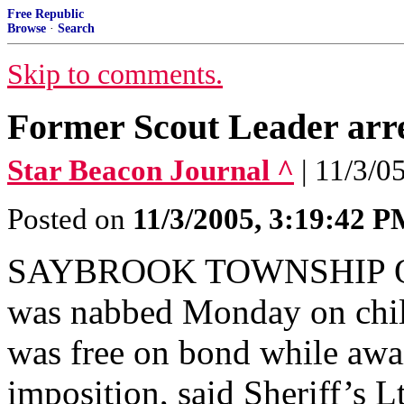
Free Republic
Browse
·
Search
Skip to comments.
Former Scout Leader arre
Star Beacon Journal ^
| 11/3/0
Posted on
11/3/2005, 3:19:42 
SAYBROOK TOWNSHIP Ohio
was nabbed Monday on chil
was free on bond while awai
imposition, said Sheriff’s L