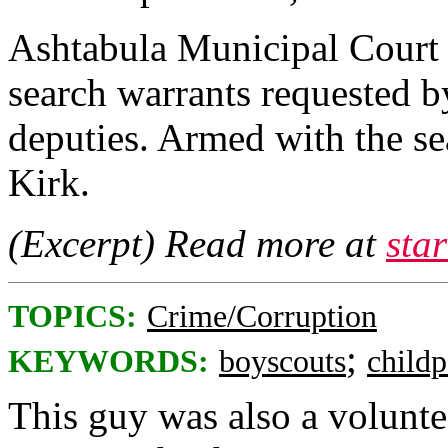
Ashtabula Municipal Court
search warrants requested b
deputies. Armed with the se
Kirk.
(Excerpt) Read more at
sta
TOPICS:
Crime/Corruption
;
KEYWORDS:
boyscouts
child
This guy was also a voluntee