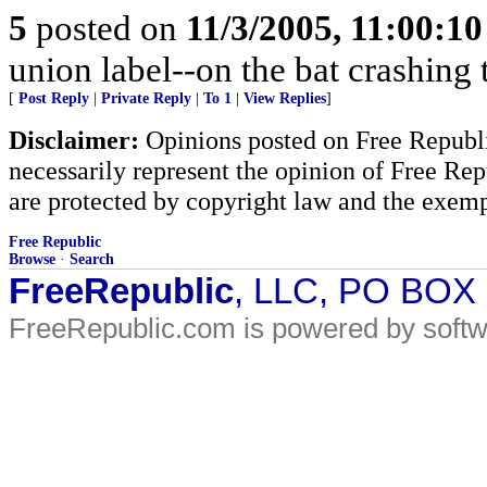
5
posted on
11/3/2005, 11:00:1
union label--on the bat crashing
[
Post Reply
|
Private Reply
|
To 1
|
View Replies
]
Disclaimer:
Opinions posted on Free Republic
necessarily represent the opinion of Free Rep
are protected by copyright law and the exemp
Free Republic
Browse
·
Search
FreeRepublic
, LLC, PO BOX
FreeRepublic.com is powered by soft