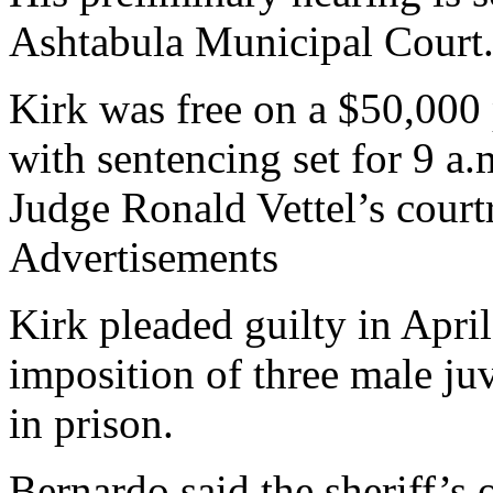
Ashtabula Municipal Court
Kirk was free on a $50,000
with sentencing set for 9 
Judge Ronald Vettel’s court
Advertisements
Kirk pleaded guilty in April
imposition of three male juv
in prison.
Bernardo said the sheriff’s 