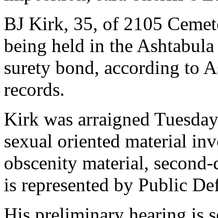
BJ Kirk, 35, of 2105 Cemet
being held in the Ashtabula
surety bond, according to 
records.
Kirk was arraigned Tuesday
sexual oriented material in
obscenity material, second-
is represented by Public De
His preliminary hearing is s