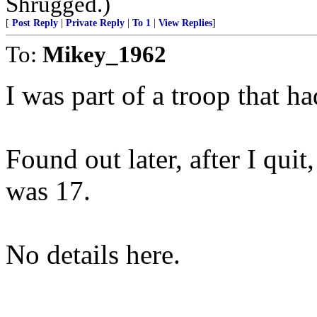
Shrugged.)
[
Post Reply
|
Private Reply
|
To 1
|
View Replies
]
To:
Mikey_1962
I was part of a troop that h
Found out later, after I quit
was 17.
No details here.