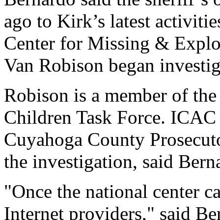
ago to Kirk’s latest activiti
Center for Missing & Explo
Van Robison began investiga
Robison is a member of the
Children Task Force. ICAC
Cuyahoga County Prosecutor
the investigation, said Bern
"Once the national center c
Internet providers," said Be