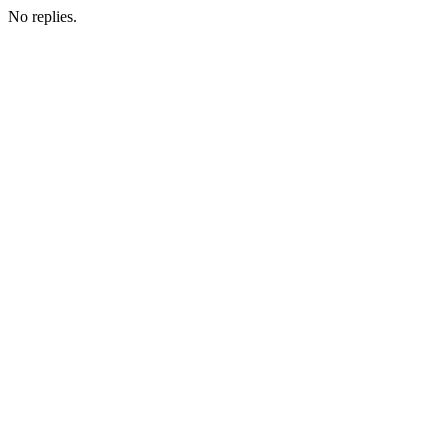
No replies.