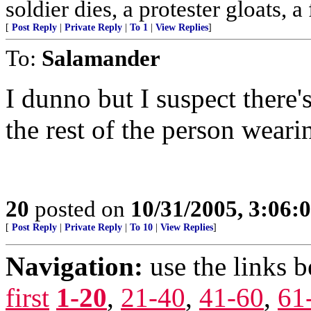
soldier dies, a protester gloats, a
[
Post Reply
|
Private Reply
|
To 1
|
View Replies
]
To:
Salamander
I dunno but I suspect there'
the rest of the person wearin
20
posted on
10/31/2005, 3:06:
[
Post Reply
|
Private Reply
|
To 10
|
View Replies
]
Navigation:
use the links 
first
1-20
,
21-40
,
41-60
,
61