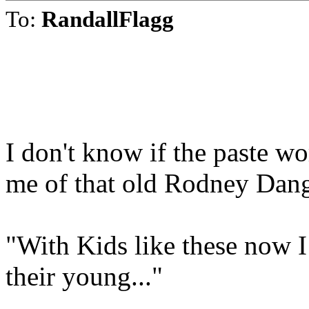
To:
RandallFlagg
I don't know if the paste w
me of that old Rodney Dang
"With Kids like these now 
their young..."