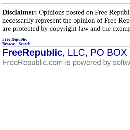
Disclaimer:
Opinions posted on Free Republic
necessarily represent the opinion of Free Rep
are protected by copyright law and the exemp
Free Republic
Browse
·
Search
FreeRepublic
, LLC, PO BOX
FreeRepublic.com is powered by soft