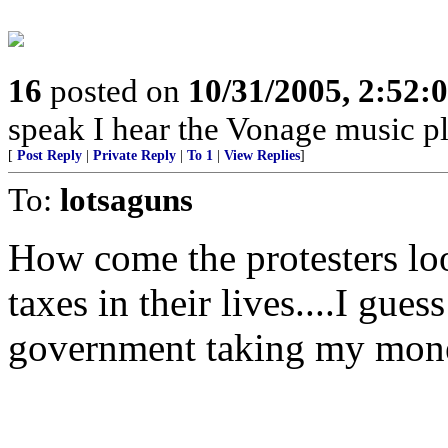
16
posted on
10/31/2005, 2:52:
speak I hear the Vonage music pl
[
Post Reply
|
Private Reply
|
To 1
|
View Replies
]
To:
lotsaguns
How come the protesters loo
taxes in their lives....I gue
government taking my mon