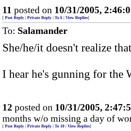
11
posted on
10/31/2005, 2:46:
[
Post Reply
|
Private Reply
|
To 6
|
View Replies
]
To:
Salamander
She/he/it doesn't realize th
I hear he's gunning for the 
12
posted on
10/31/2005, 2:47:
months w/o missing a day of wor
[
Post Reply
|
Private Reply
|
To 10
|
View Replies
]