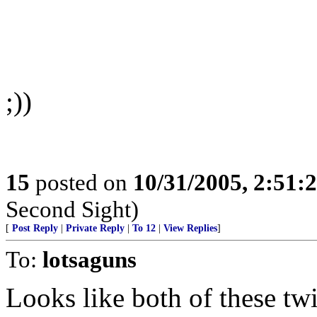
;))
15
posted on
10/31/2005, 2:51:
Second Sight)
[
Post Reply
|
Private Reply
|
To 12
|
View Replies
]
To:
lotsaguns
Looks like both of these twi