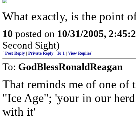
What exactly, is the point o
10
posted on
10/31/2005, 2:45:
Second Sight)
[
Post Reply
|
Private Reply
|
To 1
|
View Replies
]
To:
GodBlessRonaldReagan
That reminds me of one of t
"Ice Age"; 'your in our herd
with it'