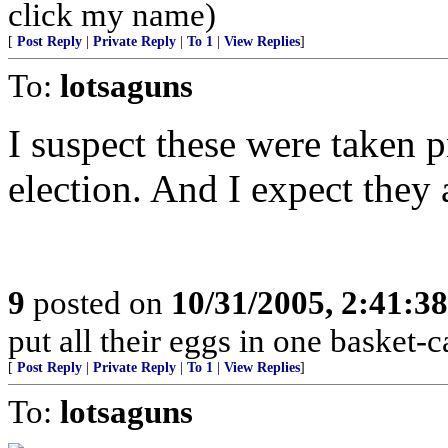
click my name)
[
Post Reply
|
Private Reply
|
To 1
|
View Replies
]
To:
lotsaguns
I suspect these were taken p
election. And I expect they a
9
posted on
10/31/2005, 2:41:3
put all their eggs in one basket
[
Post Reply
|
Private Reply
|
To 1
|
View Replies
]
To:
lotsaguns