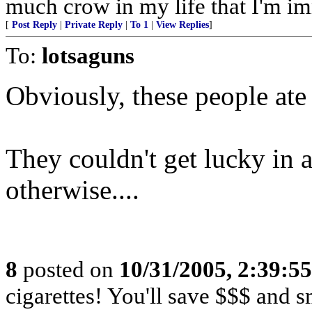
much crow in my life that I'm immu
[
Post Reply
|
Private Reply
|
To 1
|
View Replies
]
To:
lotsaguns
Obviously, these people ate j
They couldn't get lucky in 
otherwise....
8
posted on
10/31/2005, 2:39:5
cigarettes! You'll save $$$ and 