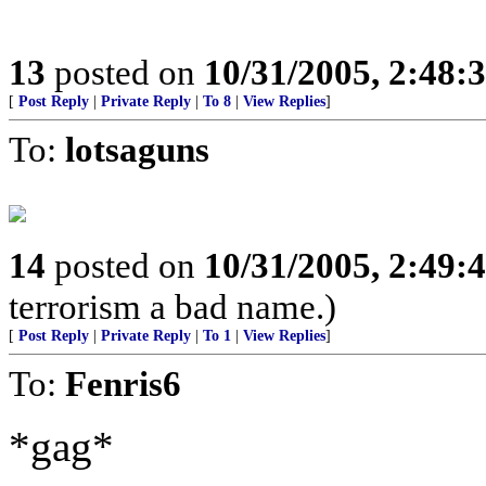
13
posted on
10/31/2005, 2:48:
[
Post Reply
|
Private Reply
|
To 8
|
View Replies
]
To:
lotsaguns
14
posted on
10/31/2005, 2:49:
terrorism a bad name.)
[
Post Reply
|
Private Reply
|
To 1
|
View Replies
]
To:
Fenris6
*gag*