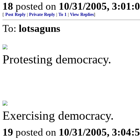
18
posted on
10/31/2005, 3:01:
[
Post Reply
|
Private Reply
|
To 1
|
View Replies
]
To:
lotsaguns
Protesting democracy.
Exercising democracy.
19
posted on
10/31/2005, 3:04: