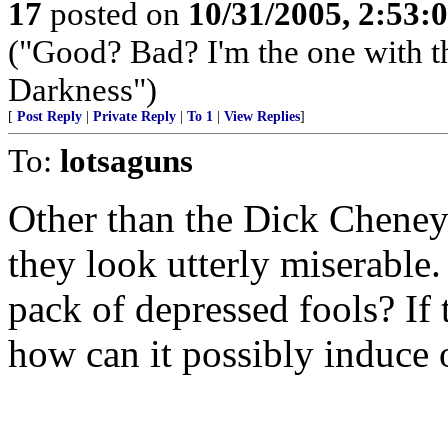
17
posted on
10/31/2005, 2:53:
("Good? Bad? I'm the one with t
Darkness")
[
Post Reply
|
Private Reply
|
To 1
|
View Replies
]
To:
lotsaguns
Other than the Dick Cheney s
they look utterly miserable
pack of depressed fools? If 
how can it possibly induce 