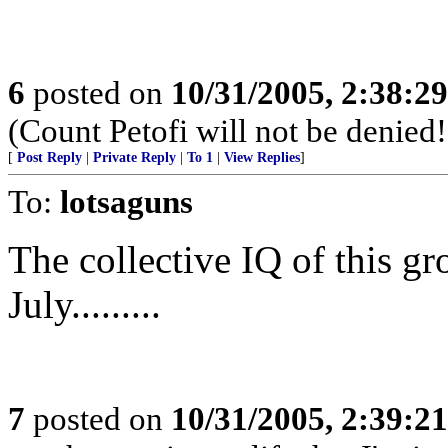
6
posted on
10/31/2005, 2:38:2
(Count Petofi will not be denied!
[
Post Reply
|
Private Reply
|
To 1
|
View Replies
]
To:
lotsaguns
The collective IQ of this gr
July.........
7
posted on
10/31/2005, 2:39:2