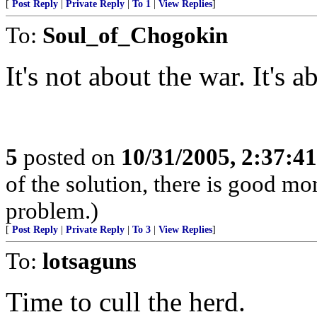
[
Post Reply
|
Private Reply
|
To 1
|
View Replies
]
To:
Soul_of_Chogokin
It's not about the war. It's a
5
posted on
10/31/2005, 2:37:4
of the solution, there is good m
problem.)
[
Post Reply
|
Private Reply
|
To 3
|
View Replies
]
To:
lotsaguns
Time to cull the herd.