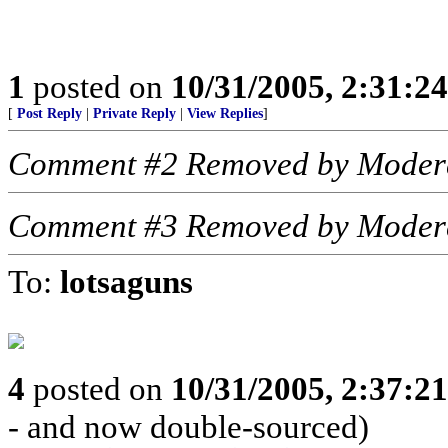
1
posted on
10/31/2005, 2:31:2
[
Post Reply
|
Private Reply
|
View Replies
]
Comment #2 Removed by Moder
Comment #3 Removed by Moder
To:
lotsaguns
4
posted on
10/31/2005, 2:37:2
- and now double-sourced)