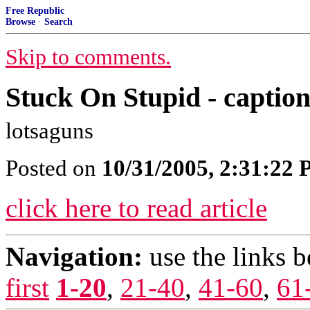
Free Republic
Browse
·
Search
Skip to comments.
Stuck On Stupid - caption 
lotsaguns
Posted on
10/31/2005, 2:31:22
click here to read article
Navigation:
use the links 
first
1-20
,
21-40
,
41-60
,
61