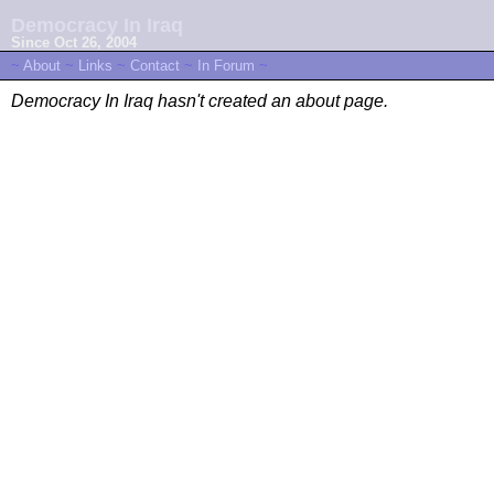
Democracy In Iraq
Since Oct 26, 2004
~
About
~
Links
~
Contact
~
In Forum
~
Democracy In Iraq hasn't created an about page.