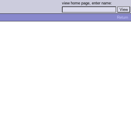
view home page, enter name:
Return