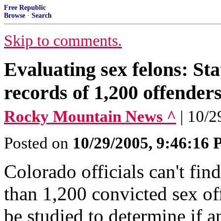
Free Republic
Browse
·
Search
Skip to comments.
Evaluating sex felons: St
records of 1,200 offenders
Rocky Mountain News ^
| 10/2
Posted on
10/29/2005, 9:46:16
Colorado officials can't fin
than 1,200 convicted sex off
be studied to determine if a