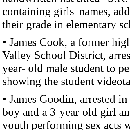
containing girls' names, ad
their grade in elementary sc
• James Cook, a former high
Valley School District, arre
year- old male student to pe
showing the student videot
• James Goodin, arrested in
boy and a 3-year-old girl a
youth performing sex acts wi