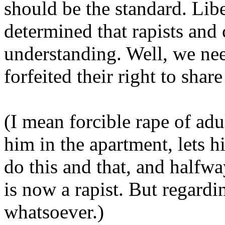
should be the standard. Lib
determined that rapists and
understanding. Well, we nee
forfeited their right to share
(I mean forcible rape of adu
him in the apartment, lets h
do this and that, and halfw
is now a rapist. But regardi
whatsoever.)