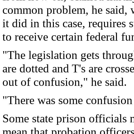
common problem, he said, w
it did in this case, requires
to receive certain federal fu
"The legislation gets through
are dotted and T's are cross
out of confusion," he said.
"There was some confusion o
Some state prison officials
mean that probation officer