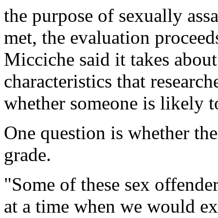
the purpose of sexually assau
met, the evaluation proceeds
Micciche said it takes abou
characteristics that researc
whether someone is likely t
One question is whether the 
grade.
"Some of these sex offende
at a time when we would ex