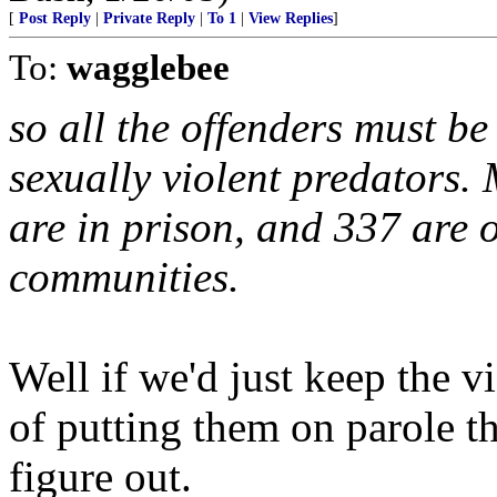
[
Post Reply
|
Private Reply
|
To 1
|
View Replies
]
To:
wagglebee
so all the offenders must be
sexually violent predators.
are in prison, and 337 are 
communities.
Well if we'd just keep the v
of putting them on parole t
figure out.