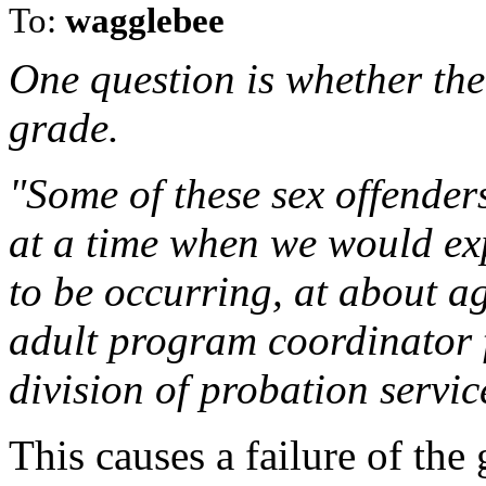
To:
wagglebee
One question is whether the 
grade.
"Some of these sex offender
at a time when we would ex
to be occurring, at about a
adult program coordinator f
division of probation servic
This causes a failure of the