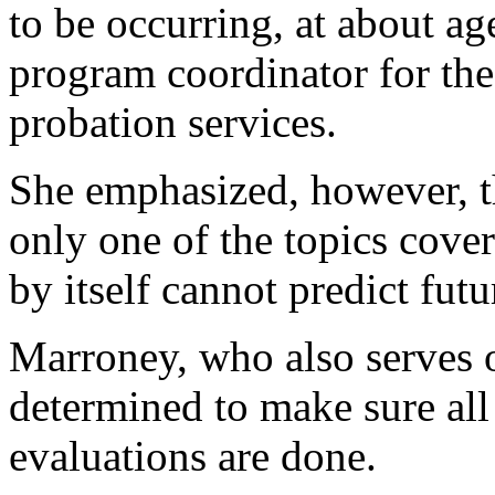
to be occurring, at about ag
program coordinator for the 
probation services.
She emphasized, however, th
only one of the topics cover
by itself cannot predict futu
Marroney, who also serves on
determined to make sure all
evaluations are done.