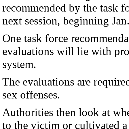
recommended by the task for
next session, beginning Jan
One task force recommendati
evaluations will lie with pr
system.
The evaluations are require
sex offenses.
Authorities then look at wh
to the victim or cultivated a