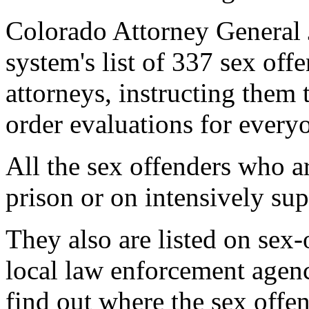
Colorado Attorney General 
system's list of 337 sex offe
attorneys, instructing them 
order evaluations for everyo
All the sex offenders who ar
prison or on intensively su
They also are listed on sex-
local law enforcement agen
find out where the sex offen