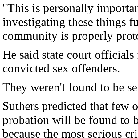
"This is personally importan
investigating these things f
community is properly prot
He said state court official
convicted sex offenders.
They weren't found to be se
Suthers predicted that few 
probation will be found to b
because the most serious cri