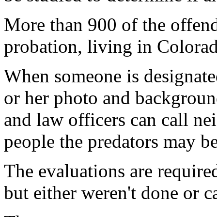
More than 900 of the offend
probation, living in Color
When someone is designated 
or her photo and background
and law officers can call n
people the predators may be
The evaluations are required
but either weren't done or c