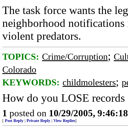
The task force wants the le
neighborhood notifications 
violent predators.
;
TOPICS:
Crime/Corruption
Cul
Colorado
;
KEYWORDS:
childmolesters
p
How do you LOSE records o
1
posted on
10/29/2005, 9:46:1
[
Post Reply
|
Private Reply
|
View Replies
]