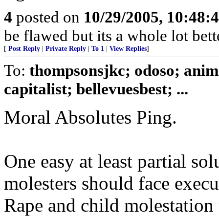
4
posted on
10/29/2005, 10:48:
be flawed but its a whole lot be
[
Post Reply
|
Private Reply
|
To 1
|
View Replies
]
To:
thompsonsjkc; odoso; animo
capitalist; bellevuesbest; ...
Moral Absolutes Ping.
One easy at least partial sol
molesters should face executi
Rape and child molestation u