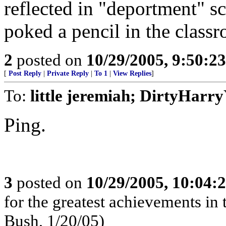
reflected in "deportment" sc
poked a pencil in the classr
2
posted on
10/29/2005, 9:50:2
[
Post Reply
|
Private Reply
|
To 1
|
View Replies
]
To:
little jeremiah; DirtyHar
Ping.
3
posted on
10/29/2005, 10:04:
for the greatest achievements in 
Bush, 1/20/05)