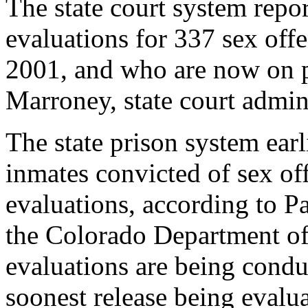
The state court system repor
evaluations for 337 sex off
2001, and who are now on p
Marroney, state court admini
The state prison system earl
inmates convicted of sex of
evaluations, according to 
the Colorado Department of 
evaluations are being conduc
soonest release being evaluat