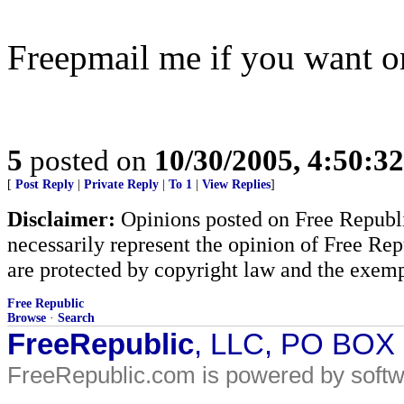
Freepmail me if you want on/
5
posted on
10/30/2005, 4:50:3
[
Post Reply
|
Private Reply
|
To 1
|
View Replies
]
Disclaimer:
Opinions posted on Free Republic
necessarily represent the opinion of Free Rep
are protected by copyright law and the exemp
Free Republic
Browse
·
Search
FreeRepublic
, LLC, PO BOX
FreeRepublic.com is powered by soft