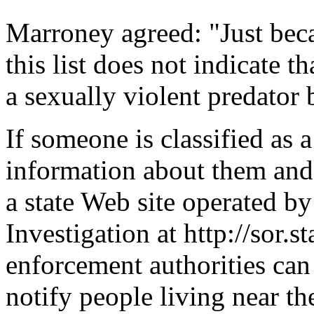
Marroney agreed: "Just bec
this list does not indicate 
a sexually violent predator 
If someone is classified as a
information about them and
a state Web site operated b
Investigation at http://sor.st
enforcement authorities can
notify people living near t