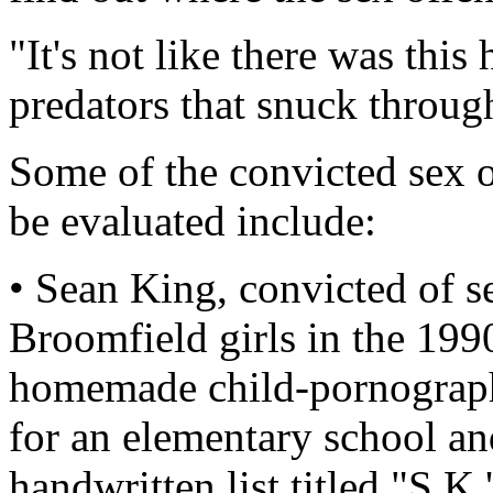
"It's not like there was this
predators that snuck through
Some of the convicted sex 
be evaluated include:
• Sean King, convicted of se
Broomfield girls in the 199
homemade child-pornography
for an elementary school an
handwritten list titled "S.K