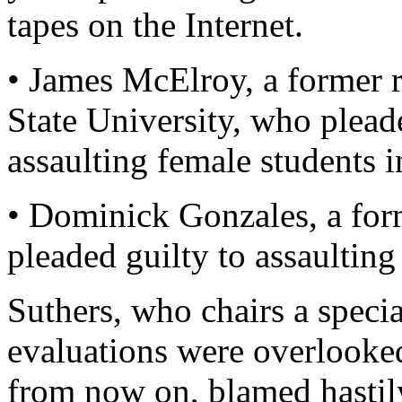
tapes on the Internet.
• James McElroy, a former r
State University, who plead
assaulting female students 
• Dominick Gonzales, a for
pleaded guilty to assaulting
Suthers, who chairs a speci
evaluations were overlooke
from now on, blamed hastily 