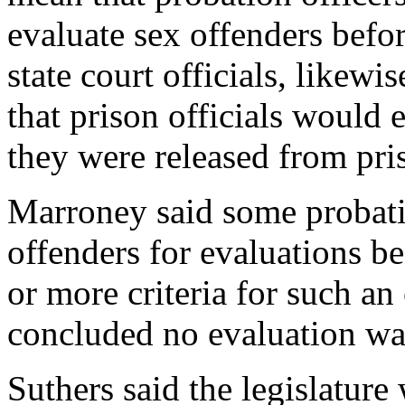
evaluate sex offenders befo
state court officials, likew
that prison officials would 
they were released from pri
Marroney said some probatio
offenders for evaluations b
or more criteria for such a
concluded no evaluation wa
Suthers said the legislatur