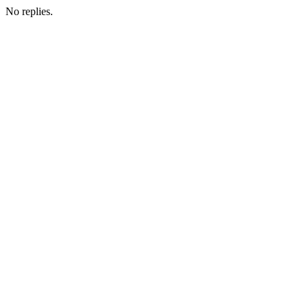
No replies.