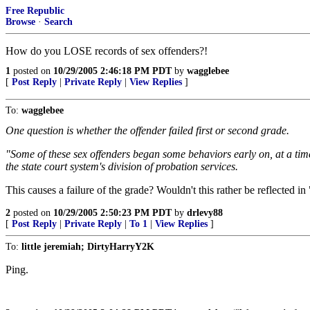
Free Republic
Browse
·
Search
How do you LOSE records of sex offenders?!
1
posted on
10/29/2005 2:46:18 PM PDT
by
wagglebee
[
Post Reply
|
Private Reply
|
View Replies
]
To:
wagglebee
One question is whether the offender failed first or second grade.
"Some of these sex offenders began some behaviors early on, at a ti
the state court system's division of probation services.
This causes a failure of the grade? Wouldn't this rather be reflected i
2
posted on
10/29/2005 2:50:23 PM PDT
by
drlevy88
[
Post Reply
|
Private Reply
|
To 1
|
View Replies
]
To:
little jeremiah; DirtyHarryY2K
Ping.