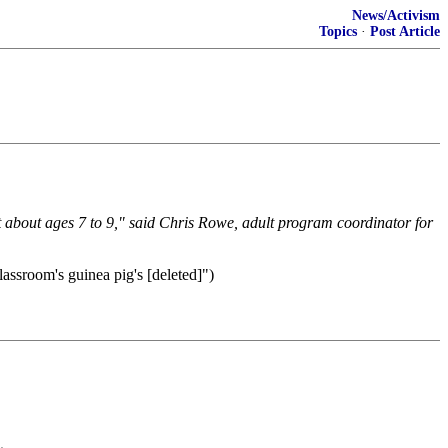
News/Activism
Topics
·
Post Article
 about ages 7 to 9," said Chris Rowe, adult program coordinator for
lassroom's guinea pig's [deleted]")