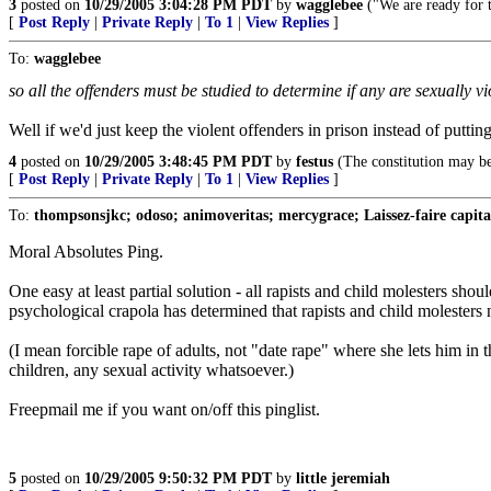
3
posted on
10/29/2005 3:04:28 PM PDT
by
wagglebee
("We are ready for t
[
Post Reply
|
Private Reply
|
To 1
|
View Replies
]
To:
wagglebee
so all the offenders must be studied to determine if any are sexually 
Well if we'd just keep the violent offenders in prison instead of puttin
4
posted on
10/29/2005 3:48:45 PM PDT
by
festus
(The constitution may be
[
Post Reply
|
Private Reply
|
To 1
|
View Replies
]
To:
thompsonsjkc; odoso; animoveritas; mercygrace; Laissez-faire capitali
Moral Absolutes Ping.
One easy at least partial solution - all rapists and child molesters shou
psychological crapola has determined that rapists and child molesters n
(I mean forcible rape of adults, not "date rape" where she lets him in 
children, any sexual activity whatsoever.)
Freepmail me if you want on/off this pinglist.
5
posted on
10/29/2005 9:50:32 PM PDT
by
little jeremiah