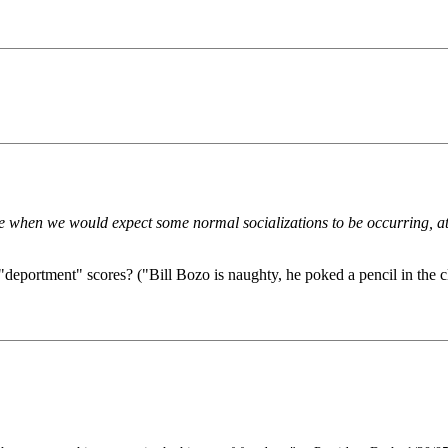
me when we would expect some normal socializations to be occurring, at
n "deportment" scores? ("Bill Bozo is naughty, he poked a pencil in the c