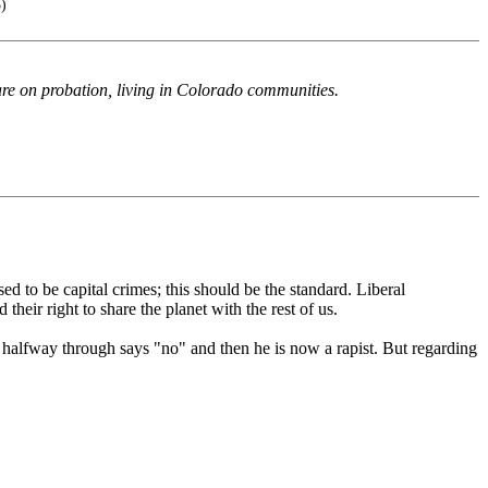
5)
 are on probation, living in Colorado communities.
sed to be capital crimes; this should be the standard. Liberal
heir right to share the planet with the rest of us.
nd halfway through says "no" and then he is now a rapist. But regarding