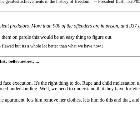
he greatest achievements in the history of freedom." -- President Bush, 1/20/0
violent predators. More than 900 of the offenders are in prison, and 337
g them on parole this would be an easy thing to figure out.
 flawed but its a whole lot better than what we have now.)
st; bellevuesbest; ...
ld face execution. It's the right thing to do. Rape and child molestation u
eed understanding. Well, we need to understand that they have forfeited t
the apartment, lets him remove her clothes, lets him do this and that, a