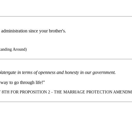
administration since your brother's.
anding Around)
Watergate in terms of openness and honesty in our government.
way to go through life!"
 8TH FOR PROPOSITION 2 - THE MARRIAGE PROTECTION AMENDM