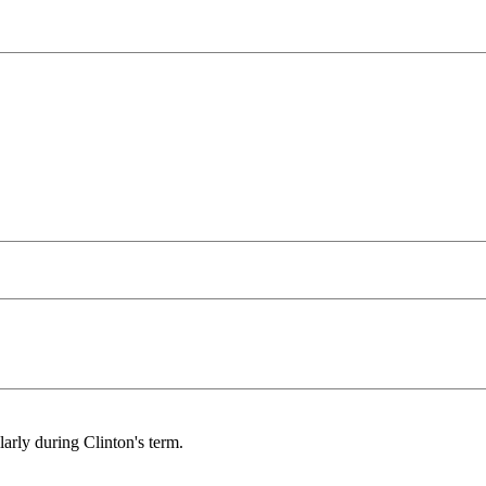
arly during Clinton's term.