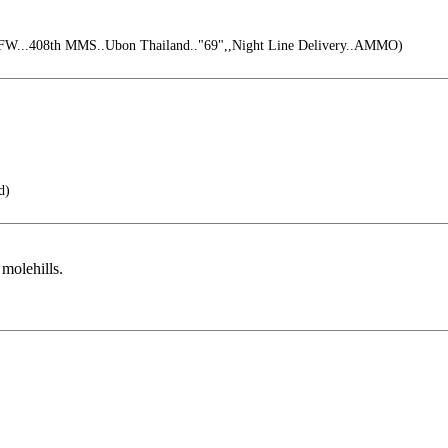
FW...408th MMS..Ubon Thailand.."69",,Night Line Delivery..AMMO)
d)
molehills.