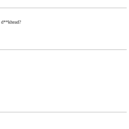
ou d**khead?