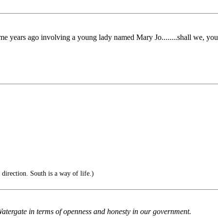
me years ago involving a young lady named Mary Jo........shall we, y
direction. South is a way of life.)
Watergate in terms of openness and honesty in our government.