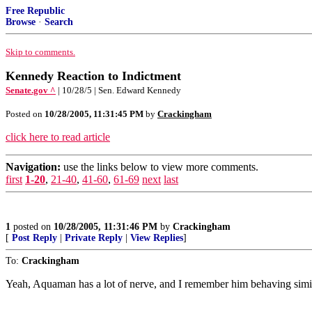
Free Republic
Browse
·
Search
Skip to comments.
Kennedy Reaction to Indictment
Senate.gov ^
| 10/28/5 | Sen. Edward Kennedy
Posted on
10/28/2005, 11:31:45 PM
by
Crackingham
click here to read article
Navigation:
use the links below to view more comments.
first
1-20
,
21-40
,
41-60
,
61-69
next
last
1
posted on
10/28/2005, 11:31:46 PM
by
Crackingham
[
Post Reply
|
Private Reply
|
View Replies
]
To:
Crackingham
Yeah, Aquaman has a lot of nerve, and I remember him behaving simil