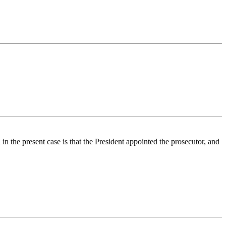
 in the present case is that the President appointed the prosecutor, and