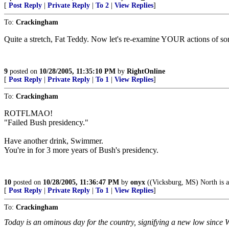
[
Post Reply
|
Private Reply
|
To 2
|
View Replies
]
To:
Crackingham
Quite a stretch, Fat Teddy. Now let's re-examine YOUR actions of so
9
posted on
10/28/2005, 11:35:10 PM
by
RightOnline
[
Post Reply
|
Private Reply
|
To 1
|
View Replies
]
To:
Crackingham
ROTFLMAO!
"Failed Bush presidency."
Have another drink, Swimmer.
You're in for 3 more years of Bush's presidency.
10
posted on
10/28/2005, 11:36:47 PM
by
onyx
((Vicksburg, MS) North is a 
[
Post Reply
|
Private Reply
|
To 1
|
View Replies
]
To:
Crackingham
Today is an ominous day for the country, signifying a new low since 