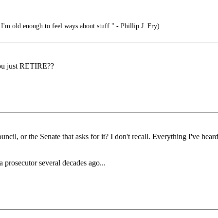
 I'm old enough to feel ways about stuff." - Phillip J. Fry)
ou just RETIRE??
cil, or the Senate that asks for it? I don't recall. Everything I've heard
 prosecutor several decades ago...