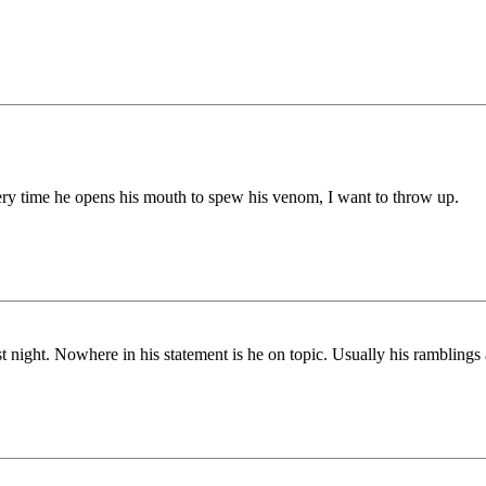
ery time he opens his mouth to spew his venom, I want to throw up.
st night. Nowhere in his statement is he on topic. Usually his ramblings 