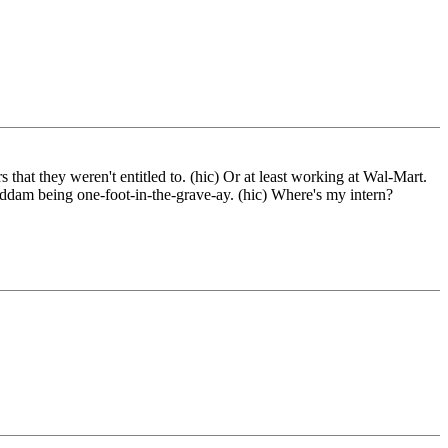
 that they weren't entitled to. (hic) Or at least working at Wal-Mart.
Saddam being one-foot-in-the-grave-ay. (hic) Where's my intern?