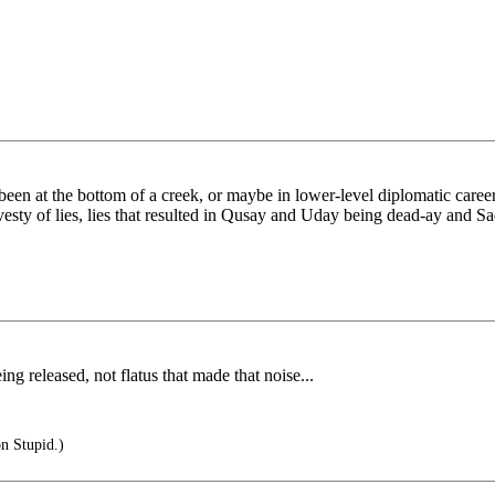
een at the bottom of a creek, or maybe in lower-level diplomatic careers
avesty of lies, lies that resulted in Qusay and Uday being dead-ay and 
ng released, not flatus that made that noise...
on Stupid.)