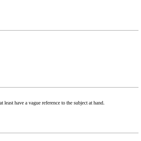
at least have a vague reference to the subject at hand.