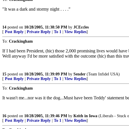
"It was a dark and stormy night . . . ."
14
posted on
10/28/2005, 11:38:50 PM
by
JCEccles
[
Post Reply
|
Private Reply
|
To 1
|
View Replies
]
To:
Crackingham
If I had been President, (hic) those 2,000 promising lives would have b
Well anyway I'd be more satisfied with the outcome (hic) than this tr
15
posted on
10/28/2005, 11:39:09 PM
by
Sender
(Team Infidel USA)
[
Post Reply
|
Private Reply
|
To 1
|
View Replies
]
To:
Crackingham
It wasn't me...nor was it the dog...Must have been Teddy' statement bei
16
posted on
10/28/2005, 11:39:46 PM
by
Keith in Iowa
(Liberals - Stuck 
[
Post Reply
|
Private Reply
|
To 1
|
View Replies
]