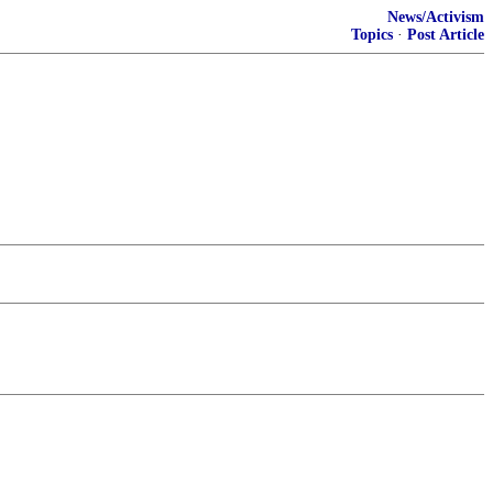
News/Activism
Topics
·
Post Article