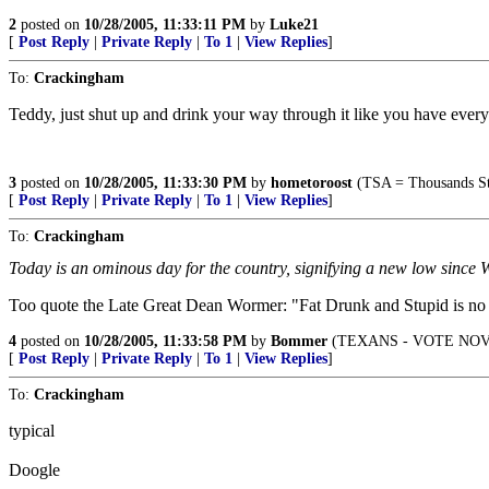
2
posted on
10/28/2005, 11:33:11 PM
by
Luke21
[
Post Reply
|
Private Reply
|
To 1
|
View Replies
]
To:
Crackingham
Teddy, just shut up and drink your way through it like you have every 
3
posted on
10/28/2005, 11:33:30 PM
by
hometoroost
(TSA = Thousands St
[
Post Reply
|
Private Reply
|
To 1
|
View Replies
]
To:
Crackingham
Today is an ominous day for the country, signifying a new low since 
Too quote the Late Great Dean Wormer: "Fat Drunk and Stupid is no 
4
posted on
10/28/2005, 11:33:58 PM
by
Bommer
(TEXANS - VOTE NOV
[
Post Reply
|
Private Reply
|
To 1
|
View Replies
]
To:
Crackingham
typical
Doogle