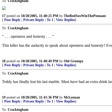
To:
Crackingham
17
posted on
10/28/2005, 11:40:25 PM
by
TheRedSoxWinThePennant
[
Post Reply
|
Private Reply
|
To 1
|
View Replies
]
To:
Crackingham
" . . . openness and honesty . . . "
This killer has the audacity to speak about openness and honesty? Ev
18
posted on
10/28/2005, 11:40:49 PM
by
Old Grumpy
[
Post Reply
|
Private Reply
|
To 1
|
View Replies
]
To:
Crackingham
Teddy has finally lost his last marble. Must have had an extra drink la
19
posted on
10/28/2005, 11:41:36 PM
by
McLynnan
[
Post Reply
|
Private Reply
|
To 1
|
View Replies
]
To:
Crackingham