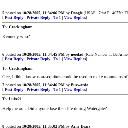
5
posted on
10/28/2005, 11:34:06 PM
by
Doogle
(USAF...7thAF ..4077th T
[
Post Reply
|
Private Reply
|
To 1
|
View Replies
]
To:
Crackingham
Kennedy who?
6
posted on
10/28/2005, 11:34:45 PM
by
neodad
(Rule Number 1: Be Arme
[
Post Reply
|
Private Reply
|
To 1
|
View Replies
]
To:
Crackingham
Gee, I didn't know non-sequiturs could be used to make mountains of 
7
posted on
10/28/2005, 11:34:46 PM
by
Buzwardo
[
Post Reply
|
Private Reply
|
To 1
|
View Replies
]
To:
Luke21
Help me out--Did anyone lose their life during Watergate?
8
posted on
10/28/2005, 11:35:02 PM
by
Arm_Bears