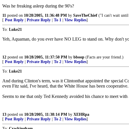
Was he freaking asleep during the 90's?
11
posted on
10/28/2005, 11:36:48 PM
by
SaveTheChief
("I can't wait until
[
Post Reply
|
Private Reply
|
To 1
|
View Replies
]
To:
Luke21
Yeh, Aquaman, do you ever have NO LEG to stand on. Why don't y
12
posted on
10/28/2005, 11:37:50 PM
by
bboop
(Facts are your friend.)
[
Post Reply
|
Private Reply
|
To 2
|
View Replies
]
To:
Luke21
And during Clinton's term, was it Clintonthat appointed the special Coun
even Fitz said, I've heard, that the White House has been cooperative.
Seems to me that only Ted Kennedy avoided his chance to meet with a
13
posted on
10/28/2005, 11:38:14 PM
by
XEHRpa
[
Post Reply
|
Private Reply
|
To 2
|
View Replies
]
To:
Crackingham