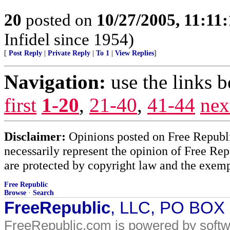
20
posted on
10/27/2005, 11:11
Infidel since 1954)
[
Post Reply
|
Private Reply
|
To 1
|
View Replies
]
Navigation:
use the links 
first
1-20
,
21-40
,
41-44
nex
Disclaimer:
Opinions posted on Free Republic
necessarily represent the opinion of Free Rep
are protected by copyright law and the exemp
Free Republic
Browse
·
Search
FreeRepublic
, LLC, PO BOX
FreeRepublic.com is powered by soft