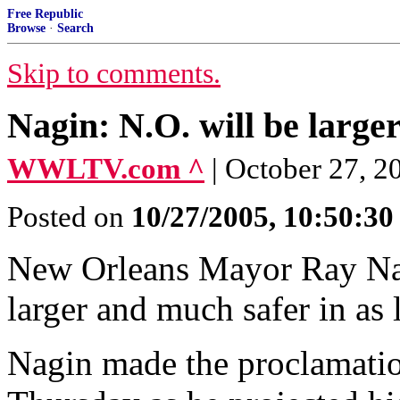
Free Republic
Browse
·
Search
Skip to comments.
Nagin: N.O. will be larger
WWLTV.com ^
| October 27, 2
Posted on
10/27/2005, 10:50:3
New Orleans Mayor Ray Nagi
larger and much safer in as l
Nagin made the proclamation