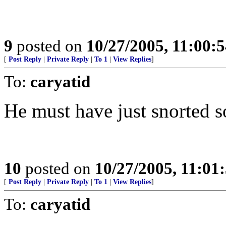
9
posted on
10/27/2005, 11:00:
[
Post Reply
|
Private Reply
|
To 1
|
View Replies
]
To:
caryatid
He must have just snorted 
10
posted on
10/27/2005, 11:01
[
Post Reply
|
Private Reply
|
To 1
|
View Replies
]
To:
caryatid