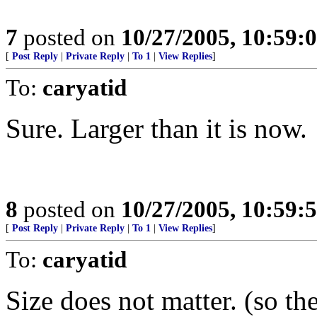
7
posted on
10/27/2005, 10:59:
[
Post Reply
|
Private Reply
|
To 1
|
View Replies
]
To:
caryatid
Sure. Larger than it is now.
8
posted on
10/27/2005, 10:59:
[
Post Reply
|
Private Reply
|
To 1
|
View Replies
]
To:
caryatid
Size does not matter. (so th