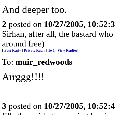
And deeper too.
2
posted on
10/27/2005, 10:52:
Sirhan, after all, the bastard w
around free)
[
Post Reply
|
Private Reply
|
To 1
|
View Replies
]
To:
muir_redwoods
Arrggg!!!!
3
posted on
10/27/2005, 10:52: