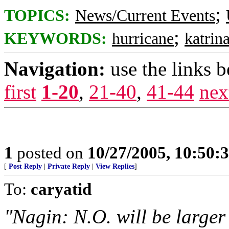
;
TOPICS:
News/Current Events
;
KEYWORDS:
hurricane
katrin
Navigation:
use the links 
first
1-20
,
21-40
,
41-44
nex
1
posted on
10/27/2005, 10:50:
[
Post Reply
|
Private Reply
|
View Replies
]
To:
caryatid
"Nagin: N.O. will be larger 