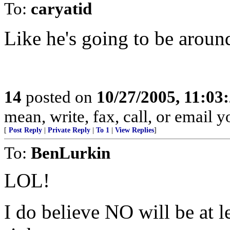
To:
caryatid
Like he's going to be around
14
posted on
10/27/2005, 11:03
mean, write, fax, call, or email y
[
Post Reply
|
Private Reply
|
To 1
|
View Replies
]
To:
BenLurkin
LOL!
I do believe NO will be at l