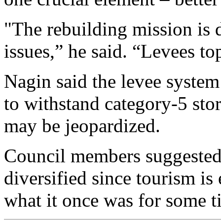
"The rebuilding mission is 
issues,” he said. “Levees top
Nagin said the levee system
to withstand category-5 stor
may be jeopardized.
Council members suggested 
diversified since tourism is
what it once was for some t