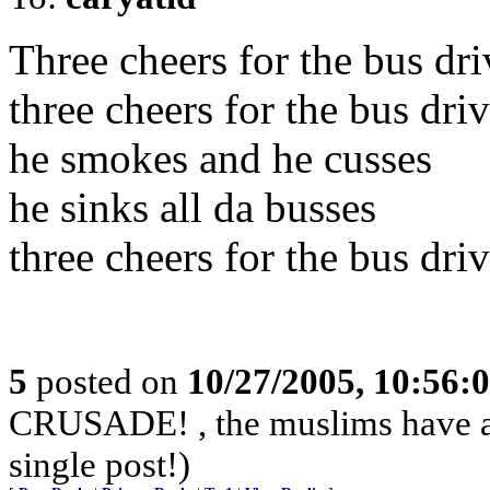
Three cheers for the bus driv
three cheers for the bus dri
he smokes and he cusses
he sinks all da busses
three cheers for the bus dri
5
posted on
10/27/2005, 10:56:
CRUSADE! , the muslims have alr
single post!)