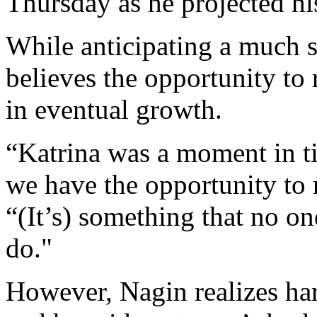
Thursday as he projected hi
While anticipating a much sm
believes the opportunity to 
in eventual growth.
“Katrina was a moment in tim
we have the opportunity to 
“(It’s) something that no on
do."
However, Nagin realizes har