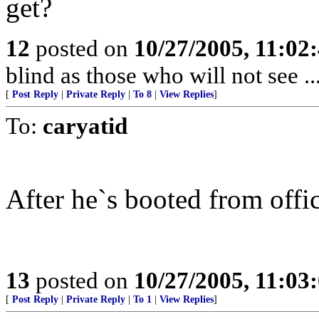
get?
12
posted on
10/27/2005, 11:02
blind as those who will not see ..
[
Post Reply
|
Private Reply
|
To 8
|
View Replies
]
To:
caryatid
After he`s booted from offic
13
posted on
10/27/2005, 11:03
[
Post Reply
|
Private Reply
|
To 1
|
View Replies
]