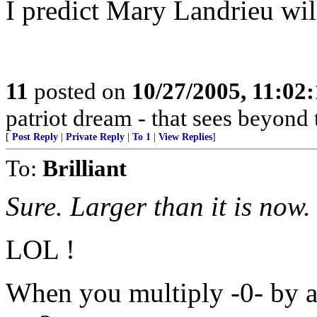
I predict Mary Landrieu will
11
posted on
10/27/2005, 11:02
patriot dream - that sees beyond 
[
Post Reply
|
Private Reply
|
To 1
|
View Replies
]
To:
Brilliant
Sure. Larger than it is now.
LOL !
When you multiply -0- by a