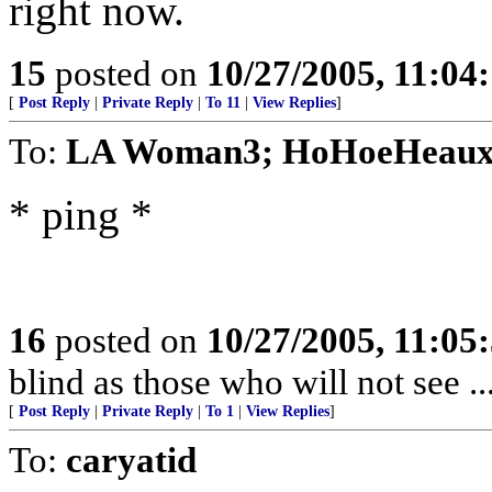
right now.
15
posted on
10/27/2005, 11:04
[
Post Reply
|
Private Reply
|
To 11
|
View Replies
]
To:
LA Woman3; HoHoeHeau
* ping *
16
posted on
10/27/2005, 11:05
blind as those who will not see ..
[
Post Reply
|
Private Reply
|
To 1
|
View Replies
]
To:
caryatid