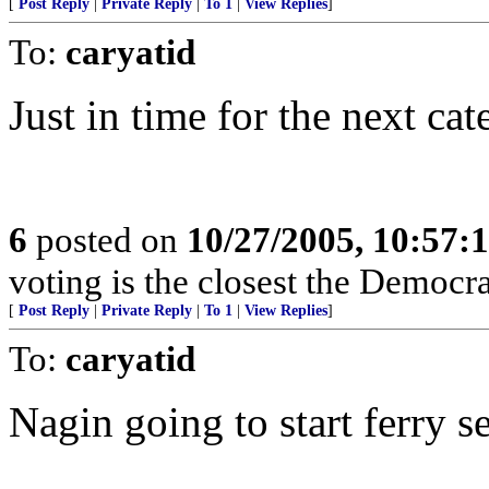
[
Post Reply
|
Private Reply
|
To 1
|
View Replies
]
To:
caryatid
Just in time for the next ca
6
posted on
10/27/2005, 10:57:
voting is the closest the Democrat
[
Post Reply
|
Private Reply
|
To 1
|
View Replies
]
To:
caryatid
Nagin going to start ferry 