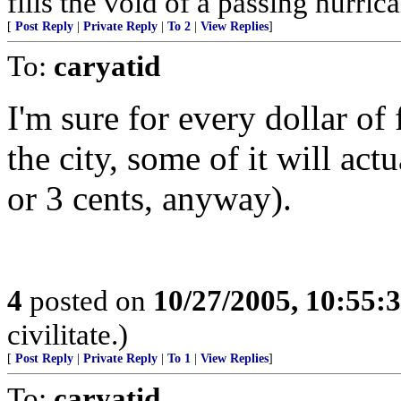
fills the void of a passing hurri
[
Post Reply
|
Private Reply
|
To 2
|
View Replies
]
To:
caryatid
I'm sure for every dollar of
the city, some of it will act
or 3 cents, anyway).
4
posted on
10/27/2005, 10:55:
civilitate.)
[
Post Reply
|
Private Reply
|
To 1
|
View Replies
]
To:
caryatid