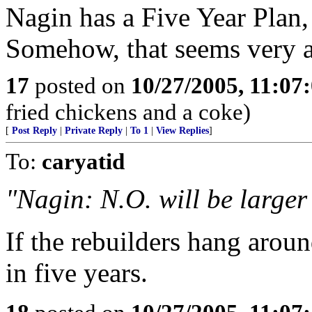
Nagin has a Five Year Plan,
Somehow, that seems very a
17
posted on
10/27/2005, 11:07
fried chickens and a coke)
[
Post Reply
|
Private Reply
|
To 1
|
View Replies
]
To:
caryatid
"Nagin: N.O. will be larger 
If the rebuilders hang arou
in five years.