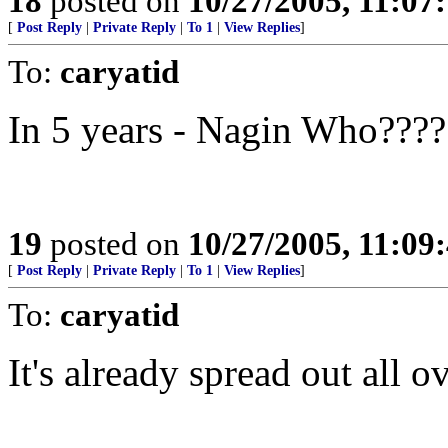
18
posted on
10/27/2005, 11:07
[
Post Reply
|
Private Reply
|
To 1
|
View Replies
]
To:
caryatid
In 5 years - Nagin Who????
19
posted on
10/27/2005, 11:09
[
Post Reply
|
Private Reply
|
To 1
|
View Replies
]
To:
caryatid
It's already spread out all 