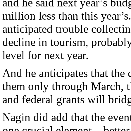
and he said next year’s bud
million less than this year’s.
anticipated trouble collecti
decline in tourism, probably
level for next year.
And he anticipates that the 
them only through March, th
and federal grants will brid
Nagin did add that the even
one crucial element – better