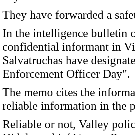
They have forwarded a safet
In the intelligence bulletin
confidential informant in V
Salvatruchas have designat
Enforcement Officer Day".
The memo cites the inform
reliable information in the p
Reliable or not, Valley polic