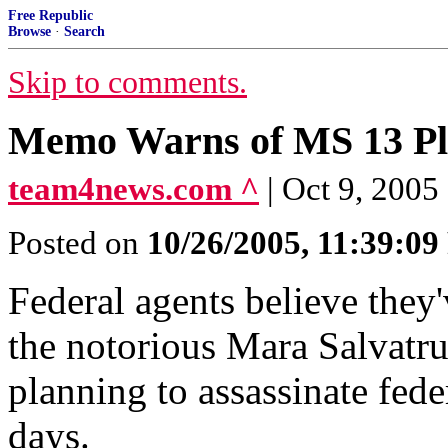
Free Republic
Browse
·
Search
Skip to comments.
Memo Warns of MS 13 Plan
team4news.com ^
| Oct 9, 2005
Posted on
10/26/2005, 11:39:0
Federal agents believe they'
the notorious Mara Salvatr
planning to assassinate fede
days.