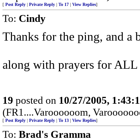
[
Post Reply
|
Private Reply
|
To 17
|
View Replies
]
To:
Cindy
Thanks for the ping, and a 
along with prayers for AL
19
posted on
10/27/2005, 1:43:
(FR1....Varoooooom, Varoooooo
[
Post Reply
|
Private Reply
|
To 13
|
View Replies
]
To:
Brad's Gramma