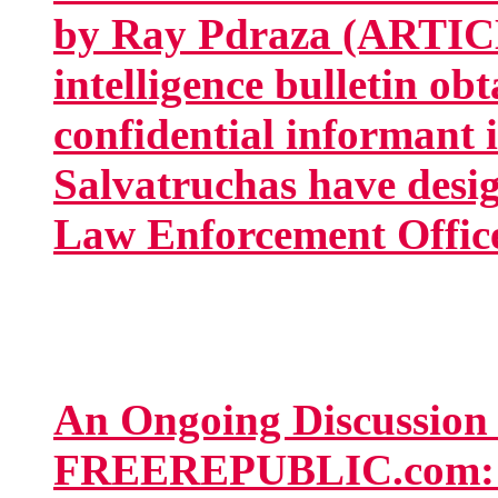
by Ray Pdraza (ARTIC
intelligence bulletin ob
confidential informant 
Salvatruchas have desig
Law Enforcement Office
An Ongoing Discussion
FREEREPUBLIC.com