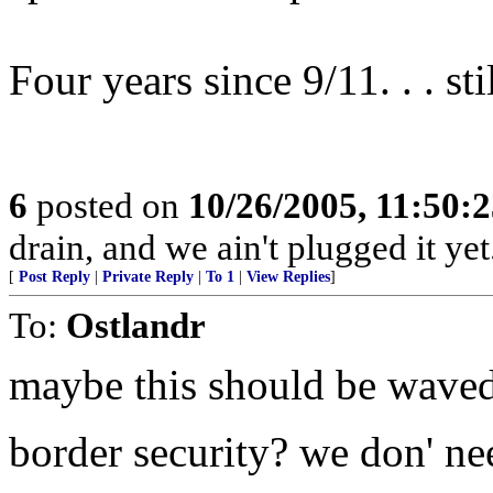
Four years since 9/11. . . stil
6
posted on
10/26/2005, 11:50:
drain, and we ain't plugged it y
[
Post Reply
|
Private Reply
|
To 1
|
View Replies
]
To:
Ostlandr
maybe this should be waved
border security? we don' ne