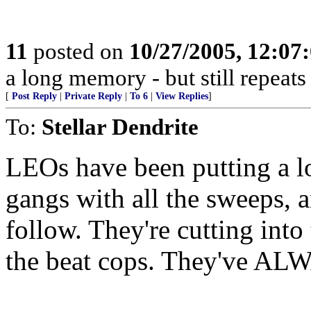
11
posted on
10/27/2005, 12:0
a long memory - but still repeats 
[
Post Reply
|
Private Reply
|
To 6
|
View Replies
]
To:
Stellar Dendrite
LEOs have been putting a l
gangs with all the sweeps, a
follow. They're cutting into 
the beat cops. They've ALW