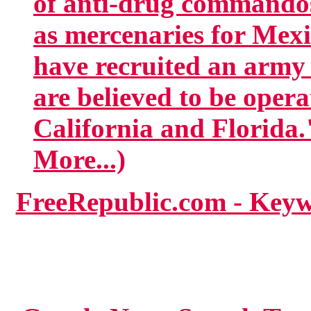
of anti-drug commandos
as mercenaries for Mexi
have recruited an army
are believed to be opera
California and Florida.
More...)
FreeRepublic.com - Key