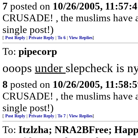
7
posted on
10/26/2005, 11:57:
CRUSADE! , the muslims have alr
single post!)
[
Post Reply
|
Private Reply
|
To 6
|
View Replies
]
To:
pipecorp
ooops
under
slepcheck is n
8
posted on
10/26/2005, 11:58:
CRUSADE! , the muslims have alr
single post!)
[
Post Reply
|
Private Reply
|
To 7
|
View Replies
]
To:
Itzlzha; NRA2BFree; Happ