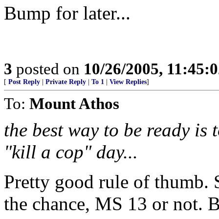
Bump for later...
3
posted on
10/26/2005, 11:45:
[
Post Reply
|
Private Reply
|
To 1
|
View Replies
]
To:
Mount Athos
the best way to be ready is t
"kill a cop" day...
Pretty good rule of thumb. S
the chance, MS 13 or not. B