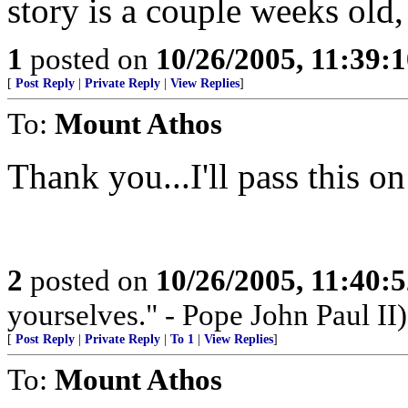
story is a couple weeks old,
1
posted on
10/26/2005, 11:39:
[
Post Reply
|
Private Reply
|
View Replies
]
To:
Mount Athos
Thank you...I'll pass this 
2
posted on
10/26/2005, 11:40:
yourselves." - Pope John Paul II)
[
Post Reply
|
Private Reply
|
To 1
|
View Replies
]
To:
Mount Athos