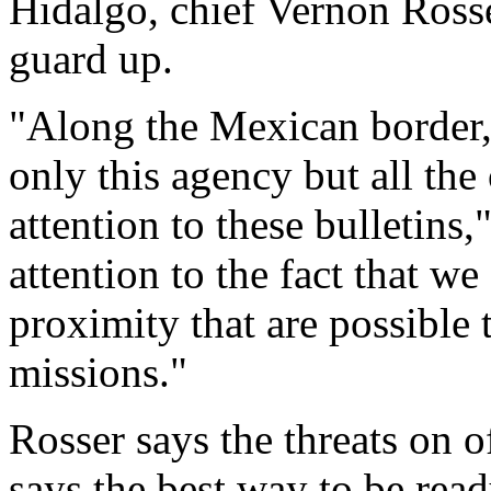
Hidalgo, chief Vernon Rosse
guard up.
"Along the Mexican border, 
only this agency but all the
attention to these bulletins,
attention to the fact that we
proximity that are possible 
missions."
Rosser says the threats on 
says the best way to be ready