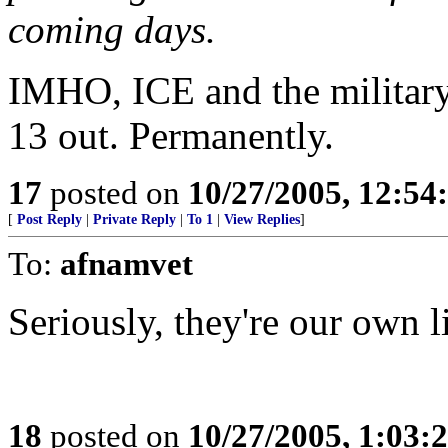
coming days.
IMHO, ICE and the military
13 out. Permanently.
17
posted on
10/27/2005, 12:5
[
Post Reply
|
Private Reply
|
To 1
|
View Replies
]
To:
afnamvet
Seriously, they're our own l
18
posted on
10/27/2005, 1:03