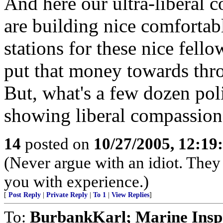
And here our ultra-liberal 
are building nice comfortab
stations for these nice fell
put that money towards thro
But, what's a few dozen poli
showing liberal compassion t
14
posted on
10/27/2005, 12:1
(Never argue with an idiot. They 
you with experience.)
[
Post Reply
|
Private Reply
|
To 1
|
View Replies
]
To:
BurbankKarl; Marine Inspe