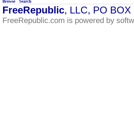
Browse
·
Search
FreeRepublic
, LLC, PO BOX
FreeRepublic.com is powered by soft