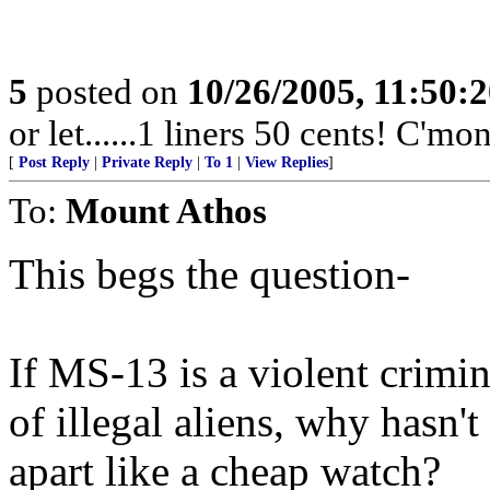
5
posted on
10/26/2005, 11:50:
or let......1 liners 50 cents! C'mo
[
Post Reply
|
Private Reply
|
To 1
|
View Replies
]
To:
Mount Athos
This begs the question-
If MS-13 is a violent crimi
of illegal aliens, why hasn
apart like a cheap watch?