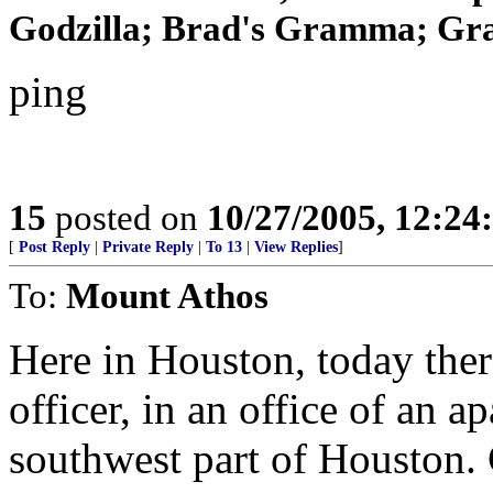
Godzilla; Brad's Gramma; Gra
ping
15
posted on
10/27/2005, 12:2
[
Post Reply
|
Private Reply
|
To 13
|
View Replies
]
To:
Mount Athos
Here in Houston, today there
officer, in an office of an 
southwest part of Houston. 