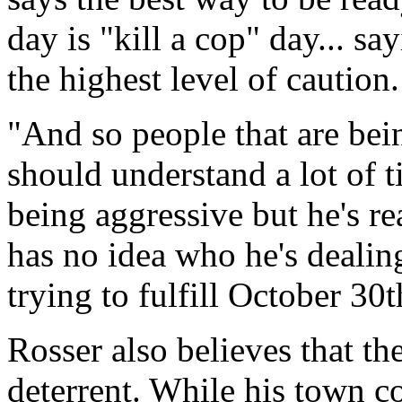
day is "kill a cop" day... sa
the highest level of caution.
"And so people that are bein
should understand a lot of t
being aggressive but he's re
has no idea who he's dealin
trying to fulfill October 30t
Rosser also believes that th
deterrent. While his town co