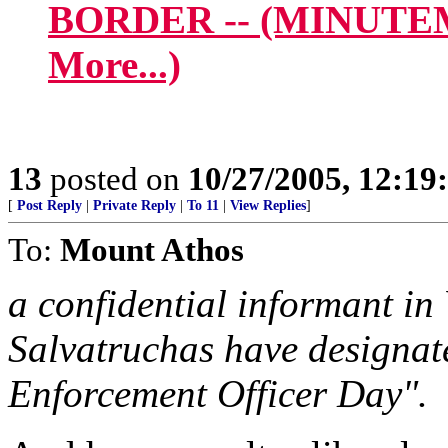
BORDER -- (MINUTE
More...)
13
posted on
10/27/2005, 12:1
[
Post Reply
|
Private Reply
|
To 11
|
View Replies
]
To:
Mount Athos
a confidential informant in
Salvatruchas have designat
Enforcement Officer Day".