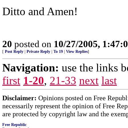
Ditto and Amen!
20
posted on
10/27/2005, 1:47
[
Post Reply
|
Private Reply
|
To 19
|
View Replies
]
Navigation:
use the links 
first
1-20
,
21-33
next
last
Disclaimer:
Opinions posted on Free Republic
necessarily represent the opinion of Free Rep
are protected by copyright law and the exemp
Free Republic