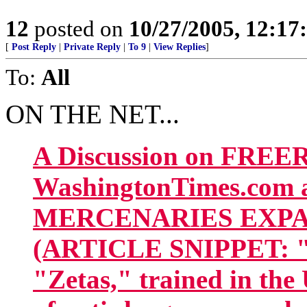
12
posted on
10/27/2005, 12:1
[
Post Reply
|
Private Reply
|
To 9
|
View Replies
]
To:
All
ON THE NET...
A Discussion on FREE
WashingtonTimes.com 
MERCENARIES EXPAN
(ARTICLE SNIPPET: "Th
"Zetas," trained in the 