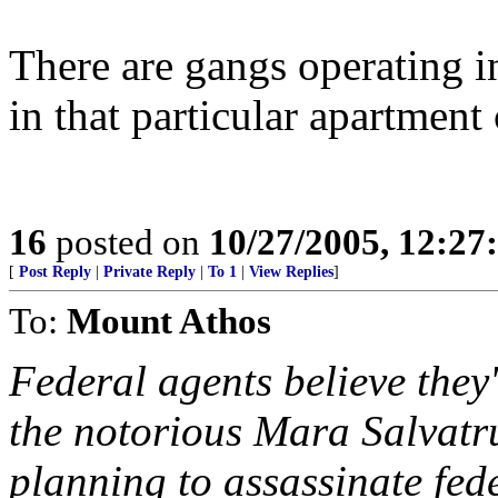
There are gangs operating in
in that particular apartment
16
posted on
10/27/2005, 12:2
[
Post Reply
|
Private Reply
|
To 1
|
View Replies
]
To:
Mount Athos
Federal agents believe they'
the notorious Mara Salvat
planning to assassinate fede