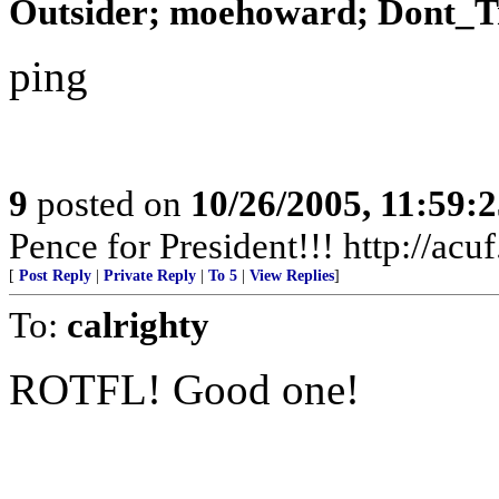
Outsider; moehoward; Dont_T
ping
9
posted on
10/26/2005, 11:59:
Pence for President!!! http://acu
[
Post Reply
|
Private Reply
|
To 5
|
View Replies
]
To:
calrighty
ROTFL! Good one!