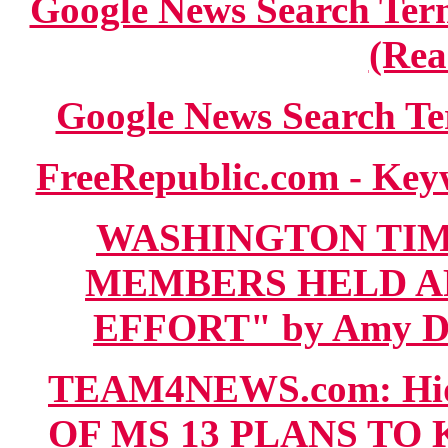
Google News Search 
(Rea
Google News Search Te
FreeRepublic.com - Key
WASHINGTON TIME
MEMBERS HELD A
EFFORT" by Amy Dool
TEAM4NEWS.com: Hi
OF MS 13 PLANS TO