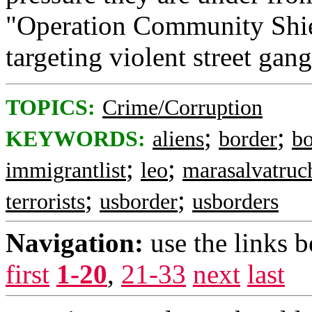
"Operation Community Shiel
targeting violent street gang
TOPICS:
Crime/Corruption
;
;
KEYWORDS:
aliens
border
bo
;
;
immigrantlist
leo
marasalvatruc
;
;
terrorists
usborder
usborders
Navigation:
use the links 
first
1-20
,
21-33
next
last