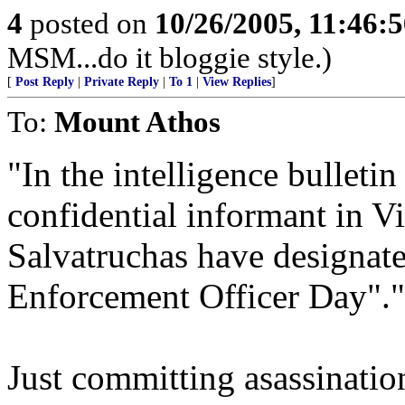
4
posted on
10/26/2005, 11:46:
MSM...do it bloggie style.)
[
Post Reply
|
Private Reply
|
To 1
|
View Replies
]
To:
Mount Athos
"In the intelligence bulleti
confidential informant in V
Salvatruchas have designat
Enforcement Officer Day"."
Just committing asassinatio