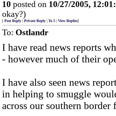
10
posted on
10/27/2005, 12:0
okay?)
[
Post Reply
|
Private Reply
|
To 5
|
View Replies
]
To:
Ostlandr
I have read news reports whe
- however much of their ope
I have also seen news rep
in helping to smuggle would
across our southern border f