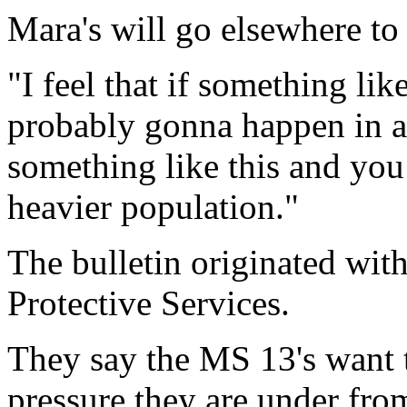
Mara's will go elsewhere to 
"I feel that if something lik
probably gonna happen in a l
something like this and you
heavier population."
The bulletin originated wit
Protective Services.
They say the MS 13's want to
pressure they are under fr