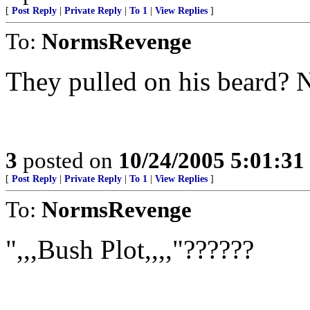
[
Post Reply
|
Private Reply
|
To 1
|
View Replies
]
To:
NormsRevenge
They pulled on his beard? 
3
posted on
10/24/2005 5:01:3
[
Post Reply
|
Private Reply
|
To 1
|
View Replies
]
To:
NormsRevenge
",,,Bush Plot,,,,"??????