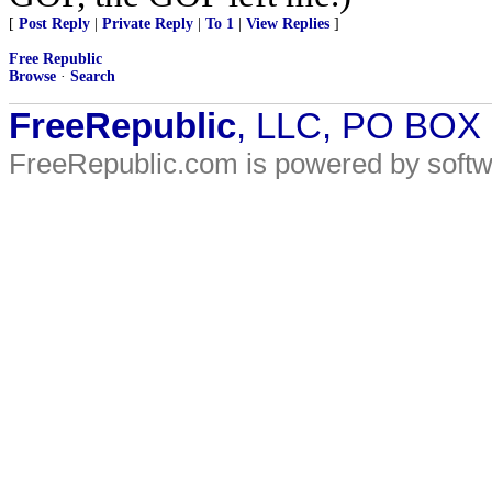
[
Post Reply
|
Private Reply
|
To 1
|
View Replies
]
Free Republic
Browse
·
Search
FreeRepublic
, LLC, PO BOX
FreeRepublic.com is powered by soft