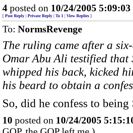
4
posted on
10/24/2005 5:09:0
[
Post Reply
|
Private Reply
|
To 1
|
View Replies
]
To:
NormsRevenge
The ruling came after a si
Omar Abu Ali testified that 
whipped his back, kicked h
his beard to obtain a confes
So, did he confess to being
10
posted on
10/24/2005 5:15:
GOP, the GOP left me.)