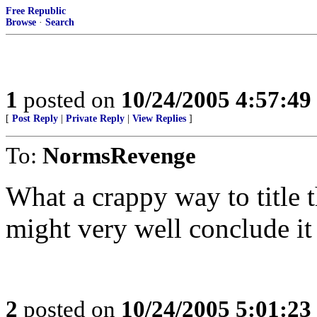
Free Republic
Browse
·
Search
1
posted on
10/24/2005 4:57:4
[
Post Reply
|
Private Reply
|
View Replies
]
To:
NormsRevenge
What a crappy way to title t
might very well conclude i
2
posted on
10/24/2005 5:01:2