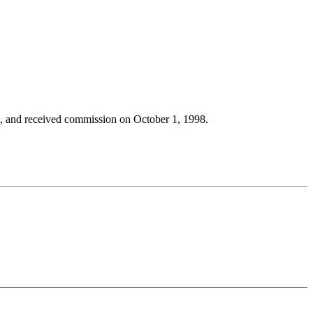
, and received commission on October 1, 1998.