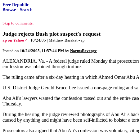
Free Republic
Browse
·
Search
Skip to comments.
Judge rejects Bush plot suspect's request
ap on Yahoo ^
| 10/24/05 | Matthew Barakat - ap
Posted on
10/24/2005, 11:57:44 PM
by
NormsRevenge
ALEXANDRIA, Va. - A federal judge ruled Monday that prosecutors can
confession was obtained through torture.
The ruling came after a six-day hearing in which Ahmed Omar Abu Ali t
U.S. District Judge Gerald Bruce Lee issued a one-page ruling and sa
Abu Ali's lawyers wanted the confession tossed out and the entire case
Thursday.
During the hearing, the judge reviewed photographs of Abu Ali's back 
caused by anything and might have been self-inflicted to bolster a tort
Prosecutors also argued that Abu Ali's confession was voluntary, citi