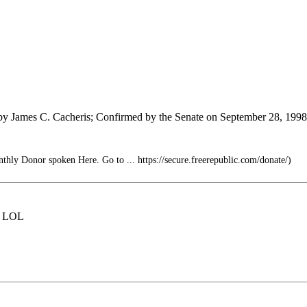
 by James C. Cacheris; Confirmed by the Senate on September 28, 1998
thly Donor spoken Here. Go to ... https://secure.freerepublic.com/donate/)
e. LOL