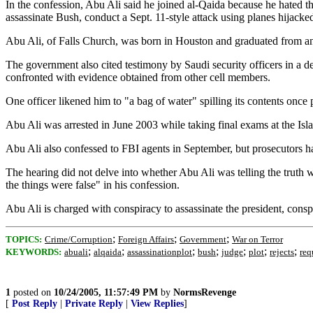
In the confession, Abu Ali said he joined al-Qaida because he hated th
assassinate Bush, conduct a Sept. 11-style attack using planes hijacke
Abu Ali, of Falls Church, was born in Houston and graduated from an 
The government also cited testimony by Saudi security officers in a d
confronted with evidence obtained from other cell members.
One officer likened him to "a bag of water" spilling its contents once
Abu Ali was arrested in June 2003 while taking final exams at the Isl
Abu Ali also confessed to FBI agents in September, but prosecutors ha
The hearing did not delve into whether Abu Ali was telling the truth w
the things were false" in his confession.
Abu Ali is charged with conspiracy to assassinate the president, conspi
;
;
;
TOPICS:
Crime/Corruption
Foreign Affairs
Government
War on Terror
;
;
;
;
;
;
;
KEYWORDS:
abuali
alqaida
assassinationplot
bush
judge
plot
rejects
req
1
posted on
10/24/2005, 11:57:49 PM
by
NormsRevenge
[
Post Reply
|
Private Reply
|
View Replies
]