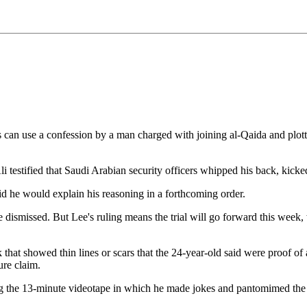
 use a confession by a man charged with joining al-Qaida and plotting
estified that Saudi Arabian security officers whipped his back, kicked
id he would explain his reasoning in a forthcoming order.
 dismissed. But Lee's ruling means the trial will go forward this week,
that showed thin lines or scars that the 24-year-old said were proof of
ure claim.
ng the 13-minute videotape in which he made jokes and pantomimed the us