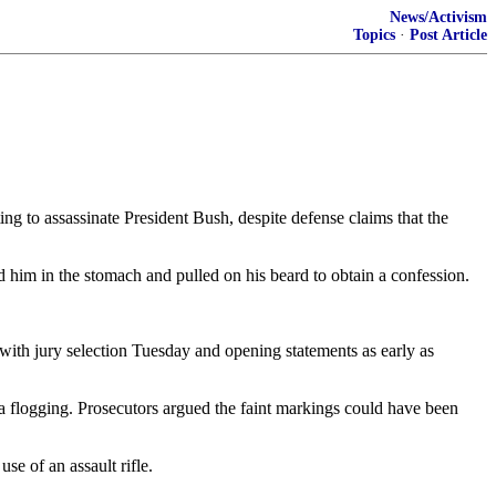
News/Activism
Topics
·
Post Article
 to assassinate President Bush, despite defense claims that the
 him in the stomach and pulled on his beard to obtain a confession.
 with jury selection Tuesday and opening statements as early as
 a flogging. Prosecutors argued the faint markings could have been
e of an assault rifle.