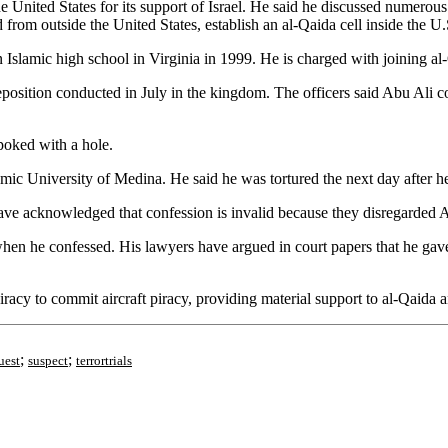
e United States for its support of Israel. He said he discussed numerous
d from outside the United States, establish an al-Qaida cell inside the
Islamic high school in Virginia in 1999. He is charged with joining al
eposition conducted in July in the kingdom. The officers said Abu Ali c
 poked with a hole.
amic University of Medina. He said he was tortured the next day after h
ve acknowledged that confession is invalid because they disregarded Ab
hen he confessed. His lawyers have argued in court papers that he gave a
racy to commit aircraft piracy, providing material support to al-Qaida an
;
;
uest
suspect
terrortrials