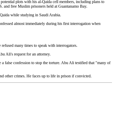
 potential plots with his al-Qaida cell members, including plans to
 U.S. and free Muslim prisoners held at Guantanamo Bay.
-Qaida while studying in Saudi Arabia.
onfessed almost immediately during his first interrogation when
e refused many times to speak with interrogators.
u Ali's request for an attorney.
 false confession to stop the torture. Abu Ali testified that "many of
d other crimes. He faces up to life in prison if convicted.