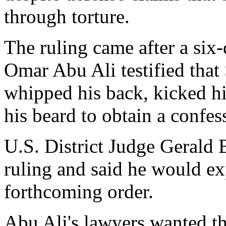
through torture.
The ruling came after a si
Omar Abu Ali testified that 
whipped his back, kicked h
his beard to obtain a confes
U.S. District Judge Gerald 
ruling and said he would ex
forthcoming order.
Abu Ali's lawyers wanted th