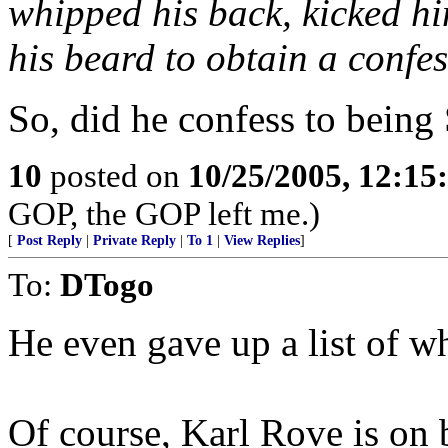
whipped his back, kicked h
his beard to obtain a confes
So, did he confess to being
10
posted on
10/25/2005, 12:1
GOP, the GOP left me.)
[
Post Reply
|
Private Reply
|
To 1
|
View Replies
]
To:
DTogo
He even gave up a list of w
Of course, Karl Rove is on b