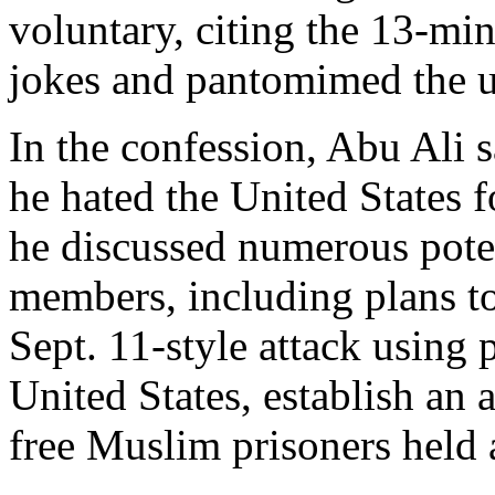
voluntary, citing the 13-mi
jokes and pantomimed the use
In the confession, Abu Ali 
he hated the United States fo
he discussed numerous poten
members, including plans to
Sept. 11-style attack using 
United States, establish an 
free Muslim prisoners held