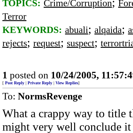
;
TOPICS:
Crime/Corruption
For
Terror
;
;
KEYWORDS:
abuali
alqaida
a
;
;
;
rejects
request
suspect
terrortri
1
posted on
10/24/2005, 11:57:
[
Post Reply
|
Private Reply
|
View Replies
]
To:
NormsRevenge
What a crappy way to title t
might very well conclude i