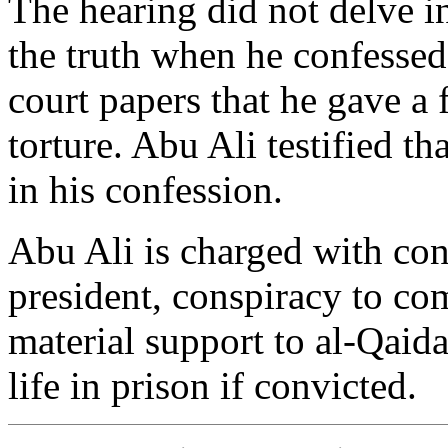
The hearing did not delve i
the truth when he confessed
court papers that he gave a 
torture. Abu Ali testified t
in his confession.
Abu Ali is charged with con
president, conspiracy to com
material support to al-Qaida
life in prison if convicted.