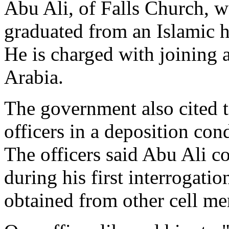
Abu Ali, of Falls Church, 
graduated from an Islamic h
He is charged with joining 
Arabia.
The government also cited 
officers in a deposition con
The officers said Abu Ali c
during his first interrogat
obtained from other cell m