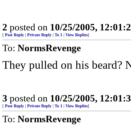
2
posted on
10/25/2005, 12:01
[
Post Reply
|
Private Reply
|
To 1
|
View Replies
]
To:
NormsRevenge
They pulled on his beard? 
3
posted on
10/25/2005, 12:01
[
Post Reply
|
Private Reply
|
To 1
|
View Replies
]
To:
NormsRevenge