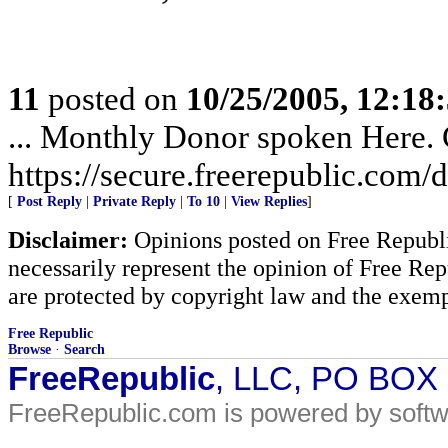
11
posted on
10/25/2005, 12:1
... Monthly Donor spoken Here. G
https://secure.freerepublic.com/d
[
Post Reply
|
Private Reply
|
To 10
|
View Replies
]
Disclaimer:
Opinions posted on Free Republic
necessarily represent the opinion of Free Rep
are protected by copyright law and the exemp
Free Republic
Browse
·
Search
FreeRepublic
, LLC, PO BOX
FreeRepublic.com is powered by soft