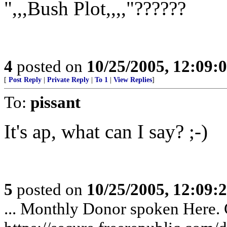
",,,Bush Plot,,,,"??????
4
posted on
10/25/2005, 12:09
[
Post Reply
|
Private Reply
|
To 1
|
View Replies
]
To:
pissant
It's ap, what can I say? ;-)
5
posted on
10/25/2005, 12:09
... Monthly Donor spoken Here. G