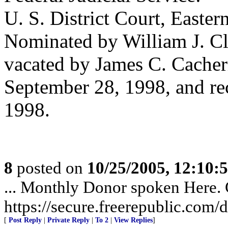
U. S. District Court, Eastern
Nominated by William J. Cl
vacated by James C. Cacher
September 28, 1998, and re
1998.
8
posted on
10/25/2005, 12:10
... Monthly Donor spoken Here. G
https://secure.freerepublic.com/d
[
Post Reply
|
Private Reply
|
To 2
|
View Replies
]