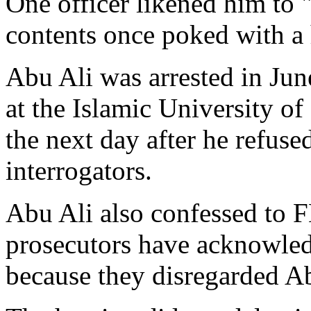
One officer likened him to "
contents once poked with a 
Abu Ali was arrested in Jun
at the Islamic University o
the next day after he refus
interrogators.
Abu Ali also confessed to F
prosecutors have acknowledg
because they disregarded Abu