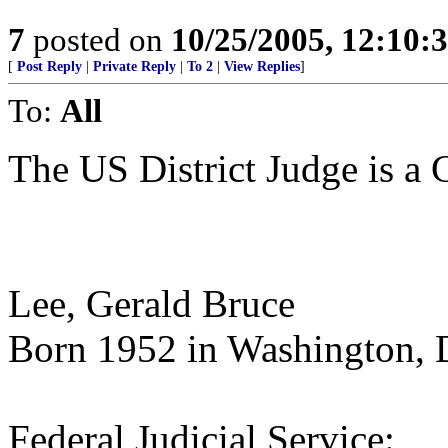
7
posted on
10/25/2005, 12:10
[
Post Reply
|
Private Reply
|
To 2
|
View Replies
]
To:
All
The US District Judge is a C
Lee, Gerald Bruce
Born 1952 in Washington,
Federal Judicial Service: