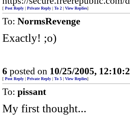
https://secure.freerepublic.com/d
[
Post Reply
|
Private Reply
|
To 2
|
View Replies
]
To:
NormsRevenge
Exactly! ;o)
6
posted on
10/25/2005, 12:10
[
Post Reply
|
Private Reply
|
To 5
|
View Replies
]
To:
pissant
My first thought...