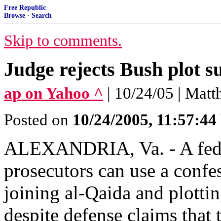
Free Republic
Browse
·
Search
Skip to comments.
Judge rejects Bush plot s
ap on Yahoo ^
| 10/24/05 | Matt
Posted on
10/24/2005, 11:57:4
ALEXANDRIA, Va. - A fede
prosecutors can use a confe
joining al-Qaida and plottin
despite defense claims that