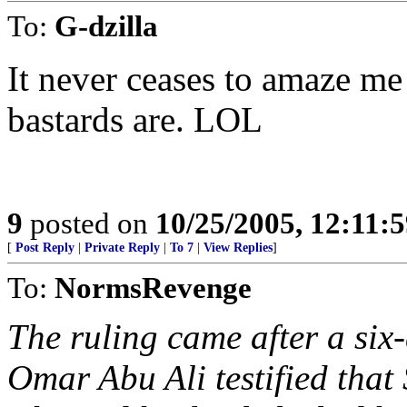
To:
G-dzilla
It never ceases to amaze m
bastards are. LOL
9
posted on
10/25/2005, 12:11:
[
Post Reply
|
Private Reply
|
To 7
|
View Replies
]
To:
NormsRevenge
The ruling came after a si
Omar Abu Ali testified that 