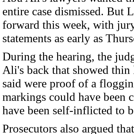
entire case dismissed. But L
forward this week, with jur
statements as early as Thurs
During the hearing, the ju
Ali's back that showed thin 
said were proof of a floggin
markings could have been c
have been self-inflicted to b
Prosecutors also argued tha