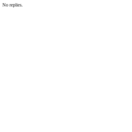
No replies.