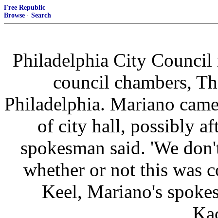
Free Republic
Browse
·
Search
Philadelphia City Council
council chambers, Th
Philadelphia. Mariano came
of city hall, possibly a
spokesman said. 'We don'
whether or not this was c
Keel, Mariano's spoke
Ka