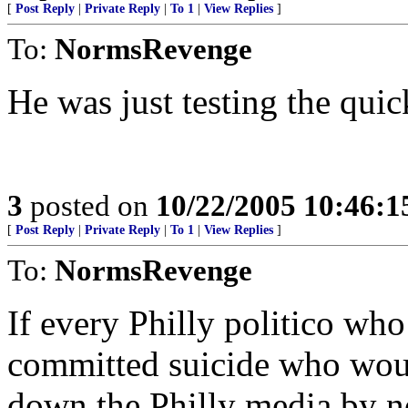
[
Post Reply
|
Private Reply
|
To 1
|
View Replies
]
To:
NormsRevenge
He was just testing the qui
3
posted on
10/22/2005 10:46:
[
Post Reply
|
Private Reply
|
To 1
|
View Replies
]
To:
NormsRevenge
If every Philly politico wh
committed suicide who would
down the Philly media by n