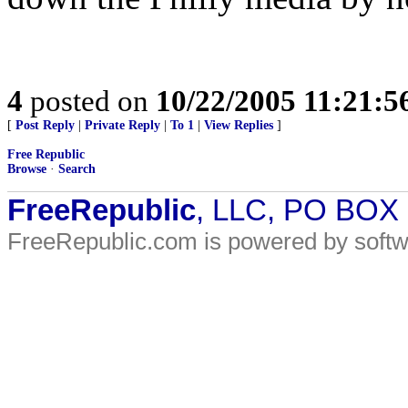
4
posted on
10/22/2005 11:21:
[
Post Reply
|
Private Reply
|
To 1
|
View Replies
]
Free Republic
Browse
·
Search
FreeRepublic
, LLC, PO BOX
FreeRepublic.com is powered by soft