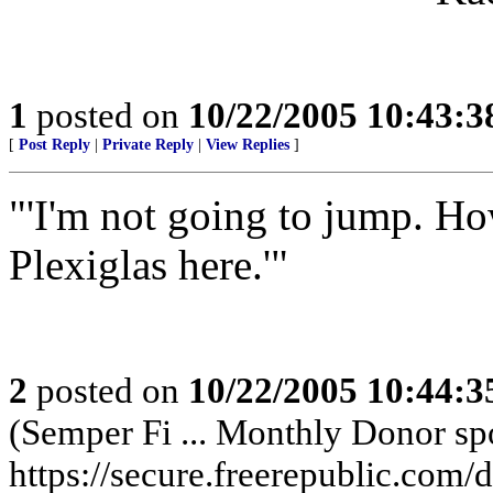
1
posted on
10/22/2005 10:43:
[
Post Reply
|
Private Reply
|
View Replies
]
"'I'm not going to jump. H
Plexiglas here.'"
2
posted on
10/22/2005 10:44:
(Semper Fi ... Monthly Donor spo
https://secure.freerepublic.com/d