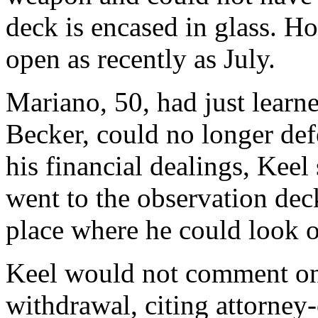
deck is encased in glass. H
open as recently as July.
Mariano, 50, had just learne
Becker, could no longer def
his financial dealings, Keel
went to the observation deck
place where he could look ou
Keel would not comment on 
withdrawal, citing attorney-