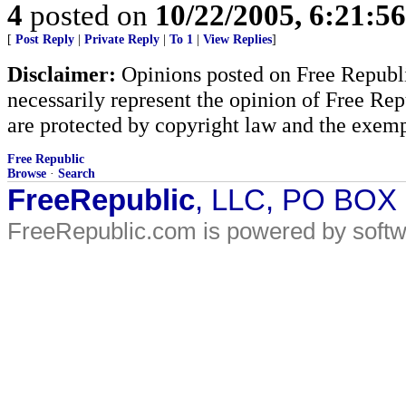
4
posted on
10/22/2005, 6:21:5
[
Post Reply
|
Private Reply
|
To 1
|
View Replies
]
Disclaimer:
Opinions posted on Free Republic
necessarily represent the opinion of Free Rep
are protected by copyright law and the exemp
Free Republic
Browse
·
Search
FreeRepublic
, LLC, PO BOX
FreeRepublic.com is powered by soft