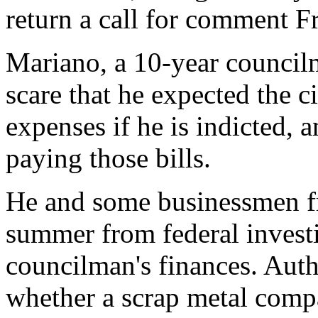
return a call for comment Fr
Mariano, a 10-year councilm
scare that he expected the ci
expenses if he is indicted,
paying those bills.
He and some businessmen fri
summer from federal investi
councilman's finances. Autho
whether a scrap metal comp