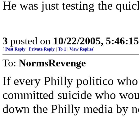
He was just testing the qui
3
posted on
10/22/2005, 5:46:1
[
Post Reply
|
Private Reply
|
To 1
|
View Replies
]
To:
NormsRevenge
If every Philly politico wh
committed suicide who would
down the Philly media by n