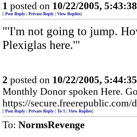
1
posted on
10/22/2005, 5:43:3
[
Post Reply
|
Private Reply
|
View Replies
]
"'I'm not going to jump. H
Plexiglas here.'"
2
posted on
10/22/2005, 5:44:3
Monthly Donor spoken Here. Go t
https://secure.freerepublic.com/d
[
Post Reply
|
Private Reply
|
To 1
|
View Replies
]
To:
NormsRevenge