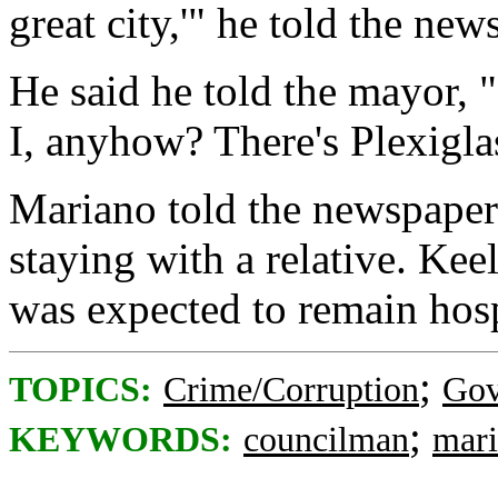
great city,'" he told the new
He said he told the mayor, 
I, anyhow? There's Plexiglas
Mariano told the newspaper 
staying with a relative. Kee
was expected to remain hos
;
TOPICS:
Crime/Corruption
Gov
;
KEYWORDS:
councilman
mar