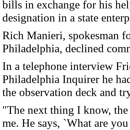
bills in exchange for his hel
designation in a state enterp
Rich Manieri, spokesman for
Philadelphia, declined com
In a telephone interview Fr
Philadelphia Inquirer he ha
the observation deck and tr
"The next thing I know, the
me. He says, `What are you d