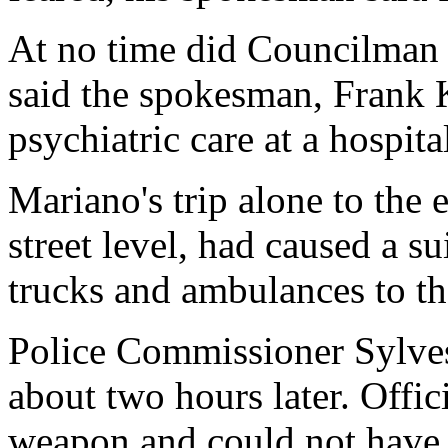
At no time did Councilman 
said the spokesman, Frank 
psychiatric care at a hospital
Mariano's trip alone to the
street level, had caused a su
trucks and ambulances to t
Police Commissioner Sylve
about two hours later. Offic
weapon and could not have 