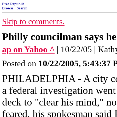
Free Republic
Browse
·
Search
Skip to comments.
Philly councilman says he
ap on Yahoo ^
| 10/22/05 | Kat
Posted on
10/22/2005, 5:43:37
PHILADELPHIA - A city cou
a federal investigation went
deck to "clear his mind," not
feared, his spokesman said 