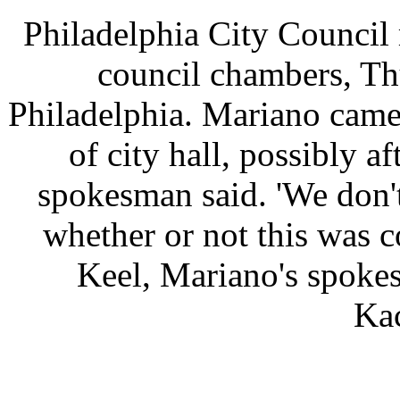
Philadelphia City Council
council chambers, Th
Philadelphia. Mariano came
of city hall, possibly a
spokesman said. 'We don'
whether or not this was c
Keel, Mariano's spoke
Ka