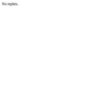
No replies.