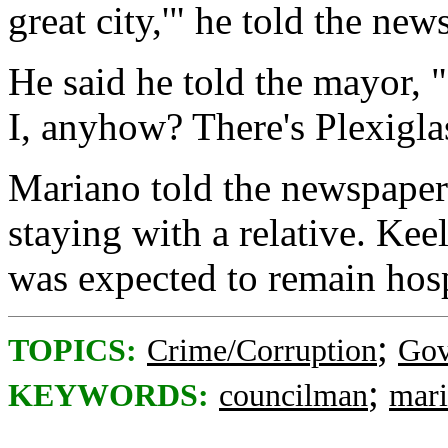
great city,'" he told the new
He said he told the mayor, 
I, anyhow? There's Plexiglas
Mariano told the newspaper 
staying with a relative. Kee
was expected to remain hos
;
TOPICS:
Crime/Corruption
Gov
;
KEYWORDS:
councilman
mar