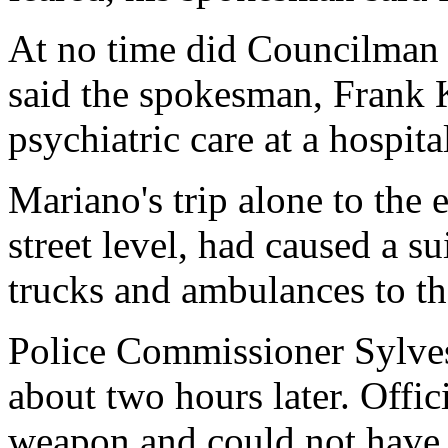
At no time did Councilman 
said the spokesman, Frank 
psychiatric care at a hospital
Mariano's trip alone to the
street level, had caused a su
trucks and ambulances to t
Police Commissioner Sylve
about two hours later. Offic
weapon and could not have 