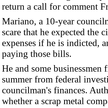
return a call for comment Fr
Mariano, a 10-year councilm
scare that he expected the ci
expenses if he is indicted,
paying those bills.
He and some businessmen fri
summer from federal investi
councilman's finances. Autho
whether a scrap metal comp