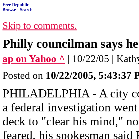
Free Republic
Browse
·
Search
Skip to comments.
Philly councilman says he
ap on Yahoo ^
| 10/22/05 | Kat
Posted on
10/22/2005, 5:43:37
PHILADELPHIA - A city cou
a federal investigation went
deck to "clear his mind," not
feared, his spokesman said 