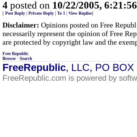
4
posted on
10/22/2005, 6:21:5
[
Post Reply
|
Private Reply
|
To 1
|
View Replies
]
Disclaimer:
Opinions posted on Free Republic
necessarily represent the opinion of Free Rep
are protected by copyright law and the exemp
Free Republic
Browse
·
Search
FreeRepublic
, LLC, PO BOX
FreeRepublic.com is powered by soft