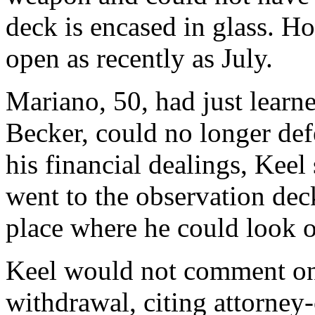
deck is encased in glass. H
open as recently as July.
Mariano, 50, had just learne
Becker, could no longer def
his financial dealings, Keel
went to the observation deck
place where he could look ou
Keel would not comment on 
withdrawal, citing attorney-