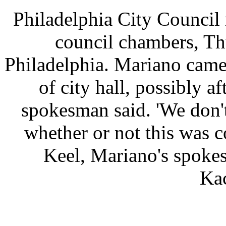
Philadelphia City Council
council chambers, Th
Philadelphia. Mariano came
of city hall, possibly a
spokesman said. 'We don'
whether or not this was c
Keel, Mariano's spoke
Ka