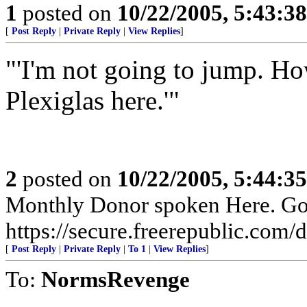
1
posted on
10/22/2005, 5:43:3
[
Post Reply
|
Private Reply
|
View Replies
]
"'I'm not going to jump. H
Plexiglas here.'"
2
posted on
10/22/2005, 5:44:3
Monthly Donor spoken Here. Go t
https://secure.freerepublic.com/d
[
Post Reply
|
Private Reply
|
To 1
|
View Replies
]
To:
NormsRevenge