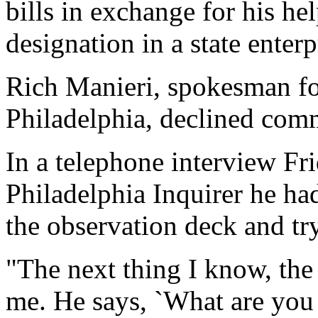
bills in exchange for his hel
designation in a state enterp
Rich Manieri, spokesman for
Philadelphia, declined com
In a telephone interview Fr
Philadelphia Inquirer he ha
the observation deck and tr
"The next thing I know, the
me. He says, `What are you d