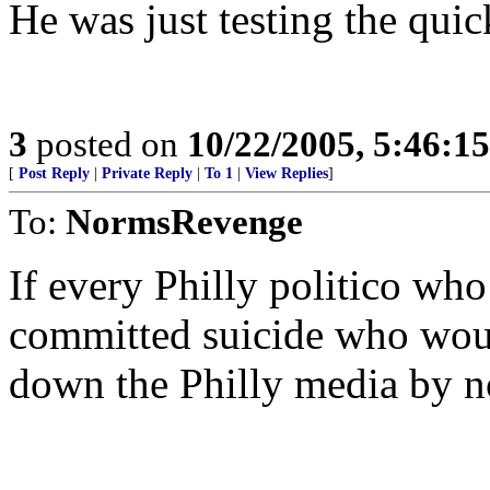
He was just testing the qui
3
posted on
10/22/2005, 5:46:1
[
Post Reply
|
Private Reply
|
To 1
|
View Replies
]
To:
NormsRevenge
If every Philly politico wh
committed suicide who would
down the Philly media by n