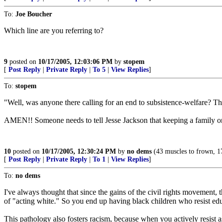
To:
Joe Boucher
Which line are you referring to?
9
posted on
10/17/2005, 12:03:06 PM
by
stopem
[
Post Reply
|
Private Reply
|
To 5
|
View Replies
]
To:
stopem
"Well, was anyone there calling for an end to subsistence-welfare? Th
AMEN!! Someone needs to tell Jesse Jackson that keeping a family on
10
posted on
10/17/2005, 12:30:24 PM
by
no dems
(43 muscles to frown, 17 
[
Post Reply
|
Private Reply
|
To 1
|
View Replies
]
To:
no dems
I've always thought that since the gains of the civil rights movement,
of "acting white." So you end up having black children who resist ed
This pathology also fosters racism, because when you actively resist as