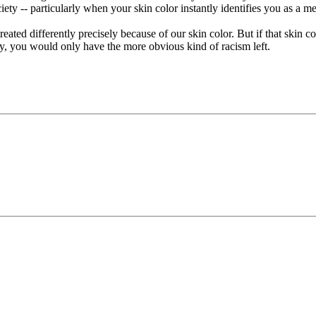
ciety -- particularly when your skin color instantly identifies you as a m
ted differently precisely because of our skin color. But if that skin col
iety, you would only have the more obvious kind of racism left.