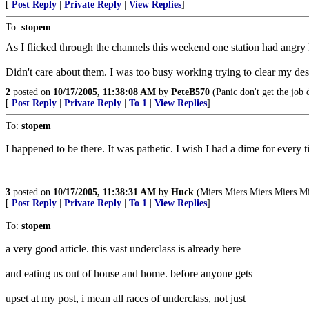
[
Post Reply
|
Private Reply
|
View Replies
]
To:
stopem
As I flicked through the channels this weekend one station had angry 
Didn't care about them. I was too busy working trying to clear my desk
2
posted on
10/17/2005, 11:38:08 AM
by
PeteB570
(Panic don't get the job 
[
Post Reply
|
Private Reply
|
To 1
|
View Replies
]
To:
stopem
I happened to be there. It was pathetic. I wish I had a dime for ever
3
posted on
10/17/2005, 11:38:31 AM
by
Huck
(Miers Miers Miers Miers Mi
[
Post Reply
|
Private Reply
|
To 1
|
View Replies
]
To:
stopem
a very good article. this vast underclass is already here
and eating us out of house and home. before anyone gets
upset at my post, i mean all races of underclass, not just