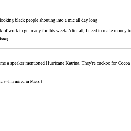
looking black people shouting into a mic all day long.
 of work to get ready for this week. After all, I need to make money to
done)
y time a speaker mentioned Hurricane Katrina. They're cuckoo for Cocoa 
ers--I'm mired in Miers.)