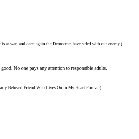
 is at war, and once again the Democrats have sided with our enemy.)
s good. No one pays any attention to responsible adults.
rly Beloved Friend Who Lives On In My Heart Forever)