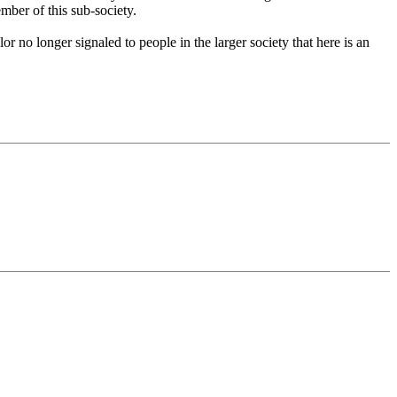
ember of this sub-society.
or no longer signaled to people in the larger society that here is an