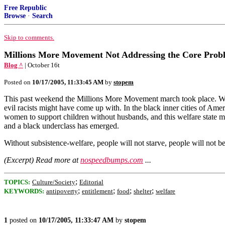
Free Republic
Browse
·
Search
Skip to comments.
Millions More Movement Not Addressing the Core Prob
Blog ^
| October 16t
Posted on
10/17/2005, 11:33:45 AM
by
stopem
This past weekend the Millions More Movement march took place. Well,
evil racists might have come up with. In the black inner cities of Ame
women to support children without husbands, and this welfare state mak
and a black underclass has emerged.
Without subsistence-welfare, people will not starve, people will not b
(Excerpt) Read more at
nospeedbumps.com
...
;
TOPICS:
Culture/Society
Editorial
;
;
;
;
KEYWORDS:
antipoverty
entitlement
food
shelter
welfare
1
posted on
10/17/2005, 11:33:47 AM
by
stopem