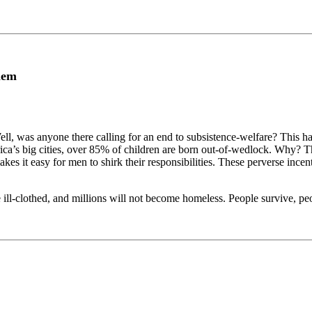
lem
 was anyone there calling for an end to subsistence-welfare? This has
rica’s big cities, over 85% of children are born out-of-wedlock. Why? Th
es it easy for men to shirk their responsibilities. These perverse ince
e ill-clothed, and millions will not become homeless. People survive, pe