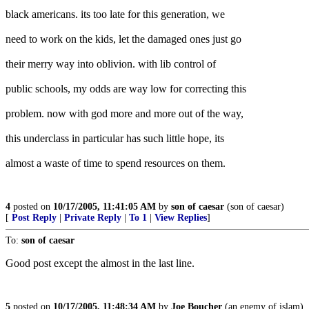
black americans. its too late for this generation, we
need to work on the kids, let the damaged ones just go
their merry way into oblivion. with lib control of
public schools, my odds are way low for correcting this
problem. now with god more and more out of the way,
this underclass in particular has such little hope, its
almost a waste of time to spend resources on them.
4
posted on
10/17/2005, 11:41:05 AM
by
son of caesar
(son of caesar)
[
Post Reply
|
Private Reply
|
To 1
|
View Replies
]
To:
son of caesar
Good post except the almost in the last line.
5
posted on
10/17/2005, 11:48:34 AM
by
Joe Boucher
(an enemy of islam)