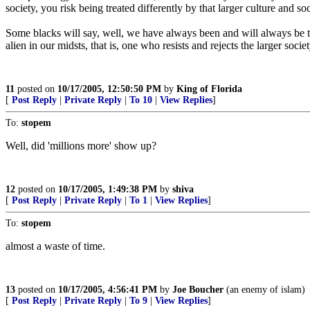
society, you risk being treated differently by that larger culture and so
Some blacks will say, well, we have always been and will always be trea
alien in our midsts, that is, one who resists and rejects the larger soc
11
posted on
10/17/2005, 12:50:50 PM
by
King of Florida
[
Post Reply
|
Private Reply
|
To 10
|
View Replies
]
To:
stopem
Well, did 'millions more' show up?
12
posted on
10/17/2005, 1:49:38 PM
by
shiva
[
Post Reply
|
Private Reply
|
To 1
|
View Replies
]
To:
stopem
almost a waste of time.
13
posted on
10/17/2005, 4:56:41 PM
by
Joe Boucher
(an enemy of islam)
[
Post Reply
|
Private Reply
|
To 9
|
View Replies
]