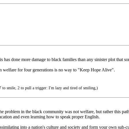
is has done more damage to black families than any sinister plot that s
 welfare for four generations is no way to "Keep Hope Alive".
to smile, 2 to pull a trigger: I'm lazy and tired of smiling,)
 the problem in the black community was not welfare, but rather this pat
ucation and even learning how to speak proper English.
similating into a nation's culture and society and form your own sub-cul