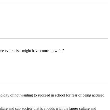
ome evil racists might have come up with."
hology of not wanting to succeed in school for fear of being accused
ture and sub-society that is at odds with the larger culture and