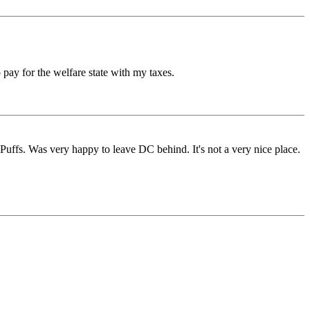
 pay for the welfare state with my taxes.
Puffs. Was very happy to leave DC behind. It's not a very nice place.