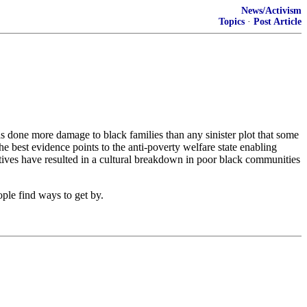
News/Activism
Topics
·
Post Article
 done more damage to black families than any sinister plot that some
e best evidence points to the anti-poverty welfare state enabling
ntives have resulted in a cultural breakdown in poor black communities
ople find ways to get by.