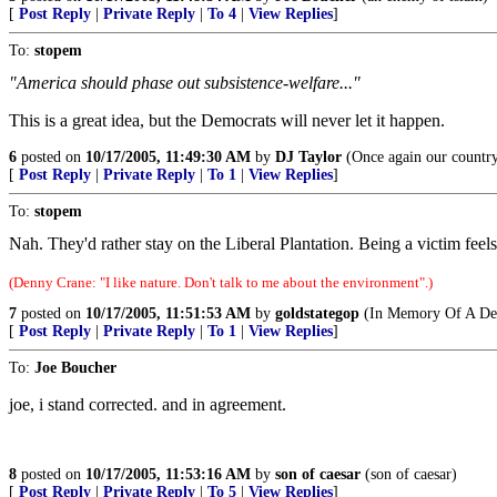
[
Post Reply
|
Private Reply
|
To 4
|
View Replies
]
To:
stopem
"America should phase out subsistence-welfare..."
This is a great idea, but the Democrats will never let it happen.
6
posted on
10/17/2005, 11:49:30 AM
by
DJ Taylor
(Once again our country
[
Post Reply
|
Private Reply
|
To 1
|
View Replies
]
To:
stopem
Nah. They'd rather stay on the Liberal Plantation. Being a victim feel
(Denny Crane: "I like nature. Don't talk to me about the environment".)
7
posted on
10/17/2005, 11:51:53 AM
by
goldstategop
(In Memory Of A Dea
[
Post Reply
|
Private Reply
|
To 1
|
View Replies
]
To:
Joe Boucher
joe, i stand corrected. and in agreement.
8
posted on
10/17/2005, 11:53:16 AM
by
son of caesar
(son of caesar)
[
Post Reply
|
Private Reply
|
To 5
|
View Replies
]