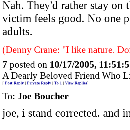
Nah. They'd rather stay on t
victim feels good. No one p
adults.
(Denny Crane: "I like nature. Do
7
posted on
10/17/2005, 11:51:
A Dearly Beloved Friend Who Li
[
Post Reply
|
Private Reply
|
To 1
|
View Replies
]
To:
Joe Boucher
joe, i stand corrected. and 