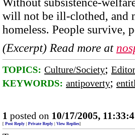
Without subsistence-welfare
will not be ill-clothed, and
homeless. People survive, p
(Excerpt) Read more at
nos
;
TOPICS:
Culture/Society
Editor
;
KEYWORDS:
antipoverty
enti
1
posted on
10/17/2005, 11:33:
[
Post Reply
|
Private Reply
|
View Replies
]