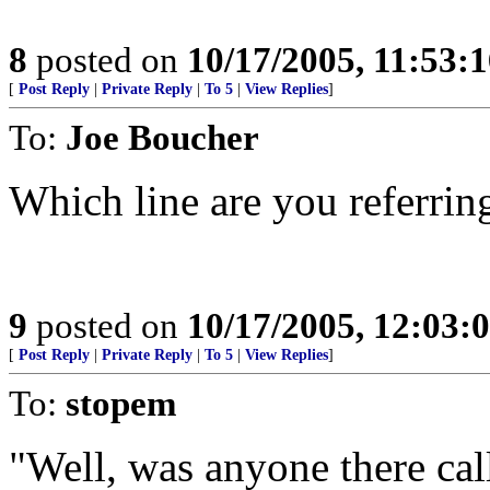
8
posted on
10/17/2005, 11:53:
[
Post Reply
|
Private Reply
|
To 5
|
View Replies
]
To:
Joe Boucher
Which line are you referrin
9
posted on
10/17/2005, 12:03:
[
Post Reply
|
Private Reply
|
To 5
|
View Replies
]
To:
stopem
"Well, was anyone there call