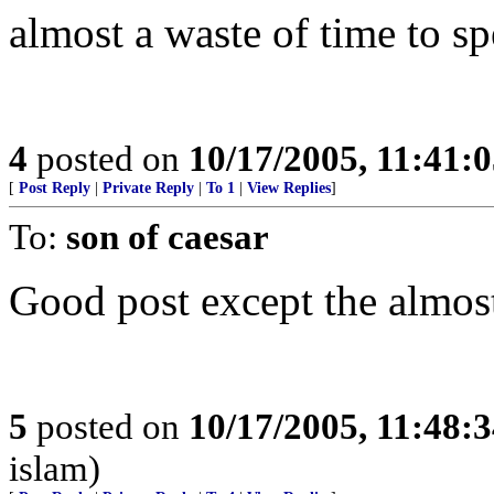
almost a waste of time to s
4
posted on
10/17/2005, 11:41:
[
Post Reply
|
Private Reply
|
To 1
|
View Replies
]
To:
son of caesar
Good post except the almost 
5
posted on
10/17/2005, 11:48:
islam)