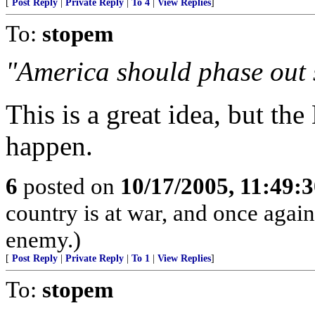
[
Post Reply
|
Private Reply
|
To 4
|
View Replies
]
To:
stopem
"America should phase out s
This is a great idea, but the
happen.
6
posted on
10/17/2005, 11:49:
country is at war, and once agai
enemy.)
[
Post Reply
|
Private Reply
|
To 1
|
View Replies
]
To:
stopem