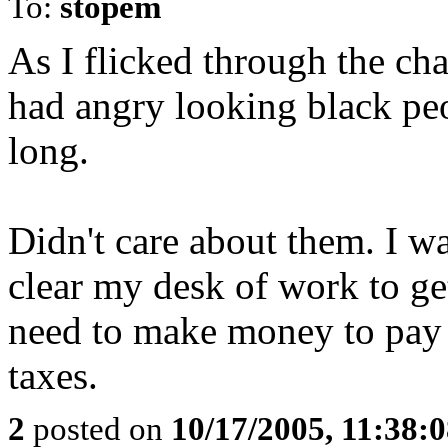
To:
stopem
As I flicked through the ch
had angry looking black peo
long.
Didn't care about them. I w
clear my desk of work to get
need to make money to pay f
taxes.
2
posted on
10/17/2005, 11:38: