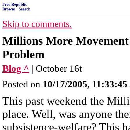
Free Republic
Browse
·
Search
Skip to comments.
Millions More Movement 
Problem
Blog ^
| October 16t
Posted on
10/17/2005, 11:33:4
This past weekend the Mil
place. Well, was anyone ther
subsistence-welfare? This 