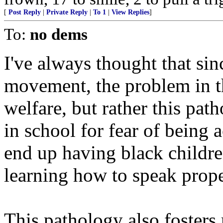
[
Post Reply
|
Private Reply
|
To 1
|
View Replies
]
To:
no dems
I've always thought that sinc
movement, the problem in 
welfare, but rather this pat
in school for fear of being 
end up having black childre
learning how to speak prope
This pathology also fosters