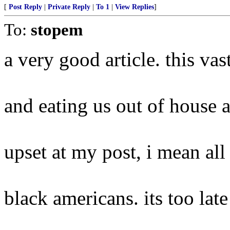
[
Post Reply
|
Private Reply
|
To 1
|
View Replies
]
To:
stopem
a very good article. this vas
and eating us out of house 
upset at my post, i mean all 
black americans. its too late