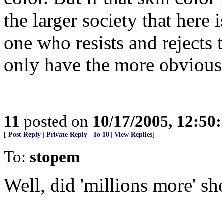
the larger society that here i
one who resists and rejects 
only have the more obvious 
11
posted on
10/17/2005, 12:50
[
Post Reply
|
Private Reply
|
To 10
|
View Replies
]
To:
stopem
Well, did 'millions more' s