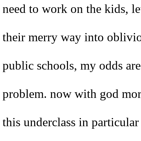
need to work on the kids, l
their merry way into oblivio
public schools, my odds are
problem. now with god more
this underclass in particular 