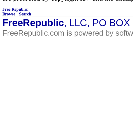
Free Republic
Browse
·
Search
FreeRepublic
, LLC, PO BOX
FreeRepublic.com is powered by soft