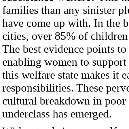
families than any sinister pl
have come up with. In the bl
cities, over 85% of childre
The best evidence points to 
enabling women to support 
this welfare state makes it e
responsibilities. These perv
cultural breakdown in poor
underclass has emerged.