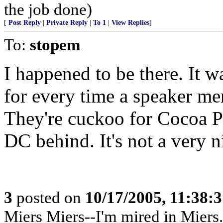
the job done)
[
Post Reply
|
Private Reply
|
To 1
|
View Replies
]
To:
stopem
I happened to be there. It w
for every time a speaker me
They're cuckoo for Cocoa P
DC behind. It's not a very n
3
posted on
10/17/2005, 11:38:
Miers Miers--I'm mired in Miers.