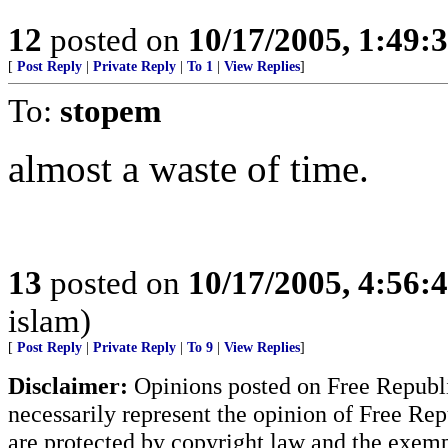
12
posted on
10/17/2005, 1:49:
[
Post Reply
|
Private Reply
|
To 1
|
View Replies
]
To:
stopem
almost a waste of time.
13
posted on
10/17/2005, 4:56:
islam)
[
Post Reply
|
Private Reply
|
To 9
|
View Replies
]
Disclaimer:
Opinions posted on Free Republic
necessarily represent the opinion of Free Rep
are protected by copyright law and the exemp