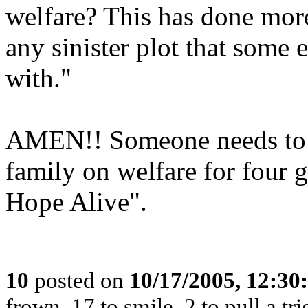
welfare? This has done mor
any sinister plot that some 
with."
AMEN!! Someone needs to te
family on welfare for four 
Hope Alive".
10
posted on
10/17/2005, 12:3
frown, 17 to smile, 2 to pull a tri