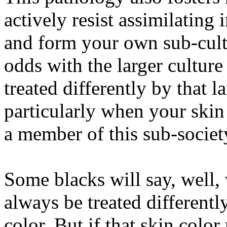
actively resist assimilating 
and form your own sub-cultu
odds with the larger culture
treated differently by that l
particularly when your skin 
a member of this sub-societ
Some blacks will say, well,
always be treated differentl
color. But if that skin color