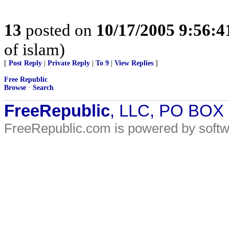
13
posted on
10/17/2005 9:56:
of islam)
[
Post Reply
|
Private Reply
|
To 9
|
View Replies
]
Free Republic
Browse
·
Search
FreeRepublic
, LLC, PO BOX
FreeRepublic.com is powered by soft