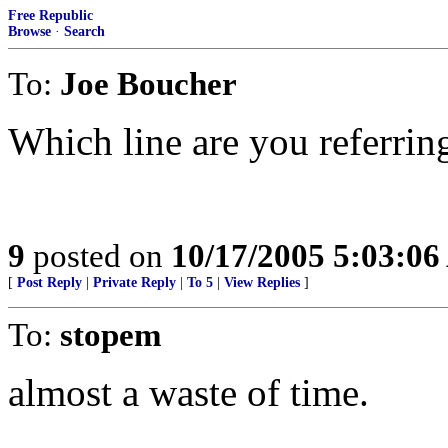
Free Republic
Browse
·
Search
To:
Joe Boucher
Which line are you referrin
9
posted on
10/17/2005 5:03:0
[
Post Reply
|
Private Reply
|
To 5
|
View Replies
]
To:
stopem
almost a waste of time.