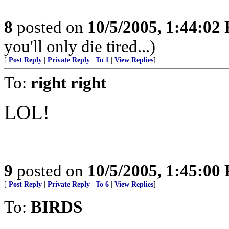
8
posted on
10/5/2005, 1:44:02
you'll only die tired...)
[
Post Reply
|
Private Reply
|
To 1
|
View Replies
]
To:
right right
LOL!
9
posted on
10/5/2005, 1:45:00
[
Post Reply
|
Private Reply
|
To 6
|
View Replies
]
To:
BIRDS