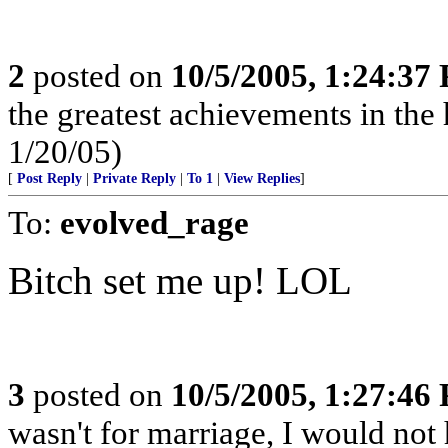
2
posted on
10/5/2005, 1:24:37
the greatest achievements in the 
1/20/05)
[
Post Reply
|
Private Reply
|
To 1
|
View Replies
]
To:
evolved_rage
Bitch set me up! LOL
3
posted on
10/5/2005, 1:27:46
wasn't for marriage, I would not