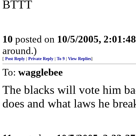
BTTT
10
posted on
10/5/2005, 2:01:4
around.)
[
Post Reply
|
Private Reply
|
To 9
|
View Replies
]
To:
wagglebee
The blacks will vote him ba
does and what laws he brea