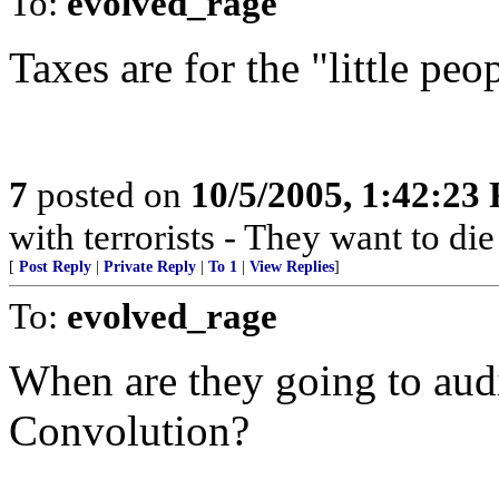
To:
evolved_rage
Taxes are for the "little peo
7
posted on
10/5/2005, 1:42:23
with terrorists - They want to die
[
Post Reply
|
Private Reply
|
To 1
|
View Replies
]
To:
evolved_rage
When are they going to aud
Convolution?