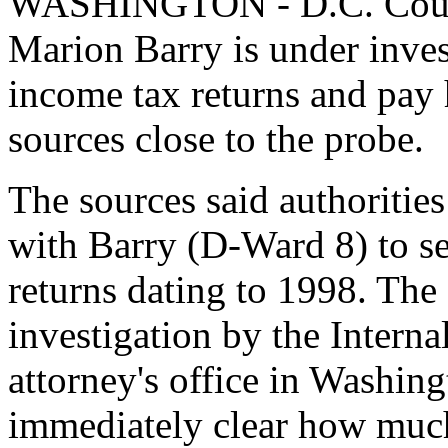
WASHINGTON - D.C. Counc
Marion Barry is under investi
income tax returns and pay 
sources close to the probe.
The sources said authorities
with Barry (D-Ward 8) to se
returns dating to 1998. The
investigation by the Intern
attorney's office in Washing
immediately clear how muc