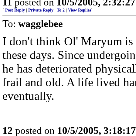
11
posted on
10/5/2005, 2:32:2
[
Post Reply
|
Private Reply
|
To 2
|
View Replies
]
To:
wagglebee
I don't think Ol' Maryum is
these days. Since undergoin
he has deteriorated physical
frail and old. A life lived 
eventually.
12
posted on
10/5/2005, 3:18:1