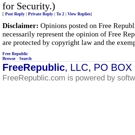
for Security.)
[
Post Reply
|
Private Reply
|
To 2
|
View Replies
]
Disclaimer:
Opinions posted on Free Republic
necessarily represent the opinion of Free Rep
are protected by copyright law and the exemp
Free Republic
Browse
·
Search
FreeRepublic
, LLC, PO BOX
FreeRepublic.com is powered by soft