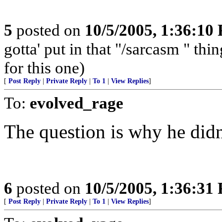
5
posted on
10/5/2005, 1:36:10
gotta' put in that "/sarcasm " t
for this one)
[
Post Reply
|
Private Reply
|
To 1
|
View Replies
]
To:
evolved_rage
The question is why he didn
6
posted on
10/5/2005, 1:36:31
[
Post Reply
|
Private Reply
|
To 1
|
View Replies
]