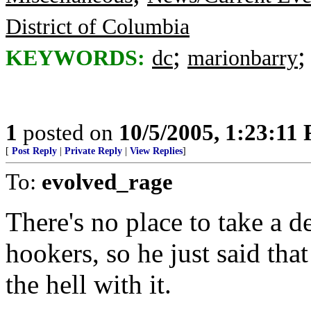
District of Columbia
;
KEYWORDS:
dc
marionbarry
1
posted on
10/5/2005, 1:23:11
[
Post Reply
|
Private Reply
|
View Replies
]
To:
evolved_rage
There's no place to take a d
hookers, so he just said that
the hell with it.