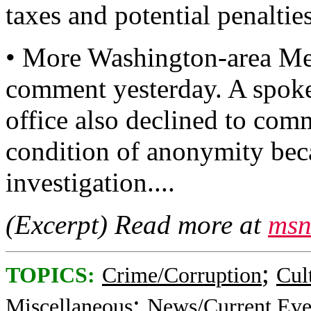
taxes and potential penalties
• More Washington-area Met
comment yesterday. A spoke
office also declined to com
condition of anonymity beca
investigation....
(Excerpt) Read more at
msn
;
TOPICS:
Crime/Corruption
Cul
;
Miscellaneous
News/Current Eve