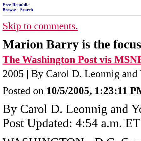
Free Republic
Browse
·
Search
Skip to comments.
Marion Barry is the focus
The Washington Post vis MSN
2005 | By Carol D. Leonnig and
Posted on
10/5/2005, 1:23:11 
By Carol D. Leonnig and 
Post Updated: 4:54 a.m. ET