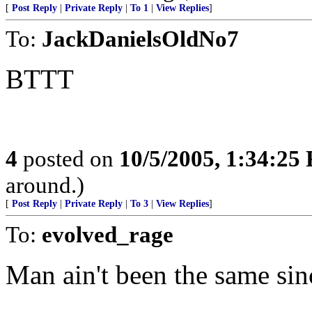
[
Post Reply
|
Private Reply
|
To 1
|
View Replies
]
To:
JackDanielsOldNo7
BTTT
4
posted on
10/5/2005, 1:34:25
around.)
[
Post Reply
|
Private Reply
|
To 3
|
View Replies
]
To:
evolved_rage
Man ain't been the same sin