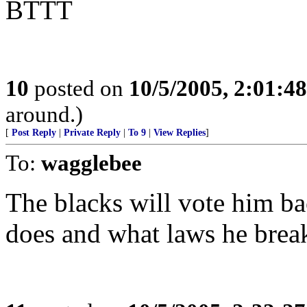
BTTT
10
posted on
10/5/2005, 2:01:4
around.)
[
Post Reply
|
Private Reply
|
To 9
|
View Replies
]
To:
wagglebee
The blacks will vote him ba
does and what laws he brea