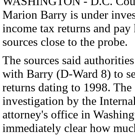
WASHINGTON - D.C. Counc
Marion Barry is under investi
income tax returns and pay 
sources close to the probe.
The sources said authorities
with Barry (D-Ward 8) to se
returns dating to 1998. The
investigation by the Intern
attorney's office in Washing
immediately clear how muc