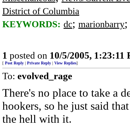
District of Columbia
;
KEYWORDS:
dc
marionbarry
1
posted on
10/5/2005, 1:23:11
[
Post Reply
|
Private Reply
|
View Replies
]
To:
evolved_rage
There's no place to take a d
hookers, so he just said that
the hell with it.