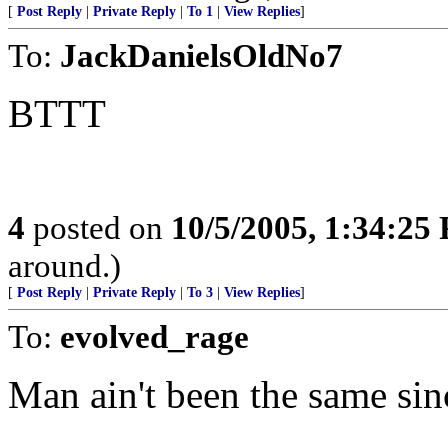
[
Post Reply
|
Private Reply
|
To 1
|
View Replies
]
To:
JackDanielsOldNo7
BTTT
4
posted on
10/5/2005, 1:34:25
around.)
[
Post Reply
|
Private Reply
|
To 3
|
View Replies
]
To:
evolved_rage
Man ain't been the same sin