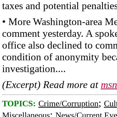
taxes and potential penalties
• More Washington-area Met
comment yesterday. A spoke
office also declined to com
condition of anonymity beca
investigation....
(Excerpt) Read more at
msn
;
TOPICS:
Crime/Corruption
Cul
;
Miscellaneous
News/Current Eve