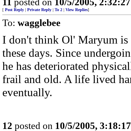
11
posted on
10/5/2005, 2:32:2
[
Post Reply
|
Private Reply
|
To 2
|
View Replies
]
To:
wagglebee
I don't think Ol' Maryum is
these days. Since undergoin
he has deteriorated physical
frail and old. A life lived 
eventually.
12
posted on
10/5/2005, 3:18:1