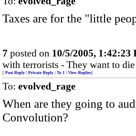
To:
evolved_rage
Taxes are for the "little peo
7
posted on
10/5/2005, 1:42:23
with terrorists - They want to die
[
Post Reply
|
Private Reply
|
To 1
|
View Replies
]
To:
evolved_rage
When are they going to aud
Convolution?