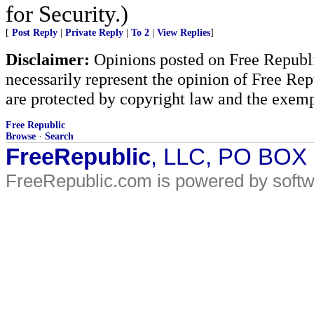
for Security.)
[
Post Reply
|
Private Reply
|
To 2
|
View Replies
]
Disclaimer:
Opinions posted on Free Republic
necessarily represent the opinion of Free Rep
are protected by copyright law and the exemp
Free Republic
Browse
·
Search
FreeRepublic
, LLC, PO BOX
FreeRepublic.com is powered by soft