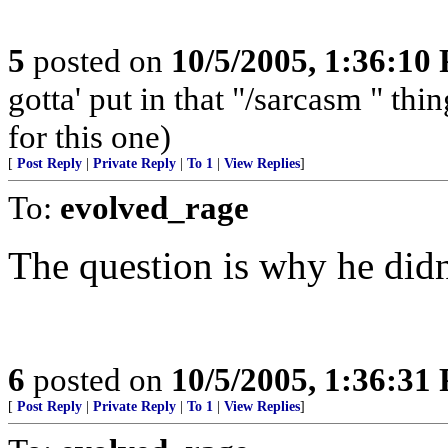
5
posted on
10/5/2005, 1:36:10
gotta' put in that "/sarcasm " t
for this one)
[
Post Reply
|
Private Reply
|
To 1
|
View Replies
]
To:
evolved_rage
The question is why he didn
6
posted on
10/5/2005, 1:36:31
[
Post Reply
|
Private Reply
|
To 1
|
View Replies
]