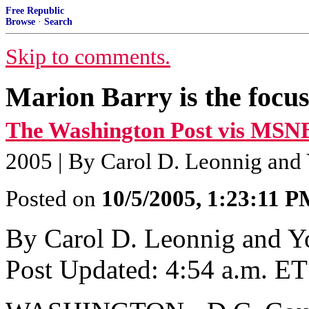
Free Republic
Browse
·
Search
Skip to comments.
Marion Barry is the focus
The Washington Post vis MSN
2005 | By Carol D. Leonnig and
Posted on
10/5/2005, 1:23:11 
By Carol D. Leonnig and 
Post Updated: 4:54 a.m. ET