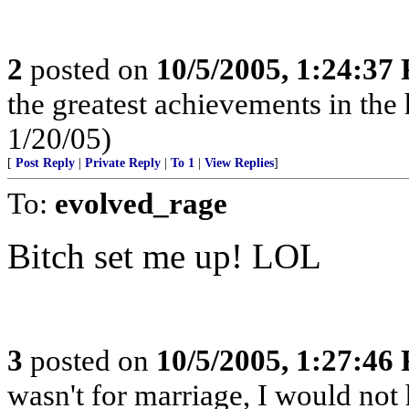
2
posted on
10/5/2005, 1:24:37
the greatest achievements in the 
1/20/05)
[
Post Reply
|
Private Reply
|
To 1
|
View Replies
]
To:
evolved_rage
Bitch set me up! LOL
3
posted on
10/5/2005, 1:27:46
wasn't for marriage, I would not