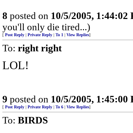
8
posted on
10/5/2005, 1:44:02
you'll only die tired...)
[
Post Reply
|
Private Reply
|
To 1
|
View Replies
]
To:
right right
LOL!
9
posted on
10/5/2005, 1:45:00
[
Post Reply
|
Private Reply
|
To 6
|
View Replies
]
To:
BIRDS