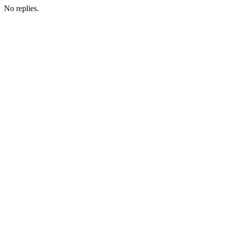
No replies.