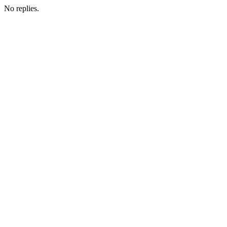
No replies.