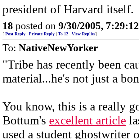
president of Harvard itself.
18
posted on
9/30/2005, 7:29:1
[
Post Reply
|
Private Reply
|
To 12
|
View Replies
]
To:
NativeNewYorker
"Tribe has recently been ca
material...he's not just a bon
You know, this is a really go
Bottum's
excellent article
la
used a student ghostwriter o