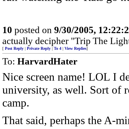
10
posted on
9/30/2005, 12:22
actually decipher "Trip The Light
[
Post Reply
|
Private Reply
|
To 4
|
View Replies
]
To:
HarvardHater
Nice screen name! LOL I des
university, as well. Sort o
camp.
That said, perhaps the A-mi