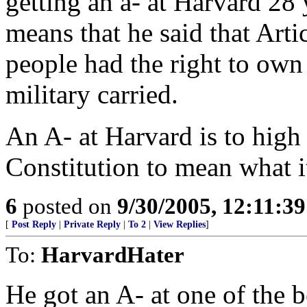
getting an a- at Harvard 28 
means that he said that Artic
people had the right to own
military carried.
An A- at Harvard is to high 
Constitution to mean what it
6
posted on
9/30/2005, 12:11:3
[
Post Reply
|
Private Reply
|
To 2
|
View Replies
]
To:
HarvardHater
He got an A- at one of the b