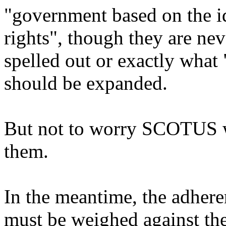
"government based on the
rights", though they are nev
spelled out or exactly what 
should be expanded.
But not to worry SCOTUS w
them.
In the meantime, the adhere
must be weighed against the