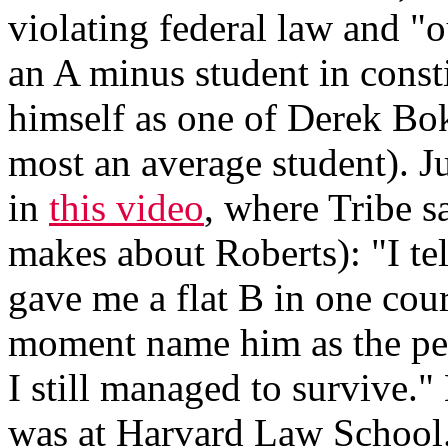
violating federal law and "o
an A minus student in consti
himself as one of Derek Bok'
most an average student). J
in
this video
, where Tribe s
makes about Roberts): "I t
gave me a flat B in one cours
moment name him as the pe
I still managed to survive.
was at Harvard Law School.