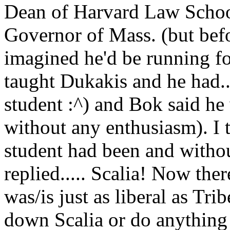
Dean of Harvard Law Schoo
Governor of Mass. (but bef
imagined he'd be running for
taught Dukakis and he had..
student :^) and Bok said he 
without any enthusiasm). I 
student had been and without
replied..... Scalia! Now ther
was/is just as liberal as Trib
down Scalia or do anything o