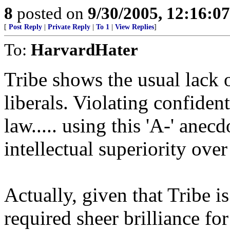
8
posted on
9/30/2005, 12:16:0
[
Post Reply
|
Private Reply
|
To 1
|
View Replies
]
To:
HarvardHater
Tribe shows the usual lack
liberals. Violating confiden
law..... using this 'A-' anec
intellectual superiority over
Actually, given that Tribe is
required sheer brilliance f