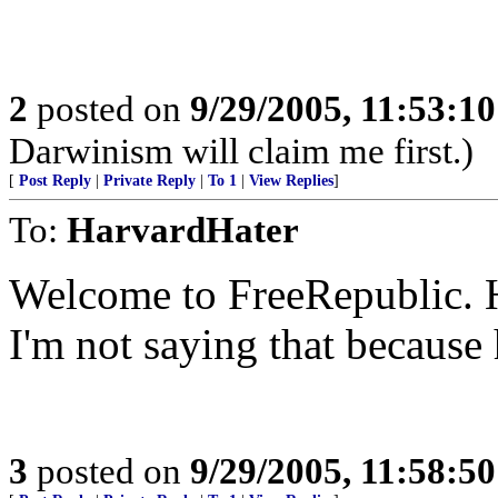
2
posted on
9/29/2005, 11:53:1
Darwinism will claim me first.)
[
Post Reply
|
Private Reply
|
To 1
|
View Replies
]
To:
HarvardHater
Welcome to FreeRepublic. 
I'm not saying that because
3
posted on
9/29/2005, 11:58:5