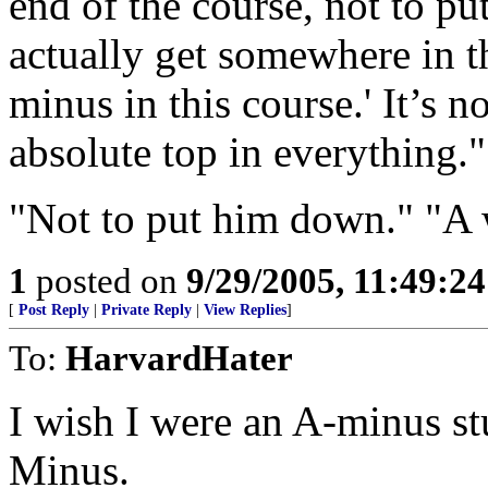
end of the course, not to pu
actually get somewhere in th
minus in this course.' It’s n
absolute top in everything."
"Not to put him down." "A 
1
posted on
9/29/2005, 11:49:2
[
Post Reply
|
Private Reply
|
View Replies
]
To:
HarvardHater
I wish I were an A-minus st
Minus.