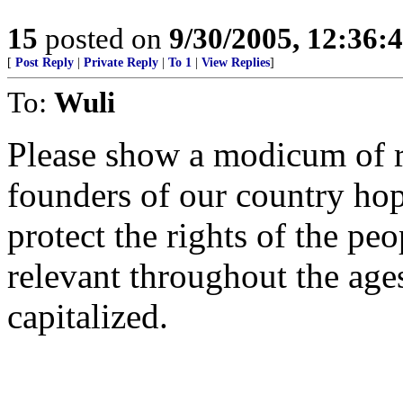
15
posted on
9/30/2005, 12:36
[
Post Reply
|
Private Reply
|
To 1
|
View Replies
]
To:
Wuli
Please show a modicum of r
founders of our country ho
protect the rights of the pe
relevant throughout the age
capitalized.