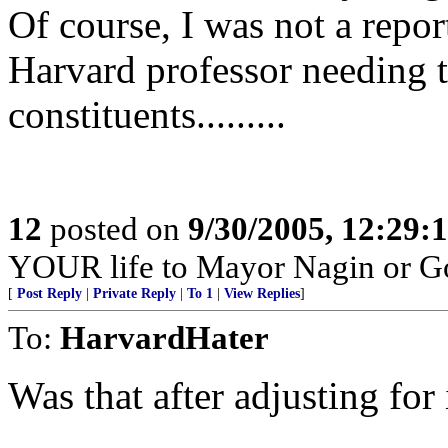
Of course, I was not a repor
Harvard professor needing to
constituents.........
12
posted on
9/30/2005, 12:29
YOUR life to Mayor Nagin or G
[
Post Reply
|
Private Reply
|
To 1
|
View Replies
]
To:
HarvardHater
Was that after adjusting for 