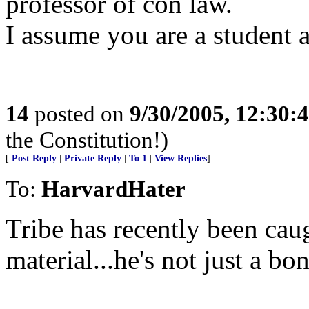
professor of con law.
I assume you are a student 
14
posted on
9/30/2005, 12:30
the Constitution!)
[
Post Reply
|
Private Reply
|
To 1
|
View Replies
]
To:
HarvardHater
Tribe has recently been cau
material...he's not just a bon