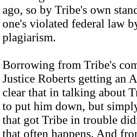
ago, so by Tribe's own stand
one's violated federal law b
plagiarism.
Borrowing from Tribe's com
Justice Roberts getting an 
clear that in talking about T
to put him down, but simply
that got Tribe in trouble didn
that often happens. And from