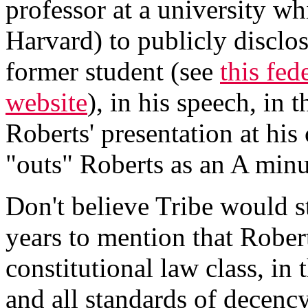
professor at a university wh
Harvard) to publicly disclos
former student (see
this fed
website
), in his speech, in 
Roberts' presentation at his
"outs" Roberts as an A minu
Don't believe Tribe would s
years to mention that Rober
constitutional law class, in 
and all standards of decency