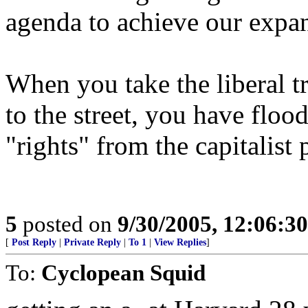
agenda to achieve our expan
When you take the liberal t
to the street, you have floo
"rights" from the capitalist 
5
posted on
9/30/2005, 12:06:3
[
Post Reply
|
Private Reply
|
To 1
|
View Replies
]
To:
Cyclopean Squid