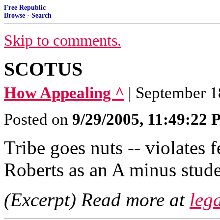
Free Republic
Browse
·
Search
Skip to comments.
SCOTUS
How Appealing ^
| September 1
Posted on
9/29/2005, 11:49:22
Tribe goes nuts -- violates 
Roberts as an A minus stude
(Excerpt) Read more at
lega