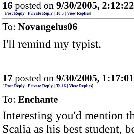
16
posted on
9/30/2005, 2:12:2
[
Post Reply
|
Private Reply
|
To 5
|
View Replies
]
To:
Novangelus06
I'll remind my typist.
17
posted on
9/30/2005, 1:17:0
[
Post Reply
|
Private Reply
|
To 16
|
View Replies
]
To:
Enchante
Interesting you'd mention t
Scalia as his best student, b