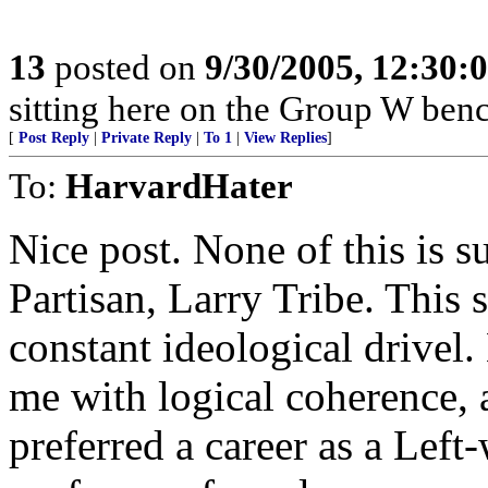
13
posted on
9/30/2005, 12:30
sitting here on the Group W benc
[
Post Reply
|
Private Reply
|
To 1
|
View Replies
]
To:
HarvardHater
Nice post. None of this is s
Partisan, Larry Tribe. This s
constant ideological drivel.
me with logical coherence, 
preferred a career as a Left