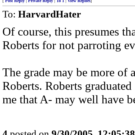
[
Post Reply
|
Private Reply
|
To 1
|
View Replies
]
To:
HarvardHater
Of course, this presumes th
Roberts for not parroting ev
The grade may be more of a 
Roberts. Roberts graduated
me that A- may well have be
4
posted on
9/30/2005, 12:05:3