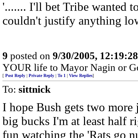
'....... I'll bet Tribe wanted
couldn't justify anything lo
9
posted on
9/30/2005, 12:19:2
YOUR life to Mayor Nagin or G
[
Post Reply
|
Private Reply
|
To 1
|
View Replies
]
To:
sittnick
I hope Bush gets two more ju
big bucks I'm at least half r
fun watching the 'Rats go nu