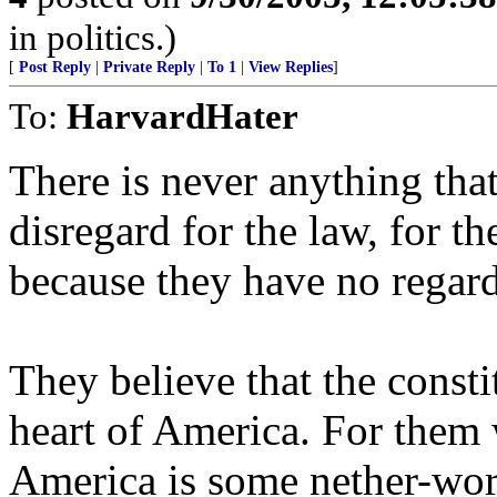
in politics.)
[
Post Reply
|
Private Reply
|
To 1
|
View Replies
]
To:
HarvardHater
There is never anything tha
disregard for the law, for t
because they have no regard 
They believe that the consti
heart of America. For them w
America is some nether-wor