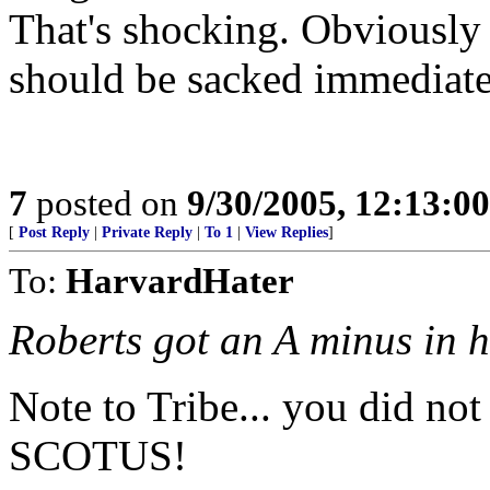
That's shocking. Obviously 
should be sacked immediate
7
posted on
9/30/2005, 12:13:0
[
Post Reply
|
Private Reply
|
To 1
|
View Replies
]
To:
HarvardHater
Roberts got an A minus in h
Note to Tribe... you did not
SCOTUS!