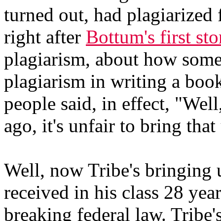
turned out, had plagiarized
right after
Bottum's first sto
plagiarism, about how some
plagiarism in writing a boo
people said, in effect, "Well
ago, it's unfair to bring tha
Well, now Tribe's bringing 
received in his class 28 yea
breaking federal law. Tribe