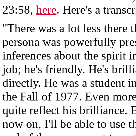
23:58,
here
. Here's a transcr
"There was a lot less there 
persona was powerfully pres
inferences about the spirit
job; he's friendly. He's brilli
directly. He was a student i
the Fall of 1977. Even more 
quite reflect his brilliance
now on, I'll be able to use 