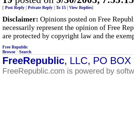
[
Post Reply
|
Private Reply
|
To 15
|
View Replies
]
Disclaimer:
Opinions posted on Free Republic
necessarily represent the opinion of Free Rep
are protected by copyright law and the exemp
Free Republic
Browse
·
Search
FreeRepublic
, LLC, PO BOX
FreeRepublic.com is powered by soft