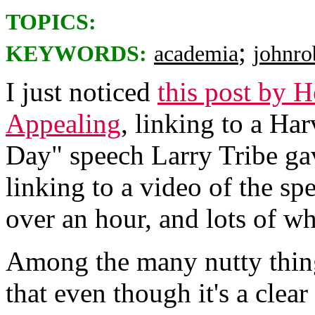
TOPICS:
;
KEYWORDS:
academia
johnro
I just noticed
this post by
Appealing
, linking to a Ha
Day" speech Larry Tribe ga
linking to a video of the sp
over an hour, and lots of wh
Among the many nutty things
that even though it's a clear