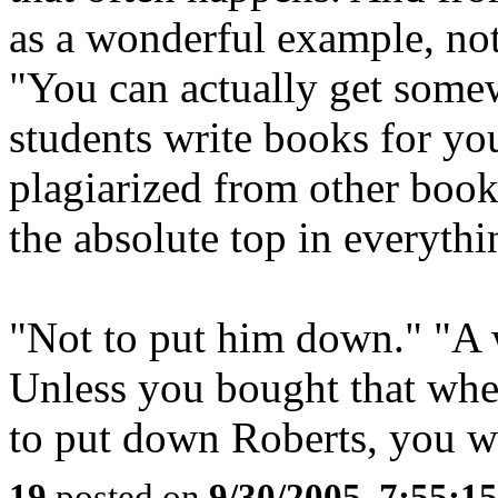
as a wonderful example, not
"You can actually get somew
students write books for you
plagiarized from other books
the absolute top in everythi
"Not to put him down." "A 
Unless you bought that when
to put down Roberts, you w
19
posted on
9/30/2005, 7:55:1