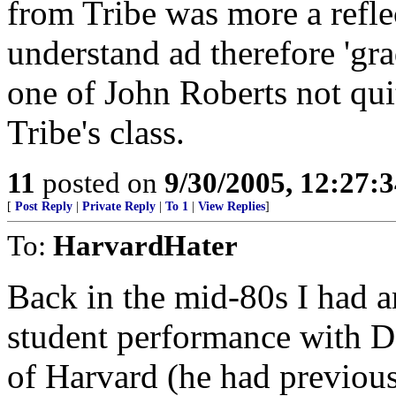
from Tribe was more a reflec
understand ad therefore 'gra
one of John Roberts not qui
Tribe's class.
11
posted on
9/30/2005, 12:27:
[
Post Reply
|
Private Reply
|
To 1
|
View Replies
]
To:
HarvardHater
Back in the mid-80s I had a
student performance with 
of Harvard (he had previous