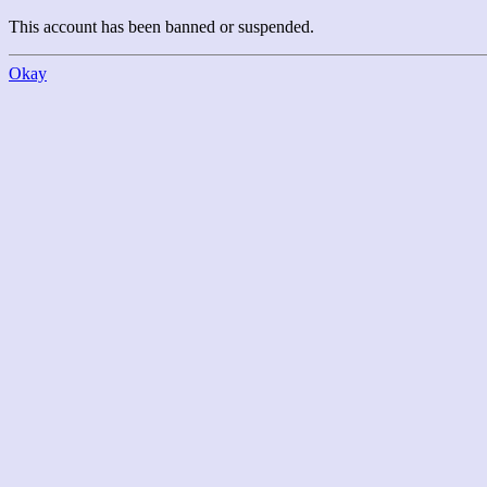
This account has been banned or suspended.
Okay