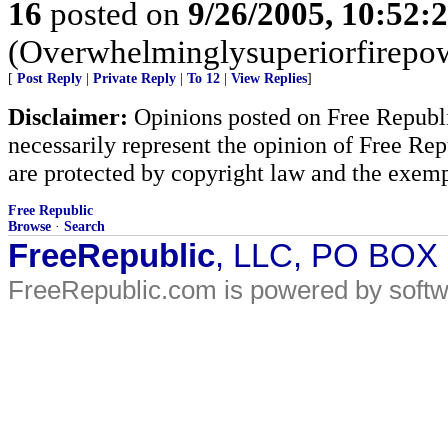
16
posted on
9/26/2005, 10:52:
(Overwhelminglysuperiorfirepow
[
Post Reply
|
Private Reply
|
To 12
|
View Replies
]
Disclaimer:
Opinions posted on Free Republic
necessarily represent the opinion of Free Rep
are protected by copyright law and the exemp
Free Republic
Browse
·
Search
FreeRepublic
, LLC, PO BOX
FreeRepublic.com is powered by soft