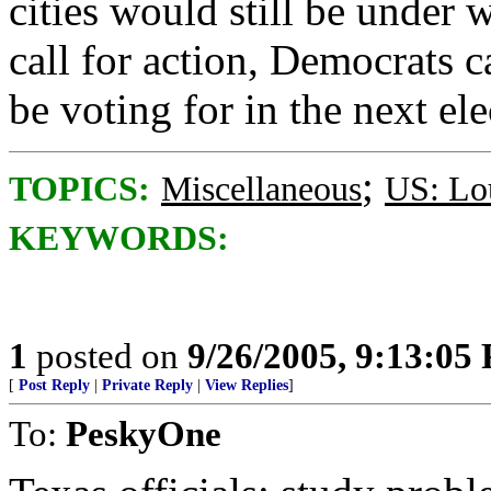
cities would still be under
call for action, Democrats c
be voting for in the next el
;
TOPICS:
Miscellaneous
US: Lo
KEYWORDS:
1
posted on
9/26/2005, 9:13:05
[
Post Reply
|
Private Reply
|
View Replies
]
To:
PeskyOne