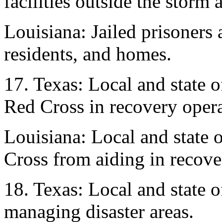
facilities outside the storm 
Louisiana: Jailed prisoners a
residents, and homes.
17. Texas: Local and state
Red Cross in recovery opera
Louisiana: Local and state 
Cross from aiding in recove
18. Texas: Local and state o
managing disaster areas.