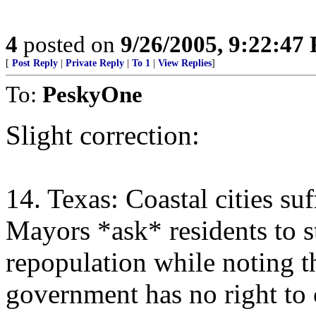
4
posted on
9/26/2005, 9:22:47
[
Post Reply
|
Private Reply
|
To 1
|
View Replies
]
To:
PeskyOne
Slight correction:
14. Texas: Coastal cities su
Mayors *ask* residents to s
repopulation while noting th
government has no right to 