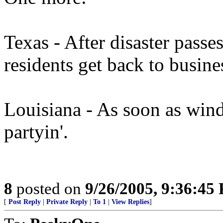
Texas - After disaster passe
residents get back to busine
Louisiana - As soon as wind
partyin'.
8
posted on
9/26/2005, 9:36:45
[
Post Reply
|
Private Reply
|
To 1
|
View Replies
]