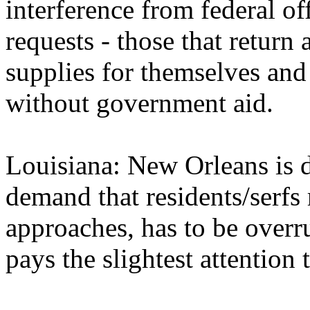
interference from federal of
requests - those that return 
supplies for themselves and
without government aid.
Louisiana: New Orleans is 
demand that residents/serfs
approaches, has to be overr
pays the slightest attention