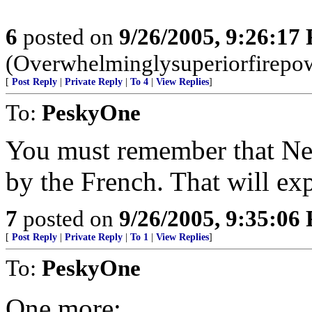
6
posted on
9/26/2005, 9:26:17
(Overwhelminglysuperiorfirepow
[
Post Reply
|
Private Reply
|
To 4
|
View Replies
]
To:
PeskyOne
You must remember that Ne
by the French. That will exp
7
posted on
9/26/2005, 9:35:06
[
Post Reply
|
Private Reply
|
To 1
|
View Replies
]
To:
PeskyOne
One more: