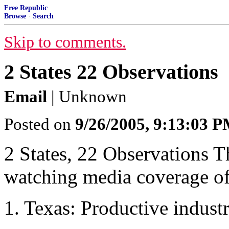
Free Republic
Browse
·
Search
Skip to comments.
2 States 22 Observations
Email
| Unknown
Posted on
9/26/2005, 9:13:03 
2 States, 22 Observations T
watching media coverage of 
1. Texas: Productive indust