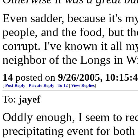
Even sadder, because it's my
people, and the food, but th
corrupt. I've known it all 
neighbor of the Longs in Wi
14
posted on
9/26/2005, 10:15:
[
Post Reply
|
Private Reply
|
To 12
|
View Replies
]
To:
jayef
Oddly enough, I seem to reca
precipitating event for both d