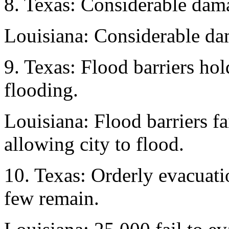
8. Texas: Considerable dam
Louisiana: Considerable da
9. Texas: Flood barriers hol
flooding.
Louisiana: Flood barriers fa
allowing city to flood.
10. Texas: Orderly evacuati
few remain.