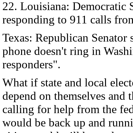
22. Louisiana: Democratic
responding to 911 calls fro
Texas: Republican Senator 
phone doesn't ring in Washin
responders".
What if state and local elect
depend on themselves and th
calling for help from the fe
would be back up and runni