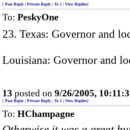
[
Post Reply
|
Private Reply
|
To 1
|
View Replies
]
To:
PeskyOne
23. Texas: Governor and loca
Louisiana: Governor and loc
13
posted on
9/26/2005, 10:11:
[
Post Reply
|
Private Reply
|
To 1
|
View Replies
]
To:
HChampagne
Otherwise it was a great but