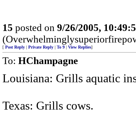
15
posted on
9/26/2005, 10:49:
(Overwhelminglysuperiorfirepow
[
Post Reply
|
Private Reply
|
To 9
|
View Replies
]
To:
HChampagne
Louisiana: Grills aquatic ins
Texas: Grills cows.