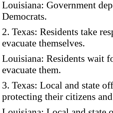
Louisiana: Government depe
Democrats.
2. Texas: Residents take res
evacuate themselves.
Louisiana: Residents wait f
evacuate them.
3. Texas: Local and state off
protecting their citizens and
Louisiana: Local and state o