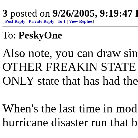
3
posted on
9/26/2005, 9:19:47
[
Post Reply
|
Private Reply
|
To 1
|
View Replies
]
To:
PeskyOne
Also note, you can draw si
OTHER FREAKIN STATE that
ONLY state that has had th
When's the last time in mod
hurricane disaster run that 