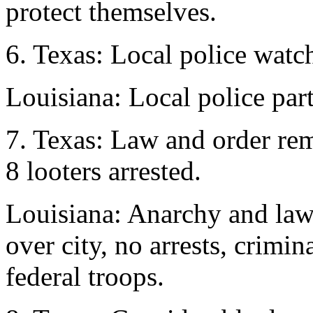
protect themselves.
6. Texas: Local police watch
Louisiana: Local police part
7. Texas: Law and order rema
8 looters arrested.
Louisiana: Anarchy and lawl
over city, no arrests, crimi
federal troops.