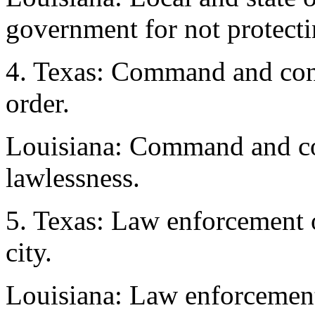
government for not protectin
4. Texas: Command and cont
order.
Louisiana: Command and con
lawlessness.
5. Texas: Law enforcement o
city.
Louisiana: Law enforcement o