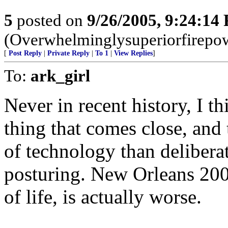
5
posted on
9/26/2005, 9:24:14
(Overwhelminglysuperiorfirepow
[
Post Reply
|
Private Reply
|
To 1
|
View Replies
]
To:
ark_girl
Never in recent history, I t
thing that comes close, and
of technology than deliberat
posturing. New Orleans 2005,
of life, is actually worse.