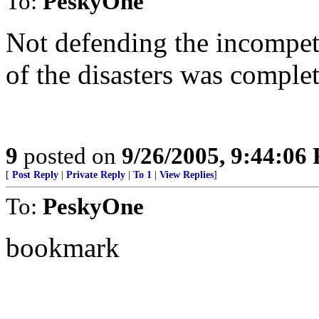
To:
PeskyOne
Not defending the incompete
of the disasters was complet
9
posted on
9/26/2005, 9:44:06
[
Post Reply
|
Private Reply
|
To 1
|
View Replies
]
To:
PeskyOne
bookmark