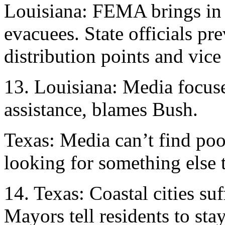
Louisiana: FEMA brings in 
evacuees. State officials pr
distribution points and vice
13. Louisiana: Media focuse
assistance, blames Bush.
Texas: Media can’t find poor
looking for something else
14. Texas: Coastal cities su
Mayors tell residents to sta