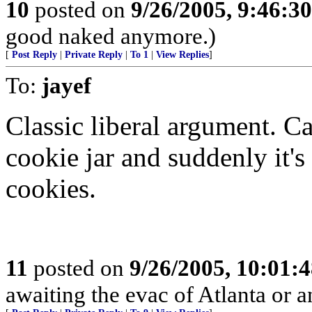
10
posted on
9/26/2005, 9:46:3
good naked anymore.)
[
Post Reply
|
Private Reply
|
To 1
|
View Replies
]
To:
jayef
Classic liberal argument. C
cookie jar and suddenly it's
cookies.
11
posted on
9/26/2005, 10:01:
awaiting the evac of Atlanta or an