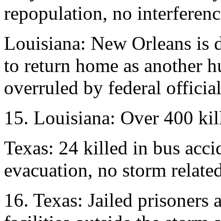
repopulation, no interferenc
Louisiana: New Orleans is 
to return home as another h
overruled by federal official
15. Louisiana: Over 400 kil
Texas: 24 killed in bus acc
evacuation, no storm related
16. Texas: Jailed prisoners 