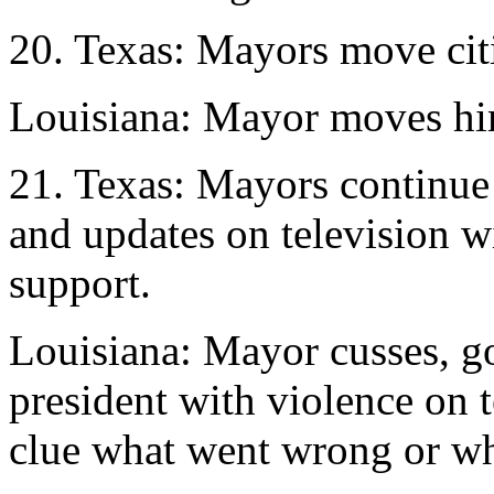
20. Texas: Mayors move citi
Louisiana: Mayor moves him
21. Texas: Mayors continue
and updates on television 
support.
Louisiana: Mayor cusses, go
president with violence on 
clue what went wrong or wh