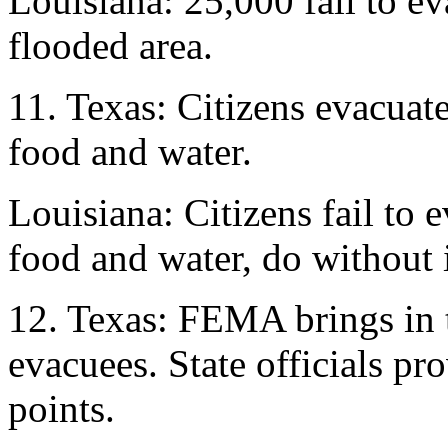
Louisiana: 25,000 fail to ev
flooded area.
11. Texas: Citizens evacuat
food and water.
Louisiana: Citizens fail to 
food and water, do without i
12. Texas: FEMA brings in 
evacuees. State officials pr
points.