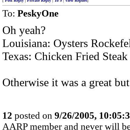
[
Post Reply
|
Private Reply
|
To 9
|
View Replies
]
To:
PeskyOne
Oh yeah?
Louisiana: Oysters Rockefe
Texas: Chicken Fried Steak
Otherwise it was a great but
12
posted on
9/26/2005, 10:05:
AARP member and never will be