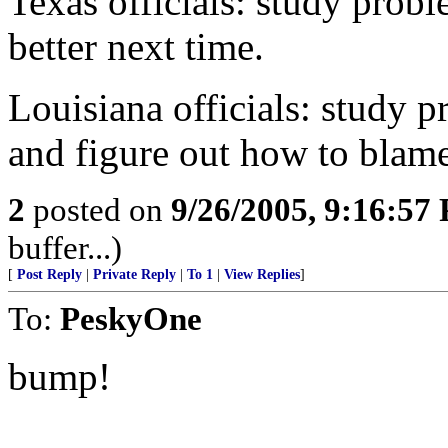
Texas officials: study prob
better next time.
Louisiana officials: study p
and figure out how to bla
2
posted on
9/26/2005, 9:16:57
buffer...)
[
Post Reply
|
Private Reply
|
To 1
|
View Replies
]
To:
PeskyOne
bump!