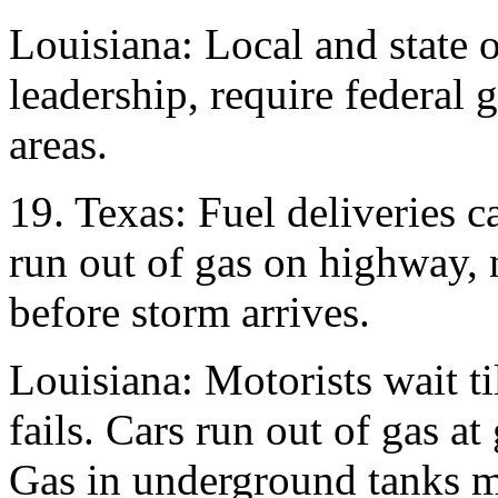
Louisiana: Local and state o
leadership, require federal
areas.
19. Texas: Fuel deliveries 
run out of gas on highway, 
before storm arrives.
Louisiana: Motorists wait ti
fails. Cars run out of gas at
Gas in underground tanks m