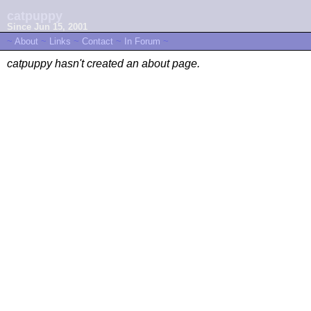
catpuppy
Since Jun 15, 2001
~
About
~
Links
~
Contact
~
In Forum
~
catpuppy hasn't created an about page.