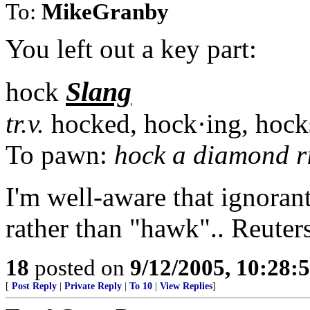
To:
MikeGranby
You left out a key part:
Slang
hock
tr.v.
hocked, hock·ing, hock
To pawn:
hock a diamond r
I'm well-aware that ignoran
rather than "hawk".. Reuters
18
posted on
9/12/2005, 10:28:
[
Post Reply
|
Private Reply
|
To 10
|
View Replies
]