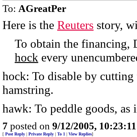
To:
AGreatPer
Here is the
Reuters
story, wit
To obtain the financing, D
hock
every unencumbered 
hock: To disable by cutting
hamstring.
hawk: To peddle goods, as i
7
posted on
9/12/2005, 10:23:1
[
Post Reply
|
Private Reply
|
To 1
|
View Replies
]