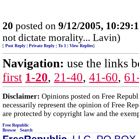
20
posted on
9/12/2005, 10:29:
not dictate morality... Lavin)
[
Post Reply
|
Private Reply
|
To 1
|
View Replies
]
Navigation:
use the links 
first
1-20
,
21-40
,
41-60
,
61
Disclaimer:
Opinions posted on Free Republic
necessarily represent the opinion of Free Rep
are protected by copyright law and the exemp
Free Republic
Browse
·
Search