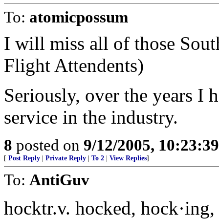
To:
atomicpossum
I will miss all of those Sou
Flight Attendents)
Seriously, over the years I 
service in the industry.
8
posted on
9/12/2005, 10:23:3
[
Post Reply
|
Private Reply
|
To 2
|
View Replies
]
To:
AntiGuv
hocktr.v. hocked, hock·ing,