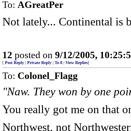
To:
AGreatPer
Not lately... Continental is 
12
posted on
9/12/2005, 10:25:
[
Post Reply
|
Private Reply
|
To 8
|
View Replies
]
To:
Colonel_Flagg
"Naw. They won by one poin
You really got me on that 
Northwest, not Northweste