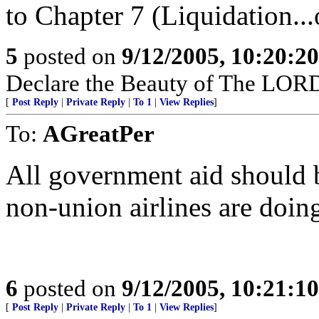
to Chapter 7 (Liquidation..
5
posted on
9/12/2005, 10:20:2
Declare the Beauty of The LORD
[
Post Reply
|
Private Reply
|
To 1
|
View Replies
]
To:
AGreatPer
All government aid should b
non-union airlines are doi
6
posted on
9/12/2005, 10:21:1
[
Post Reply
|
Private Reply
|
To 1
|
View Replies
]