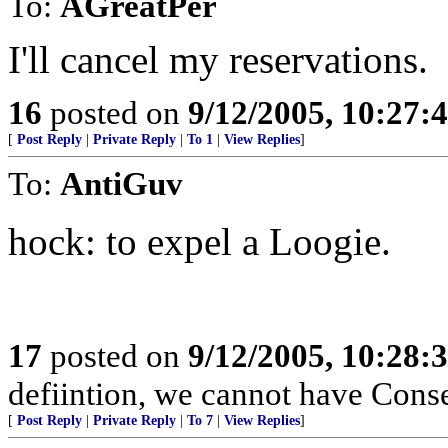
To:
AGreatPer
I'll cancel my reservations.
16
posted on
9/12/2005, 10:27:
[
Post Reply
|
Private Reply
|
To 1
|
View Replies
]
To:
AntiGuv
hock: to expel a Loogie.
17
posted on
9/12/2005, 10:28:
defiintion, we cannot have Conse
[
Post Reply
|
Private Reply
|
To 7
|
View Replies
]