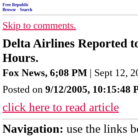
Free Republic
Browse
·
Search
Skip to comments.
Delta Airlines Reported t
Hours.
Fox News, 6;08 PM
| Sept 12, 
Posted on
9/12/2005, 10:15:48
click here to read article
Navigation:
use the links 