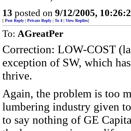
13
posted on
9/12/2005, 10:26:
[
Post Reply
|
Private Reply
|
To 4
|
View Replies
]
To:
AGreatPer
Correction: LOW-COST (lar
exception of SW, which has 
thrive.
Again, the problem is too m
lumbering industry given 
to say nothing of GE Capita