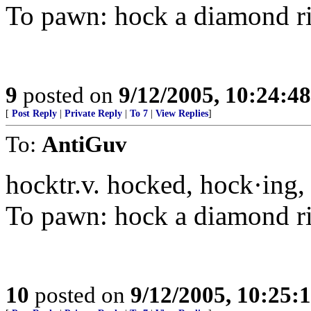
To pawn: hock a diamond r
9
posted on
9/12/2005, 10:24:4
[
Post Reply
|
Private Reply
|
To 7
|
View Replies
]
To:
AntiGuv
hocktr.v. hocked, hock·ing,
To pawn: hock a diamond r
10
posted on
9/12/2005, 10:25: