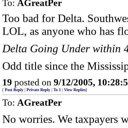
To:
AGreatPer
Too bad for Delta. Southwest
LOL, as anyone who has flo
Delta Going Under within 
Odd title since the Mississip
19
posted on
9/12/2005, 10:28:
[
Post Reply
|
Private Reply
|
To 1
|
View Replies
]
To:
AGreatPer
No worries. We taxpayers wi