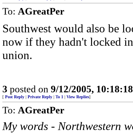
To:
AGreatPer
Southwest would also be loo
now if they hadn't locked in
union.
3
posted on
9/12/2005, 10:18:1
[
Post Reply
|
Private Reply
|
To 1
|
View Replies
]
To:
AGreatPer
My words - Northwestern wo