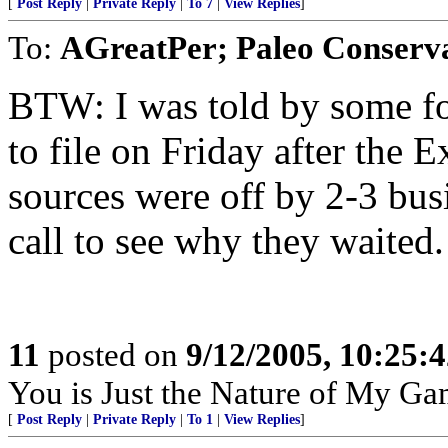
[
Post Reply
|
Private Reply
|
To 7
|
View Replies
]
To:
AGreatPer; Paleo Conserva
BTW: I was told by some fol
to file on Friday after the 
sources were off by 2-3 bus
call to see why they waited.
11
posted on
9/12/2005, 10:25:
You is Just the Nature of My Ga
[
Post Reply
|
Private Reply
|
To 1
|
View Replies
]