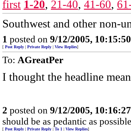
first
1-20
,
21-40
,
41-60
,
61
Southwest and other non-uni
1
posted on
9/12/2005, 10:15:5
[
Post Reply
|
Private Reply
|
View Replies
]
To:
AGreatPer
I thought the headline meant
2
posted on
9/12/2005, 10:16:2
should be as pedantic as possible
[
Post Reply
|
Private Reply
|
To 1
|
View Replies
]