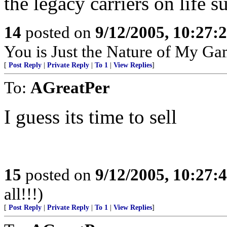
the legacy carriers on life s
14
posted on
9/12/2005, 10:27:
You is Just the Nature of My Ga
[
Post Reply
|
Private Reply
|
To 1
|
View Replies
]
To:
AGreatPer
I guess its time to sell
15
posted on
9/12/2005, 10:27:
all!!!)
[
Post Reply
|
Private Reply
|
To 1
|
View Replies
]