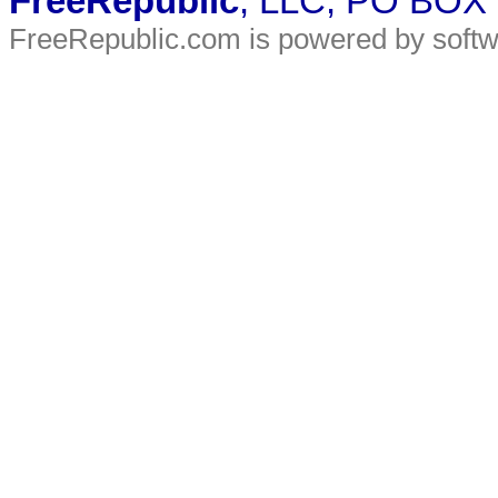
FreeRepublic
, LLC, PO BOX
FreeRepublic.com is powered by soft