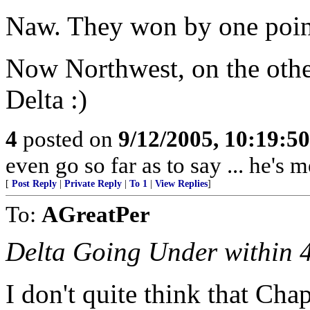
Naw. They won by one poin
Now Northwest, on the othe
Delta :)
4
posted on
9/12/2005, 10:19:5
even go so far as to say ... he's
[
Post Reply
|
Private Reply
|
To 1
|
View Replies
]
To:
AGreatPer
Delta Going Under within 
I don't quite think that Cha