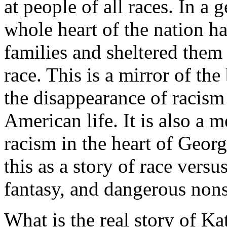
at people of all races. In a 
whole heart of the nation ha
families and sheltered them
race. This is a mirror of t
the disappearance of racism 
American life. It is also a m
racism in the heart of Geo
this as a story of race versu
fantasy, and dangerous non
What is the real story of Ka