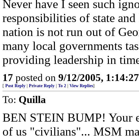
Never have I seen such ign
responsibilities of state an
nation is not run out of Geor
many local governments ta
providing leadership in time
17
posted on
9/12/2005, 1:14:2
[
Post Reply
|
Private Reply
|
To 2
|
View Replies
]
To:
Quilla
BEN STEIN BUMP! Your eyes
of us "civilians"... MSM ma