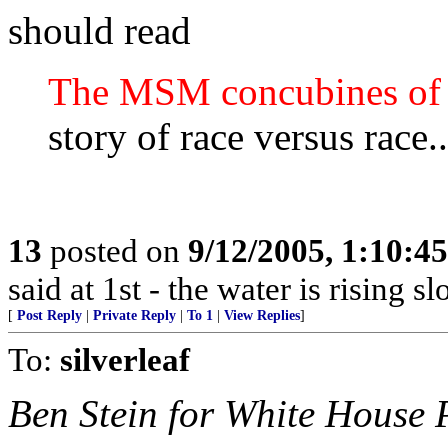
should read
The MSM concubines of
story of race versus race..
13
posted on
9/12/2005, 1:10:4
said at 1st - the water is rising s
[
Post Reply
|
Private Reply
|
To 1
|
View Replies
]
To:
silverleaf
Ben Stein for White House 