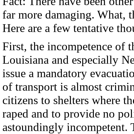
Fact: There have been othe
far more damaging. What, th
Here are a few tentative tho
First, the incompetence of th
Louisiana and especially N
issue a mandatory evacuati
of transport is almost crimi
citizens to shelters where 
raped and to provide no pol
astoundingly incompetent. 