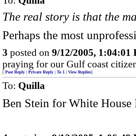
To:
Quilla
The real story is that the m
Perhaps the most unprofessi
3
posted on
9/12/2005, 1:04:01
praying for our Gulf coast citizen
[
Post Reply
|
Private Reply
|
To 1
|
View Replies
]
To:
Quilla
Ben Stein for White House 