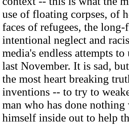
context -- this is what the
use of floating corpses, of h
faces of refugees, the long
intentional neglect and racis
media's endless attempts to 
last November. It is sad, bu
the most heart breaking trut
inventions -- to try to weak
man who has done nothing w
himself inside out to help th