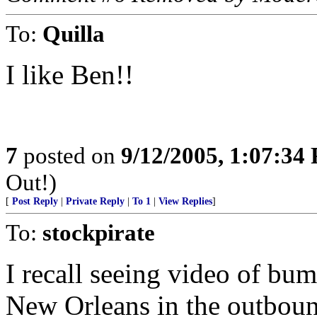
To:
Quilla
I like Ben!!
7
posted on
9/12/2005, 1:07:34
Out!)
[
Post Reply
|
Private Reply
|
To 1
|
View Replies
]
To:
stockpirate
I recall seeing video of bum
New Orleans in the outboun