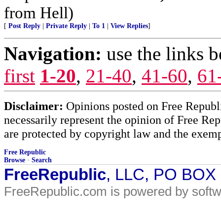
from Hell)
[
Post Reply
|
Private Reply
|
To 1
|
View Replies
]
Navigation:
use the links 
first
1-20
,
21-40
,
41-60
,
61
Disclaimer:
Opinions posted on Free Republic
necessarily represent the opinion of Free Rep
are protected by copyright law and the exemp
Free Republic
Browse
·
Search
FreeRepublic
, LLC, PO BOX
FreeRepublic.com is powered by soft