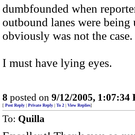
dumbfounded when reporter
outbound lanes were being 
obviously was not the case.
I must have lying eyes.
8
posted on
9/12/2005, 1:07:34
[
Post Reply
|
Private Reply
|
To 2
|
View Replies
]
To:
Quilla