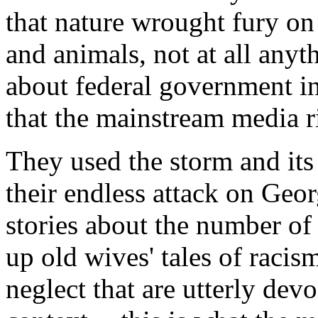
that nature wrought fury on 
and animals, not at all any
about federal government in
that the mainstream media r
They used the storm and its
their endless attack on Geo
stories about the number of
up old wives' tales of racis
neglect that are utterly devo