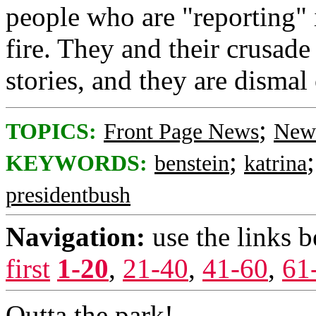
people who are "reporting" 
fire. They and their crusade
stories, and they are dismal
;
TOPICS:
Front Page News
News
;
KEYWORDS:
benstein
katrina
presidentbush
Navigation:
use the links 
first
1-20
,
21-40
,
41-60
,
61
Outta the park!