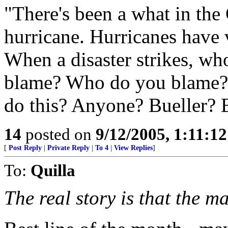
"There's been a what in th
hurricane. Hurricanes have 
When a disaster strikes, wh
blame? Who do you blame?
do this? Anyone? Bueller? 
14
posted on
9/12/2005, 1:11:1
[
Post Reply
|
Private Reply
|
To 4
|
View Replies
]
To:
Quilla
The real story is that the m