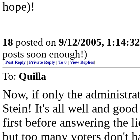
hope)!
18
posted on
9/12/2005, 1:14:3
posts soon enough!)
[
Post Reply
|
Private Reply
|
To 8
|
View Replies
]
To:
Quilla
Now, if only the administrat
Stein! It's all well and good
first before answering the l
but too many voters don't 