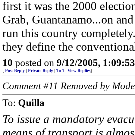
first it was the 2000 electi
Grab, Guantanamo...on and 
run this country completely.
they define the convention
10
posted on
9/12/2005, 1:09:5
[
Post Reply
|
Private Reply
|
To 1
|
View Replies
]
Comment #11 Removed by Mode
To:
Quilla
To issue a mandatory evacu
means of transport is almost