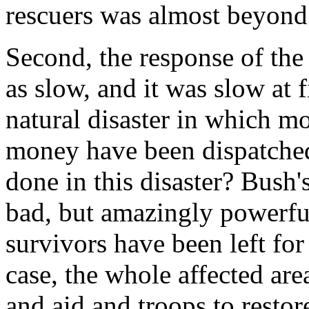
rescuers was almost beyond 
Second, the response of the
as slow, and it was slow at 
natural disaster in which mo
money have been dispatched
done in this disaster? Bush
bad, but amazingly powerful
survivors have been left for
case, the whole affected ar
and aid and troops to restor