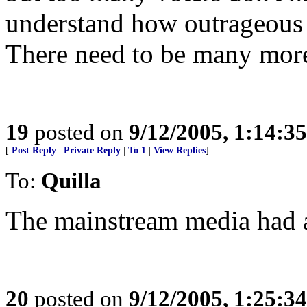
understand how outrageous 
There need to be many more a
19
posted on
9/12/2005, 1:14:3
[
Post Reply
|
Private Reply
|
To 1
|
View Replies
]
To:
Quilla
The mainstream media had 
20
posted on
9/12/2005, 1:25:3