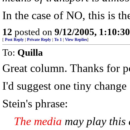
In the case of NO, this is th
12
posted on
9/12/2005, 1:10:3
[
Post Reply
|
Private Reply
|
To 1
|
View Replies
]
To:
Quilla
Great column. Thanks for po
I'd suggest one tiny change
Stein's phrase:
The media
may play this a