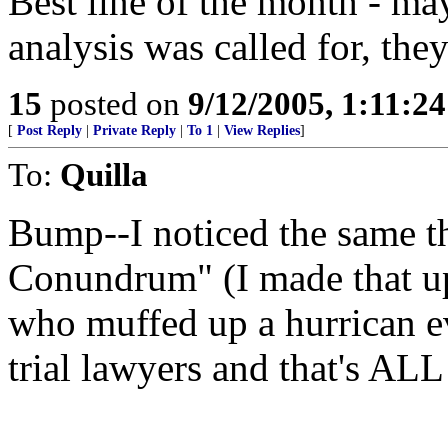
Best line of the month - ma
analysis was called for, they
15
posted on
9/12/2005, 1:11:2
[
Post Reply
|
Private Reply
|
To 1
|
View Replies
]
To:
Quilla
Bump--I noticed the same th
Conundrum" (I made that up
who muffed up a hurrican ev
trial lawyers and that's ALL