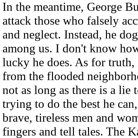
In the meantime, George Bus
attack those who falsely acc
and neglect. Instead, he do
among us. I don't know how 
lucky he does. As for truth,
from the flooded neighborh
not as long as there is a lie
trying to do the best he ca
brave, tireless men and wo
fingers and tell tales. The K