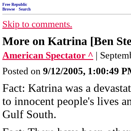
Free Republic
Browse
·
Search
Skip to comments.
More on Katrina [Ben Ste
American Spectator ^
| Septem
Posted on
9/12/2005, 1:00:49 
Fact: Katrina was a devastat
to innocent people's lives a
Gulf South.