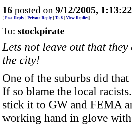
16
posted on
9/12/2005, 1:13:2
[
Post Reply
|
Private Reply
|
To 8
|
View Replies
]
To:
stockpirate
Lets not leave out that they
the city!
One of the suburbs did that 
If so blame the local racists
stick it to GW and FEMA an
working hand in glove with