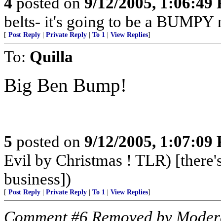
4
posted on
9/12/2005, 1:06:49
belts- it's going to be a BUMPY r
[
Post Reply
|
Private Reply
|
To 1
|
View Replies
]
To:
Quilla
Big Ben Bump!
5
posted on
9/12/2005, 1:07:09
Evil by Christmas ! TLR) [there's
business])
[
Post Reply
|
Private Reply
|
To 1
|
View Replies
]
Comment #6 Removed by Moder