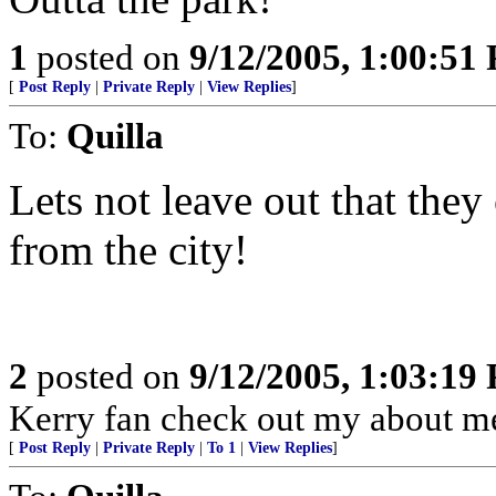
1
posted on
9/12/2005, 1:00:51
[
Post Reply
|
Private Reply
|
View Replies
]
To:
Quilla
Lets not leave out that they
from the city!
2
posted on
9/12/2005, 1:03:19
Kerry fan check out my about me 
[
Post Reply
|
Private Reply
|
To 1
|
View Replies
]