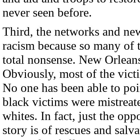
never seen before.
Third, the networks and ne
racism because so many of t
total nonsense. New Orleans 
Obviously, most of the vict
No one has been able to poin
black victims were mistreat
whites. In fact, just the op
story is of rescues and salv