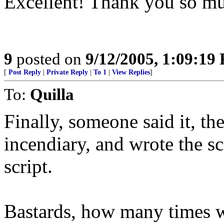
Excellent! Thank you so muc
9
posted on
9/12/2005, 1:09:19
[
Post Reply
|
Private Reply
|
To 1
|
View Replies
]
To:
Quilla
Finally, someone said it, 
incendiary, and wrote the scr
script.
Bastards, how many times wi