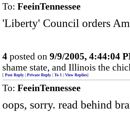
To:
FeeinTennessee
'Liberty' Council orders Ame
4
posted on
9/9/2005, 4:44:04 
shame state, and Illinois the chic
[
Post Reply
|
Private Reply
|
To 1
|
View Replies
]
To:
FeeinTennessee
oops, sorry. read behind bra