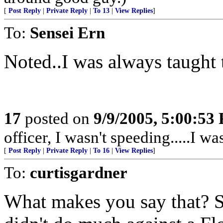
[
Post Reply
|
Private Reply
|
To 13
|
View Replies
]
To:
Sensei Ern
Noted..I was always taught t
17
posted on
9/9/2005, 5:00:53
officer, I wasn't speeding.....I wa
[
Post Reply
|
Private Reply
|
To 16
|
View Replies
]
To:
curtisgardner
What makes you say that? S