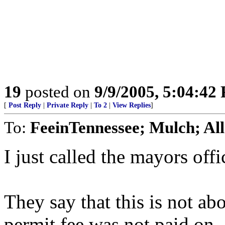
19
posted on
9/9/2005, 5:04:42
[
Post Reply
|
Private Reply
|
To 2
|
View Replies
]
To:
FeeinTennessee; Mulch; All
I just called the mayors offi
They say that this is not abo
permit fee was not paid on.