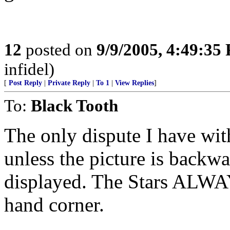
12
posted on
9/9/2005, 4:49:35
infidel)
[
Post Reply
|
Private Reply
|
To 1
|
View Replies
]
To:
Black Tooth
The only dispute I have with
unless the picture is backwar
displayed. The Stars ALWA
hand corner.