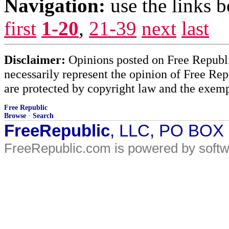
Navigation:
use the links 
first
1-20
,
21-39
next
last
Disclaimer:
Opinions posted on Free Republic
necessarily represent the opinion of Free Rep
are protected by copyright law and the exemp
Free Republic
Browse
·
Search
FreeRepublic
, LLC, PO BOX
FreeRepublic.com is powered by soft