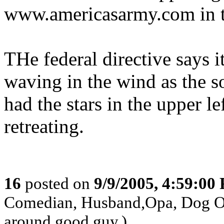
www.americasarmy.com in t
THe federal directive says it
waving in the wind as the so
had the stars in the upper le
retreating.
16
posted on
9/9/2005, 4:59:00
Comedian, Husband,Opa, Dog Own
around good guy.)