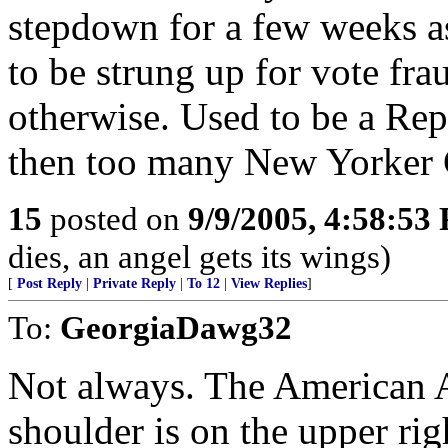
stepdown for a few weeks as
to be strung up for vote fra
otherwise. Used to be a Repu
then too many New Yorker 
15
posted on
9/9/2005, 4:58:53
dies, an angel gets its wings)
[
Post Reply
|
Private Reply
|
To 12
|
View Replies
]
To:
GeorgiaDawg32
Not always. The American A
shoulder is on the upper rig