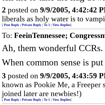
2
posted on
9/9/2005, 4:42:42 
liberals as holy water is to vampi
[
Post Reply
|
Private Reply
|
To 1
|
View Replies
]
To:
FeeinTennessee; Congressm
Ah, them wonderful CCRs.
When common sense is put o
3
posted on
9/9/2005, 4:43:59 
known as Pookie Me, a Freeper 
joined later are newbies!)
[
Post Reply
|
Private Reply
|
To 1
|
View Replies
]