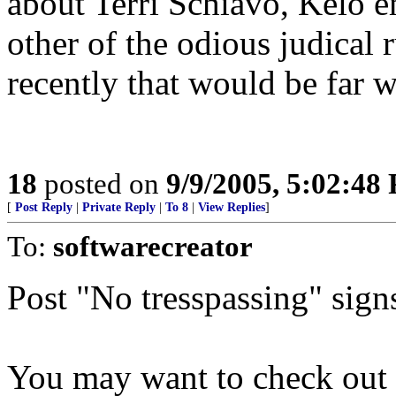
about Terri Schiavo, Kelo e
other of the odious judical
recently that would be far w
18
posted on
9/9/2005, 5:02:48
[
Post Reply
|
Private Reply
|
To 8
|
View Replies
]
To:
softwarecreator
Post "No tresspassing" signs
You may want to check out