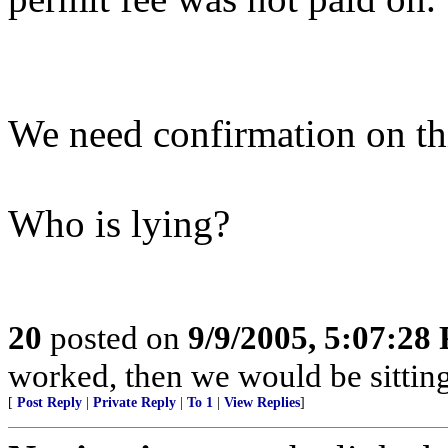
We need confirmation on t
Who is lying?
20
posted on
9/9/2005, 5:07:28
worked, then we would be sitting 
[
Post Reply
|
Private Reply
|
To 1
|
View Replies
]