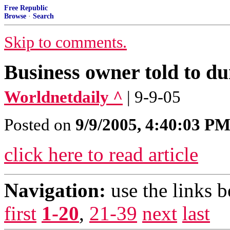
Free Republic
Browse
·
Search
Skip to comments.
Business owner told to d
Worldnetdaily ^
| 9-9-05
Posted on
9/9/2005, 4:40:03 P
click here to read article
Navigation:
use the links 
first
1-20
,
21-39
next
last