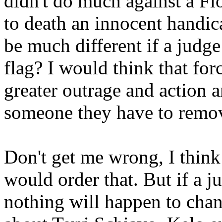
didn't do much against a Flo
to death an innocent handi
be much different if a judg
flag? I would think that fo
greater outrage and action 
someone they have to remov
Don't get me wrong, I think i
would order that. But if a j
nothing will happen to chan