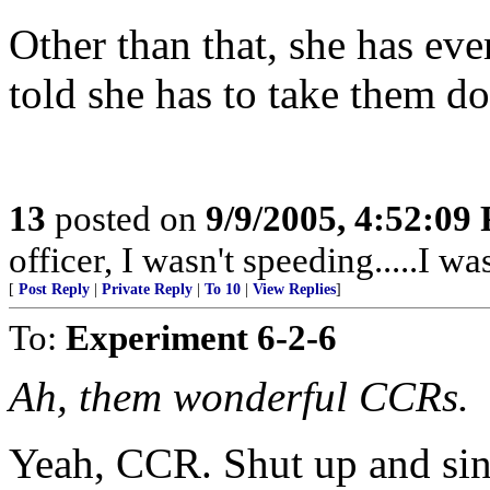
Other than that, she has eve
told she has to take them do
13
posted on
9/9/2005, 4:52:09
officer, I wasn't speeding.....I wa
[
Post Reply
|
Private Reply
|
To 10
|
View Replies
]
To:
Experiment 6-2-6
Ah, them wonderful CCRs.
Yeah, CCR. Shut up and sin