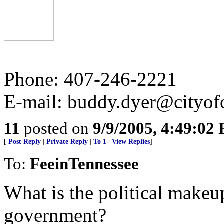
Phone: 407-246-2221
E-mail: buddy.dyer@cityof
11
posted on
9/9/2005, 4:49:02
[
Post Reply
|
Private Reply
|
To 1
|
View Replies
]
To:
FeeinTennessee
What is the political makeu
government?