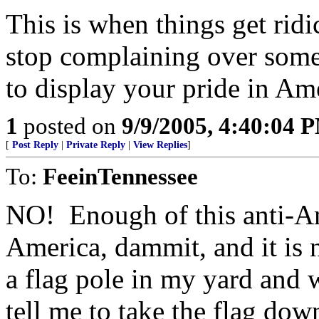
This is when things get ri
stop complaining over someo
to display your pride in Am
1
posted on
9/9/2005, 4:40:04 
[
Post Reply
|
Private Reply
|
View Replies
]
To:
FeeinTennessee
NO! Enough of this anti-Am
America, dammit, and it is n
a flag pole in my yard and w
tell me to take the flag dow