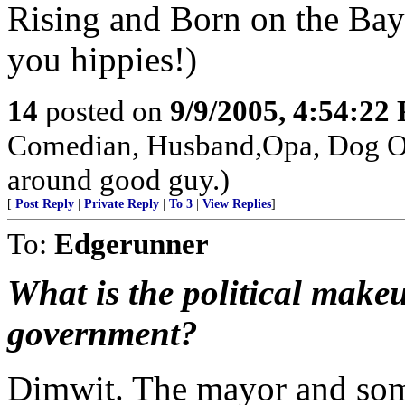
Rising and Born on the Bayo
you hippies!)
14
posted on
9/9/2005, 4:54:22
Comedian, Husband,Opa, Dog Own
around good guy.)
[
Post Reply
|
Private Reply
|
To 3
|
View Replies
]
To:
Edgerunner
What is the political makeu
government?
Dimwit. The mayor and some