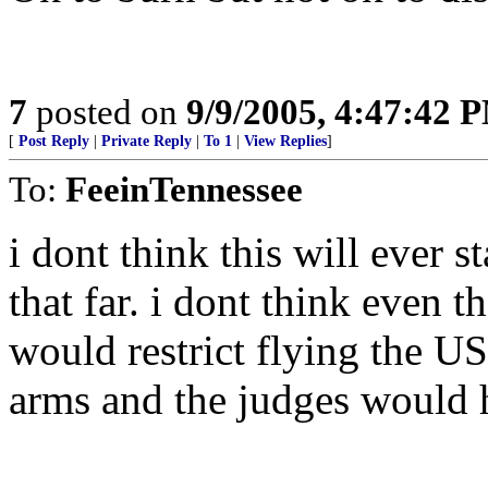
7
posted on
9/9/2005, 4:47:42 
[
Post Reply
|
Private Reply
|
To 1
|
View Replies
]
To:
FeeinTennessee
i dont think this will ever st
that far. i dont think even th
would restrict flying the US
arms and the judges would h