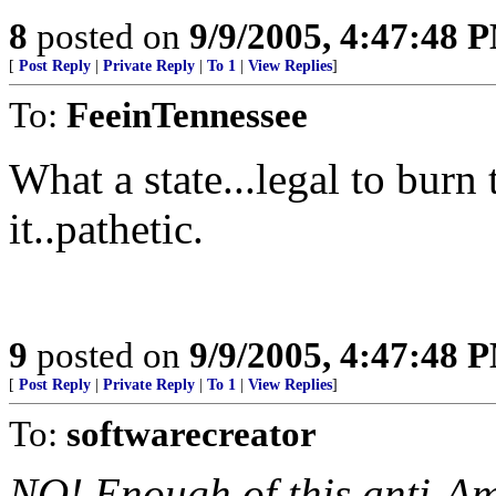
8
posted on
9/9/2005, 4:47:48 
[
Post Reply
|
Private Reply
|
To 1
|
View Replies
]
To:
FeeinTennessee
What a state...legal to burn 
it..pathetic.
9
posted on
9/9/2005, 4:47:48 
[
Post Reply
|
Private Reply
|
To 1
|
View Replies
]
To:
softwarecreator
NO! Enough of this anti-Ame