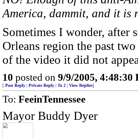
America, dammit, and it is n
Sometimes I wonder, after 
Orleans region the past two
of the video it did not appe
10
posted on
9/9/2005, 4:48:30
[
Post Reply
|
Private Reply
|
To 2
|
View Replies
]
To:
FeeinTennessee
Mayor Buddy Dyer