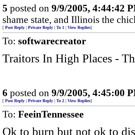
5
posted on
9/9/2005, 4:44:42 
shame state, and Illinois the chic
[
Post Reply
|
Private Reply
|
To 1
|
View Replies
]
To:
softwarecreator
Traitors In High Places - 
6
posted on
9/9/2005, 4:45:00 
[
Post Reply
|
Private Reply
|
To 2
|
View Replies
]
To:
FeeinTennessee
Ok to burn but not ok to di