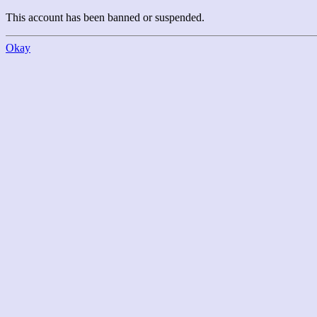
This account has been banned or suspended.
Okay