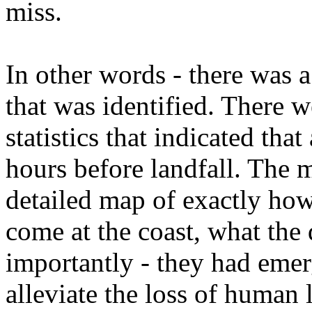
miss.
In other words - there was 
that was identified. There 
statistics that indicated tha
hours before landfall. The 
detailed map of exactly how
come at the coast, what the
importantly - they had emer
alleviate the loss of human l