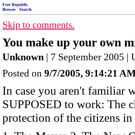
Free Republic
Browse
·
Search
Skip to comments.
You make up your own m
Unknown
| 7 September 2005 |
Posted on
9/7/2005, 9:14:21 A
In case you aren't familiar
SUPPOSED to work: The chai
protection of the citizens i