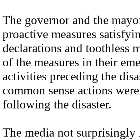
The governor and the mayor 
proactive measures satisfyi
declarations and toothless 
of the measures in their em
activities preceding the dis
common sense actions were 
following the disaster.
The media not surprisingly 