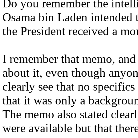
Do you remember the intelli
Osama bin Laden intended to
the President received a mo
I remember that memo, and 
about it, even though anyo
clearly see that no specifi
that it was only a backgroun
The memo also stated clearl
were available but that ther