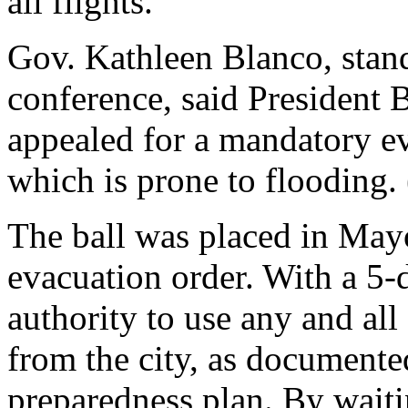
all flights.
Gov. Kathleen Blanco, stan
conference, said President 
appealed for a mandatory ev
which is prone to flooding.
The ball was placed in Mayo
evacuation order. With a 5-
authority to use any and all 
from the city, as documente
preparedness plan. By waitin