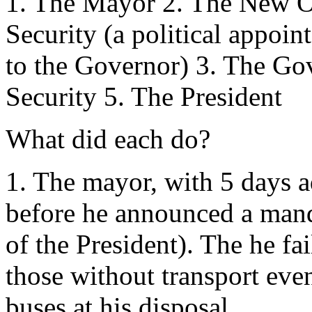
1. The Mayor 2. The New O
Security (a political appoi
to the Governor) 3. The G
Security 5. The President
What did each do?
1. The mayor, with 5 days a
before he announced a mand
of the President). The he fa
those without transport ev
buses at his disposal.