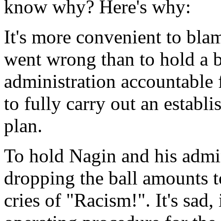
know why? Here's why:
It's more convenient to bla
went wrong than to hold a 
administration accountable 
to fully carry out an estab
plan.
To hold Nagin and his admin
dropping the ball amounts to
cries of "Racism!". It's sad, 