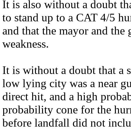
It is also without a doubt th
to stand up to a CAT 4/5 h
and that the mayor and the 
weakness.
It is without a doubt that a 
low lying city was a near gu
direct hit, and a high proba
probability cone for the hur
before landfall did not incl