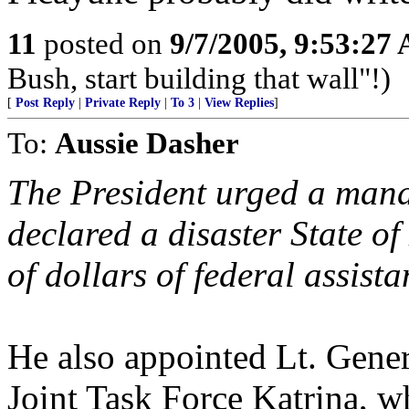
11
posted on
9/7/2005, 9:53:27
Bush, start building that wall"!)
[
Post Reply
|
Private Reply
|
To 3
|
View Replies
]
To:
Aussie Dasher
The President urged a mand
declared a disaster State o
of dollars of federal assist
He also appointed Lt. Gen
Joint Task Force Katrina, w