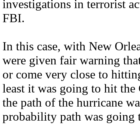
investigations in terrorist 
FBI.
In this case, with New Orle
were given fair warning that
or come very close to hitti
least it was going to hit th
the path of the hurricane wa
probability path was going