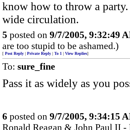
know how to throw a party. /
wide circulation.
5
posted on
9/7/2005, 9:32:49 
are too stupid to be ashamed.)
[
Post Reply
|
Private Reply
|
To 1
|
View Replies
]
To:
sure_fine
Pass it as widely as you pos
6
posted on
9/7/2005, 9:34:15 
Ronald Reagan & John Paul II -