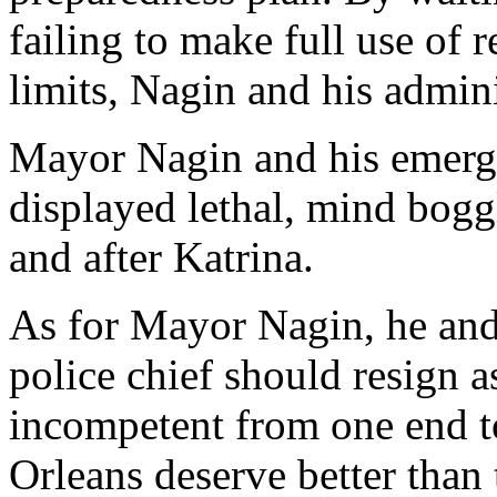
failing to make full use of 
limits, Nagin and his admini
Mayor Nagin and his emerge
displayed lethal, mind bog
and after Katrina.
As for Mayor Nagin, he and 
police chief should resign a
incompetent from one end t
Orleans deserve better than