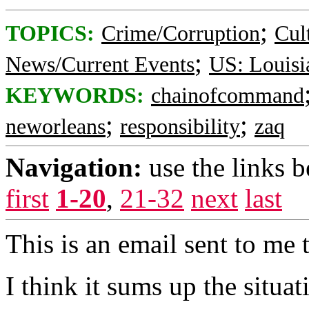
;
TOPICS:
Crime/Corruption
Cul
;
News/Current Events
US: Louisi
KEYWORDS:
chainofcommand
;
;
neworleans
responsibility
zaq
Navigation:
use the links 
first
1-20
,
21-32
next
last
This is an email sent to me 
I think it sums up the situat