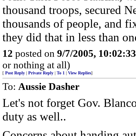
thousand troops, secured Ne
thousands of people, and fi
they did that in less than o
12
posted on
9/7/2005, 10:02:3
or nothing at all)
[
Post Reply
|
Private Reply
|
To 1
|
View Replies
]
To:
Aussie Dasher
Let's not forget Gov. Blanco
duty as well..
Concerns about handing auth