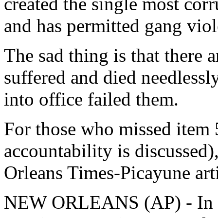
created the single most corr
and has permitted gang viol
The sad thing is that there
suffered and died needlessl
into office failed them.
For those who missed item 5
accountability is discussed)
Orleans Times-Picayune art
NEW ORLEANS (AP) - In the