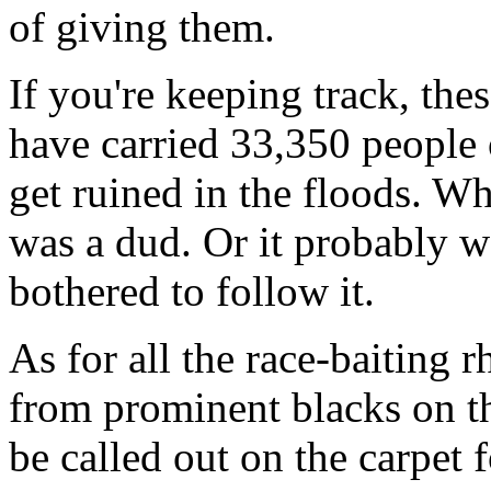
of giving them.
If you're keeping track, the
have carried 33,350 people 
get ruined in the floods. Wh
was a dud. Or it probably w
bothered to follow it.
As for all the race-baiting
from prominent blacks on th
be called out on the carpet 