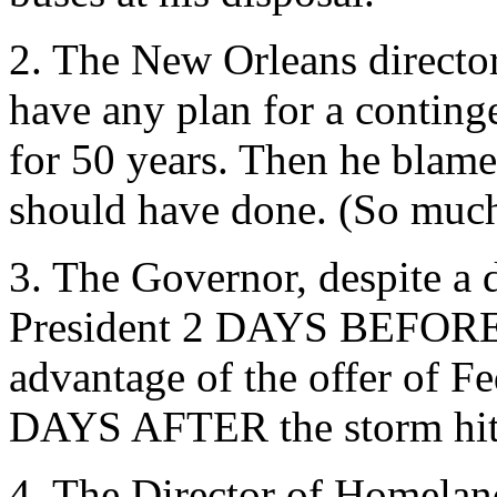
2. The New Orleans director
have any plan for a conting
for 50 years. Then he blame
should have done. (So much 
3. The Governor, despite a d
President 2 DAYS BEFORE th
advantage of the offer of Fe
DAYS AFTER the storm hit
4. The Director of Homeland