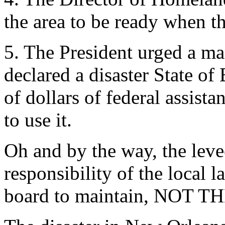
the area to be ready when t
5. The President urged a m
declared a disaster State of
of dollars of federal assist
to use it.
Oh and by the way, the leve
responsibility of the local 
board to maintain, NO