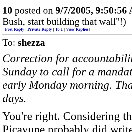
10
posted on
9/7/2005, 9:50:56
Bush, start building that wall"!)
[
Post Reply
|
Private Reply
|
To 1
|
View Replies
]
To:
shezza
Correction for accountabili
Sunday to call for a mandat
early Monday morning. That'
days.
You're right. Considering th
Picayune probably did write