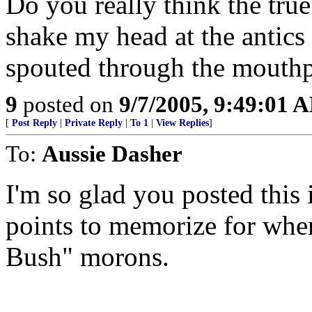
Do you really think the true
shake my head at the antics o
spouted through the mouth
9
posted on
9/7/2005, 9:49:01 
[
Post Reply
|
Private Reply
|
To 1
|
View Replies
]
To:
Aussie Dasher
I'm so glad you posted this 
points to memorize for whe
Bush" morons.