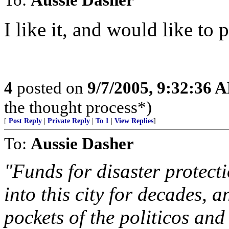
I like it, and would like to 
4
posted on
9/7/2005, 9:32:36 
the thought process*)
[
Post Reply
|
Private Reply
|
To 1
|
View Replies
]
To:
Aussie Dasher
"Funds for disaster protect
into this city for decades, 
pockets of the politicos and