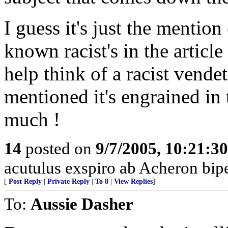
I guess it's just the mention
known racist's in the article
help think of a racist vende
mentioned it's engrained in
much !
14
posted on
9/7/2005, 10:21:3
acutulus exspiro ab Acheron bipe
[
Post Reply
|
Private Reply
|
To 8
|
View Replies
]
To:
Aussie Dasher