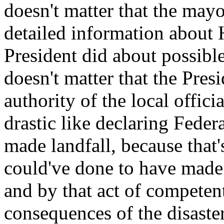
doesn't matter that the may
detailed information about 
President did about possible 
doesn't matter that the Pres
authority of the local offic
drastic like declaring Feder
made landfall, because that'
could've done to have made 
and by that act of competen
consequences of the disaste