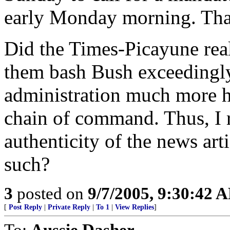
early Monday morning. That'
Did the Times-Picayune reall
them bash Bush exceedingl
administration much more h
chain of command. Thus, I r
authenticity of the news art
such?
3
posted on
9/7/2005, 9:30:42 
[
Post Reply
|
Private Reply
|
To 1
|
View Replies
]
To:
Aussie Dasher