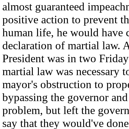
almost guaranteed impeachm
positive action to prevent th
human life, he would have ca
declaration of martial law. 
President was in two Frida
martial law was necessary t
mayor's obstruction to pro
bypassing the governor and
problem, but left the govern
say that they would've don