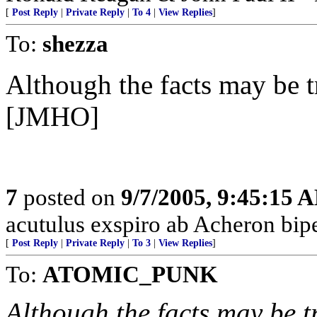
[
Post Reply
|
Private Reply
|
To 4
|
View Replies
]
To:
shezza
Although the facts may be tru
[JMHO]
7
posted on
9/7/2005, 9:45:15 
acutulus exspiro ab Acheron bipe
[
Post Reply
|
Private Reply
|
To 3
|
View Replies
]
To:
ATOMIC_PUNK
Although the facts may be tru