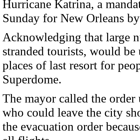
Hurricane Katrina, a manda
Sunday for New Orleans b
Acknowledging that large 
stranded tourists, would be 
places of last resort for peo
Superdome.
The mayor called the order
who could leave the city s
the evacuation order becaus