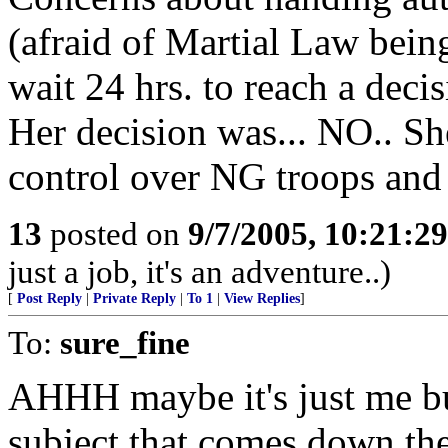
(afraid of Martial Law being
wait 24 hrs. to reach a decis
Her decision was... NO.. S
control over NG troops and 
13
posted on
9/7/2005, 10:21:2
just a job, it's an adventure..)
[
Post Reply
|
Private Reply
|
To 1
|
View Replies
]
To:
sure_fine
AHHH maybe it's just me but
subject that comes down the