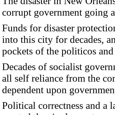
The disaster in New Orleans
corrupt government going a
Funds for disaster protecti
into this city for decades, a
pockets of the politicos and 
Decades of socialist gover
all self reliance from the 
dependent upon government f
Political correctness and a l