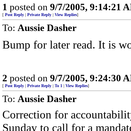
1
posted on
9/7/2005, 9:14:21 
[
Post Reply
|
Private Reply
|
View Replies
]
To:
Aussie Dasher
Bump for later read. It is w
2
posted on
9/7/2005, 9:24:30 
[
Post Reply
|
Private Reply
|
To 1
|
View Replies
]
To:
Aussie Dasher
Correction for accountabilit
Sunday to call for a mandat