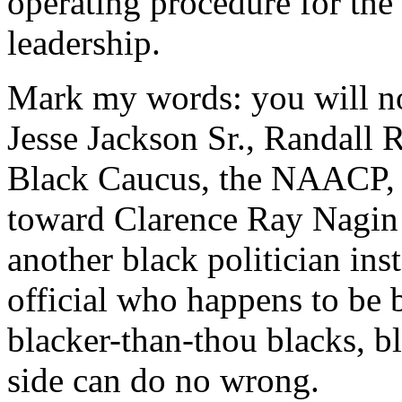
operating procedure for the
leadership.
Mark my words: you will no
Jesse Jackson Sr., Randall 
Black Caucus, the NAACP, 
toward Clarence Ray Nagin 
another black politician ins
official who happens to be 
blacker-than-thou blacks, bl
side can do no wrong.