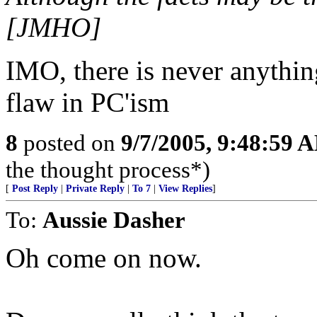
[JMHO]
IMO, there is never anythin
flaw in PC'ism
8
posted on
9/7/2005, 9:48:59 
the thought process*)
[
Post Reply
|
Private Reply
|
To 7
|
View Replies
]
To:
Aussie Dasher
Oh come on now.