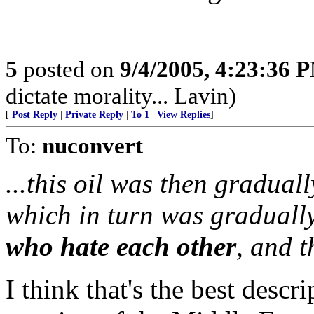
5
posted on
9/4/2005, 4:23:36 
dictate morality... Lavin)
[
Post Reply
|
Private Reply
|
To 1
|
View Replies
]
To:
nuconvert
...this oil was then gradual
which in turn was graduall
who hate each other
, and 
I think that's the best descr