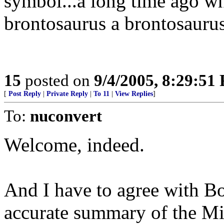
symbol...a long time ago wh
brontosaurus a brontosaurus
15
posted on
9/4/2005, 8:29:51
[
Post Reply
|
Private Reply
|
To 11
|
View Replies
]
To:
nuconvert
Welcome, indeed.
And I have to agree with Bob
accurate summary of the Mid