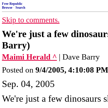
Free Republic
Browse
·
Search
Skip to comments.
We're just a few dinosaurs
Barry)
Maimi Herald ^
| Dave Barry
Posted on
9/4/2005, 4:10:08 P
Sep. 04, 2005
We're just a few dinosaurs sh