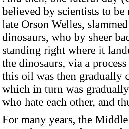
believed by scientists to be
late Orson Welles, slammed 
dinosaurs, who by sheer bad
standing right where it lan
the dinosaurs, via a process 
this oil was then gradually 
which in turn was gradually
who hate each other, and th
For many years, the Middle 