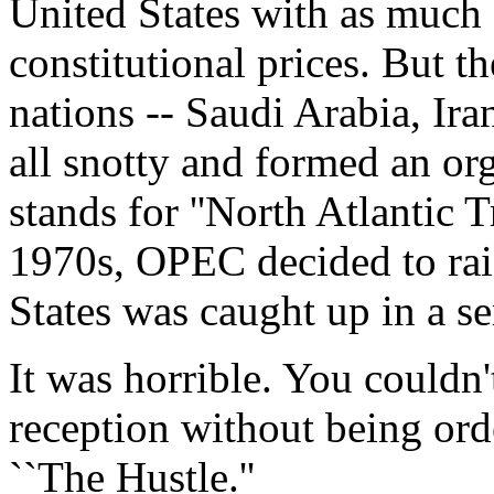
United States with as much 
constitutional prices. But t
nations -- Saudi Arabia, Ira
all snotty and formed an o
stands for ''North Atlantic T
1970s, OPEC decided to rais
States was caught up in a se
It was horrible. You couldn'
reception without being ord
``The Hustle.''