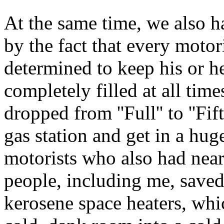
At the same time, we also h
by the fact that every motor
determined to keep his or h
completely filled at all tim
dropped from ''Full'' to ''Fif
gas station and get in a hug
motorists who also had nearl
people, including me, saved
kerosene space heaters, whi