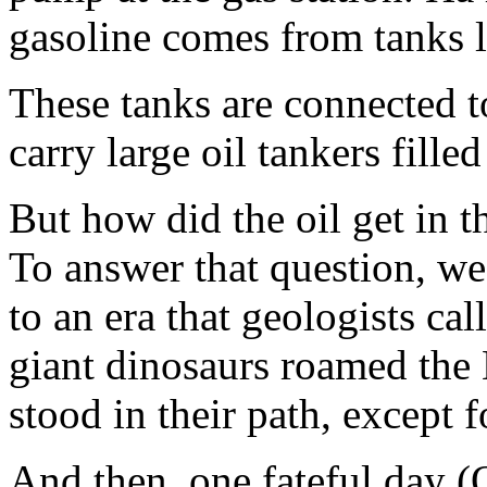
gasoline comes from tanks 
These tanks are connected 
carry large oil tankers fille
But how did the oil get in t
To answer that question, we
to an era that geologists ca
giant dinosaurs roamed the 
stood in their path, except 
And then, one fateful day (O