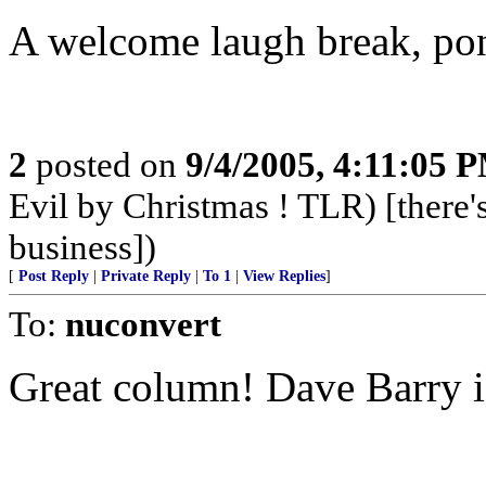
A welcome laugh break, po
2
posted on
9/4/2005, 4:11:05 
Evil by Christmas ! TLR) [there's
business])
[
Post Reply
|
Private Reply
|
To 1
|
View Replies
]
To:
nuconvert
Great column! Dave Barry i