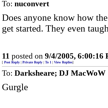
To:
nuconvert
Does anyone know how the 
get started. They even taugh
11
posted on
9/4/2005, 6:00:16
[
Post Reply
|
Private Reply
|
To 1
|
View Replies
]
To:
Darksheare; DJ MacWoW
Gurgle