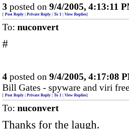
3
posted on
9/4/2005, 4:13:11 
[
Post Reply
|
Private Reply
|
To 1
|
View Replies
]
To:
nuconvert
#
4
posted on
9/4/2005, 4:17:08 
Bill Gates - spyware and viri 
[
Post Reply
|
Private Reply
|
To 1
|
View Replies
]
To:
nuconvert
Thanks for the laugh.