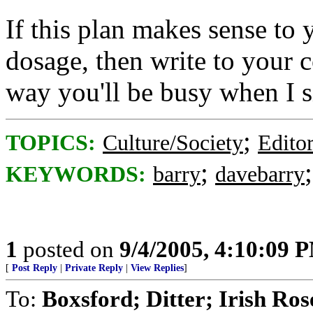
If this plan makes sense to
dosage, then write to your 
way you'll be busy when I 
;
TOPICS:
Culture/Society
Editor
;
KEYWORDS:
barry
davebarry
1
posted on
9/4/2005, 4:10:09 
[
Post Reply
|
Private Reply
|
View Replies
]
To:
Boxsford; Ditter; Irish Rose