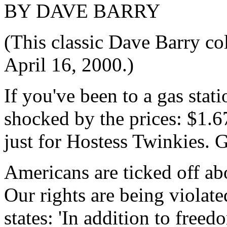
BY DAVE BARRY
(This classic Dave Barry c
April 16, 2000.)
If you've been to a gas stat
shocked by the prices: $1.6
just for Hostess Twinkies. 
Americans are ticked off ab
Our rights are being violat
states: 'In addition to free