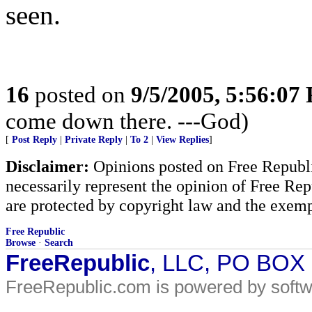
seen.
16
posted on
9/5/2005, 5:56:07
come down there. ---God)
[
Post Reply
|
Private Reply
|
To 2
|
View Replies
]
Disclaimer:
Opinions posted on Free Republic
necessarily represent the opinion of Free Rep
are protected by copyright law and the exemp
Free Republic
Browse
·
Search
FreeRepublic
, LLC, PO BOX
FreeRepublic.com is powered by soft