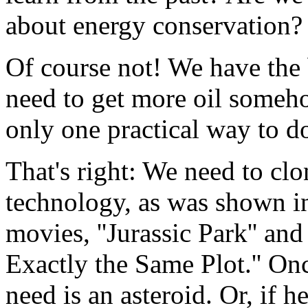
about energy conservation?
Of course not! We have the
need to get more oil somehow
only one practical way to do
That's right: We need to cl
technology, as was shown in
movies, ''Jurassic Park'' and
Exactly the Same Plot.'' On
need is an asteroid. Or, if 