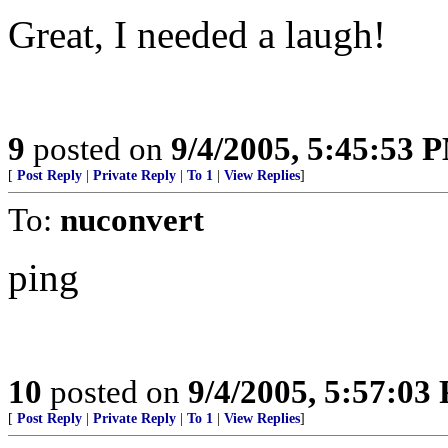
Great, I needed a laugh!
9
posted on
9/4/2005, 5:45:53 
[
Post Reply
|
Private Reply
|
To 1
|
View Replies
]
To:
nuconvert
ping
10
posted on
9/4/2005, 5:57:03
[
Post Reply
|
Private Reply
|
To 1
|
View Replies
]