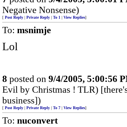
Negative Nonsense)
[
Post Reply
|
Private Reply
|
To 1
|
View Replies
]
To:
msnimje
Lol
8
posted on
9/4/2005, 5:00:56 
Evil by Christmas ! TLR) [there's
business])
[
Post Reply
|
Private Reply
|
To 7
|
View Replies
]
To:
nuconvert