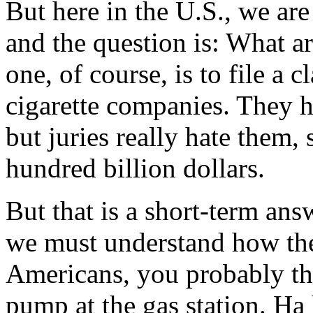
But here in the U.S., we are
and the question is: What a
one, of course, is to file a c
cigarette companies. They h
but juries really hate them,
hundred billion dollars.
But that is a short-term ans
we must understand how the
Americans, you probably th
pump at the gas station. Ha 