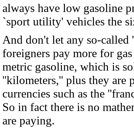
always have low gasoline pr
`sport utility' vehicles the s
And don't let any so-called '
foreigners pay more for gas
metric gasoline, which is so
''kilometers,'' plus they are
currencies such as the ''franc,
So in fact there is no math
are paying.