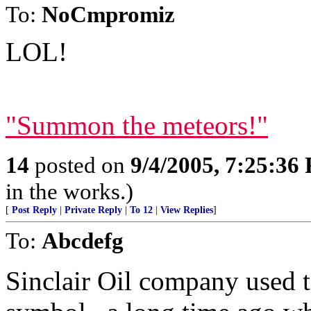
To:
NoCmpromiz
LOL!
"Summon the meteors!"
14
posted on
9/4/2005, 7:25:36
in the works.)
[
Post Reply
|
Private Reply
|
To 12
|
View Replies
]
To:
Abcdefg
Sinclair Oil company used t