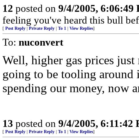
12
posted on
9/4/2005, 6:06:49
feeling you've heard this bull bef
[
Post Reply
|
Private Reply
|
To 1
|
View Replies
]
To:
nuconvert
Well, higher gas prices jus
going to be tooling around i
spending our money, now a
13
posted on
9/4/2005, 6:11:42
[
Post Reply
|
Private Reply
|
To 1
|
View Replies
]