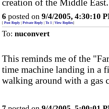
creation of the Middle East.
6
posted on
9/4/2005, 4:30:10 
[
Post Reply
|
Private Reply
|
To 1
|
View Replies
]
To:
nuconvert
This reminds me of the "Far
time machine landing in a fi
walking around with a gas 
7
posted on
9/4/2005, 5:00:01 