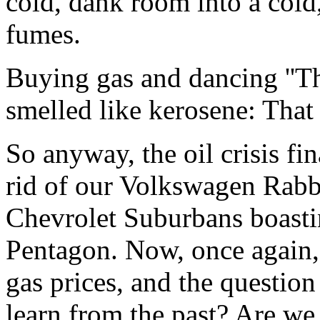
cold, dank room into a cold
fumes.
Buying gas and dancing ''T
smelled like kerosene: That 
So anyway, the oil crisis fi
rid of our Volkswagen Rabb
Chevrolet Suburbans boasti
Pentagon. Now, once again, 
gas prices, and the question
learn from the past? Are we 