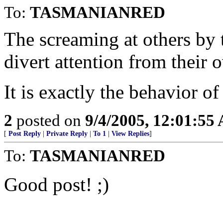
To:
TASMANIANRED
The screaming at others by t
divert attention from their 
It is exactly the behavior 
2
posted on
9/4/2005, 12:01:55
[
Post Reply
|
Private Reply
|
To 1
|
View Replies
]
To:
TASMANIANRED
Good post! ;)