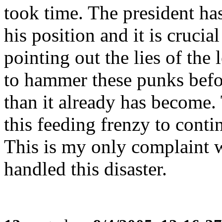
took time. The president ha
his position and it is cruci
pointing out the lies of the
to hammer these punks befor
than it already has become.
this feeding frenzy to conti
This is my only complaint w
handled this disaster.