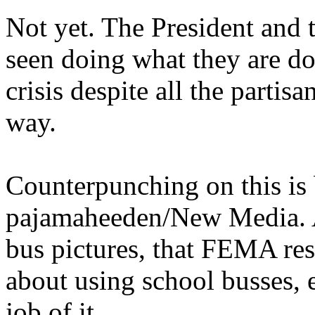
Not yet. The President and
seen doing what they are do
crisis despite all the partis
way.
Counterpunching on this is b
pajamaheeden/New Media. An
bus pictures, that FEMA res
about using school busses, 
job of it.