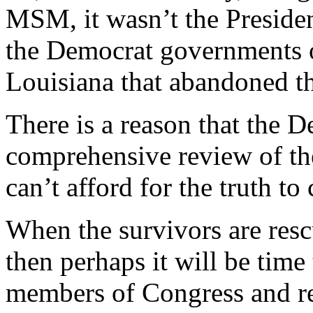
MSM, it wasn’t the Presiden
the Democrat governments o
Louisiana that abandoned th
There is a reason that the D
comprehensive review of th
can’t afford for the truth to
When the survivors are resc
then perhaps it will be time
members of Congress and req