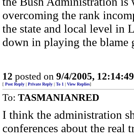
the Bush Administration is 
overcoming the rank incomp
the state and local level i
down in playing the blame
12
posted on
9/4/2005, 12:14:4
[
Post Reply
|
Private Reply
|
To 1
|
View Replies
]
To:
TASMANIANRED
I think the administration s
conferences about the real t