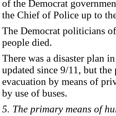
of the Democrat government
the Chief of Police up to th
The Democrat politicians of
people died.
There was a disaster plan in
updated since 9/11, but the 
evacuation by means of pri
by use of buses.
5. The primary means of hu