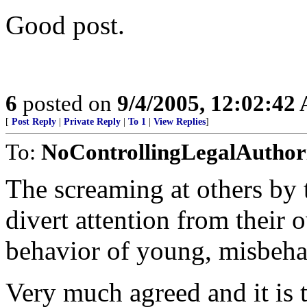
Good post.
6
posted on
9/4/2005, 12:02:42
[
Post Reply
|
Private Reply
|
To 1
|
View Replies
]
To:
NoControllingLegalAuthor
The screaming at others by t
divert attention from their o
behavior of young, misbeha
Very much agreed and it is 