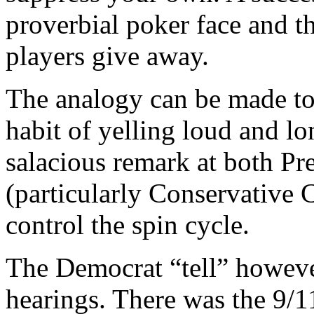
proverbial poker face and th
players give away.
The analogy can be made to
habit of yelling loud and lo
salacious remark at both Pr
(particularly Conservative 
control the spin cycle.
The Democrat “tell” however
hearings. There was the 9/1