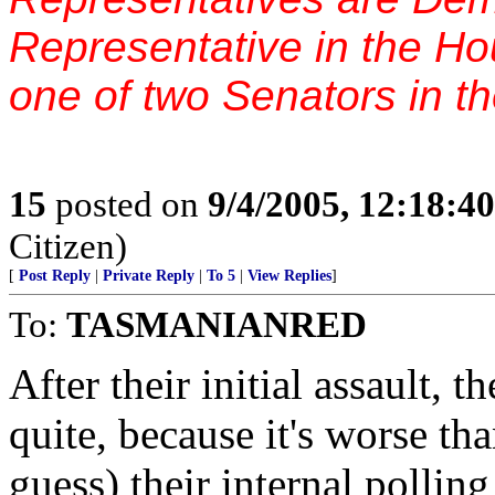
Representative in the H
one of two Senators in t
15
posted on
9/4/2005, 12:18:4
Citizen)
[
Post Reply
|
Private Reply
|
To 5
|
View Replies
]
To:
TASMANIANRED
After their initial assaul
quite, because it's worse t
guess) their internal pollin