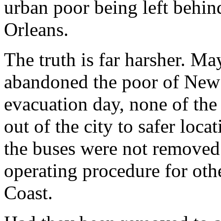
urban poor being left behin
Orleans.
The truth is far harsher. 
abandoned the poor of New
evacuation day, none of the
out of the city to safer loca
the buses were not removed t
operating procedure for ot
Coast.