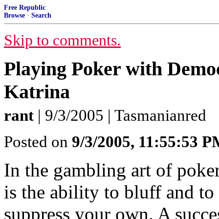
Free Republic
Browse
·
Search
Skip to comments.
Playing Poker with Democ
Katrina
rant
| 9/3/2005 | Tasmanianred
Posted on
9/3/2005, 11:55:53 
In the gambling art of poker,
is the ability to bluff and t
suppress your own. A succes