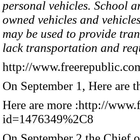
personal vehicles. School 
owned vehicles and vehicles
may be used to provide tran
lack transportation and req
http://www.freerepublic.co
On September 1, Here are th
Here are more :http://www.f
id=1476349%2C8
On September 2 the Chief o