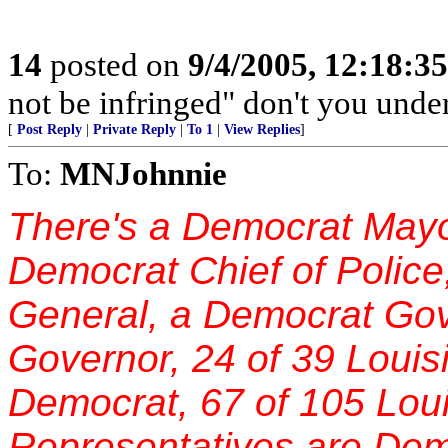
14
posted on
9/4/2005, 12:18:3
not be infringed" don't you unde
[
Post Reply
|
Private Reply
|
To 1
|
View Replies
]
To:
MNJohnnie
There's a Democrat Mayor
Democrat Chief of Police
General, a Democrat Gov
Governor, 24 of 39 Louis
Democrat, 67 of 105 Lou
Representatives are Dem