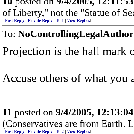
10
posted on
9/4/2005, 12:11:5
of Liberty," not the "Statue of Se
[
Post Reply
|
Private Reply
|
To 1
|
View Replies
]
To:
NoControllingLegalAuthor
Projection is the hall mark o
Accuse others of what you a
11
posted on
9/4/2005, 12:13:0
(Conservatives are from Earth. L
[
Post Reply
|
Private Reply
|
To 2
|
View Replies
]