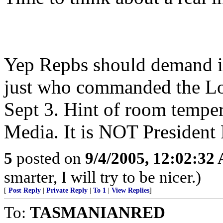
Yep Repbs should demand it
just who commanded the Lo
Sept 3. Hint of room tempera
Media. It is NOT President
5
posted on
9/4/2005, 12:02:32
smarter, I will try to be nicer.)
[
Post Reply
|
Private Reply
|
To 1
|
View Replies
]
To:
TASMANIANRED