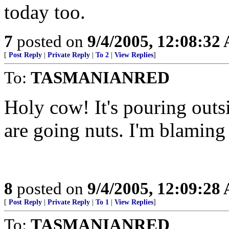
today too.
7
posted on
9/4/2005, 12:08:32
[
Post Reply
|
Private Reply
|
To 2
|
View Replies
]
To:
TASMANIANRED
Holy cow! It's pouring outs
are going nuts. I'm blaming
8
posted on
9/4/2005, 12:09:28
[
Post Reply
|
Private Reply
|
To 1
|
View Replies
]
To:
TASMANIANRED