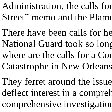
Administration, the calls 
Street” memo and the Plame
There have been calls for h
National Guard took so long
where are the calls for a Co
Catastrophe in New Orlean
They ferret around the issu
deflect interest in a compre
comprehensive investigation