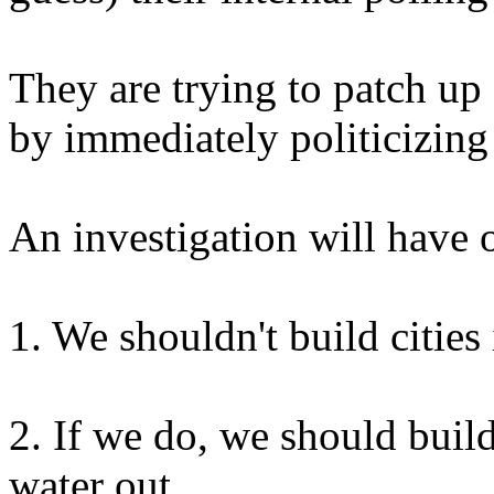
They are trying to patch u
by immediately politicizing 
An investigation will have 
1. We shouldn't build cities
2. If we do, we should build
water out.