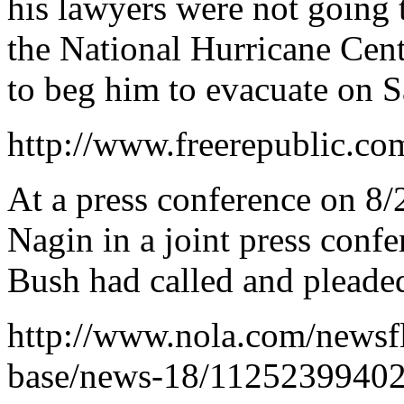
his lawyers were not going t
the National Hurricane Cen
to beg him to evacuate on S
http://www.freerepublic.co
At a press conference on 
Nagin in a joint press confe
Bush had called and pleaded
http://www.nola.com/newsfl
base/news-18/11252399402