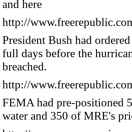
and here
http://www.freerepublic.co
President Bush had ordere
full days before the hurrica
breached.
http://www.freerepublic.co
FEMA had pre-positioned 50
water and 350 of MRE's prio