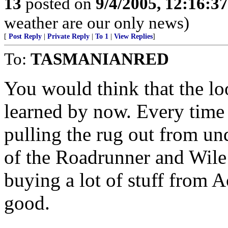
13
posted on
9/4/2005, 12:16:3
weather are our only news)
[
Post Reply
|
Private Reply
|
To 1
|
View Replies
]
To:
TASMANIANRED
You would think that the lo
learned by now. Every time
pulling the rug out from un
of the Roadrunner and Wile
buying a lot of stuff from A
good.