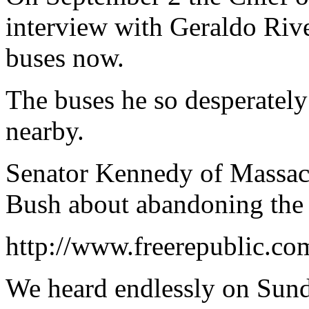
interview with Geraldo Riv
buses now.
The buses he so desperately
nearby.
Senator Kennedy of Massach
Bush about abandoning the 
http://www.freerepublic.co
We heard endlessly on Sunda