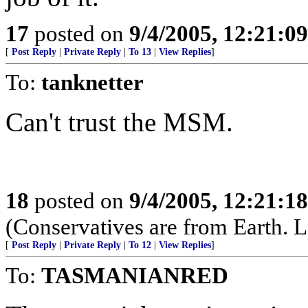
17
posted on
9/4/2005, 12:21:0
[
Post Reply
|
Private Reply
|
To 13
|
View Replies
]
To:
tanknetter
Can't trust the MSM.
18
posted on
9/4/2005, 12:21:1
(Conservatives are from Earth. L
[
Post Reply
|
Private Reply
|
To 12
|
View Replies
]
To:
TASMANIANRED