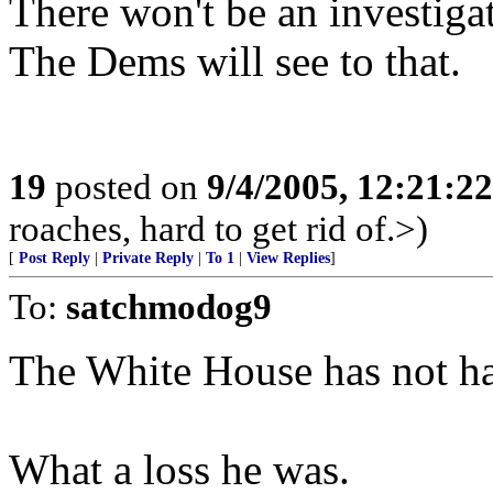
There won't be an investiga
The Dems will see to that.
19
posted on
9/4/2005, 12:21:2
roaches, hard to get rid of.>)
[
Post Reply
|
Private Reply
|
To 1
|
View Replies
]
To:
satchmodog9
The White House has not ha
What a loss he was.