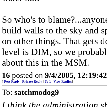
So who's to blame?...anyon
build walls to the sky and 
on other things. That gets d
level is DIM, so we probabl
about this in the MSM.
16
posted on
9/4/2005, 12:19:4
[
Post Reply
|
Private Reply
|
To 1
|
View Replies
]
To:
satchmodog9
I think the administration s