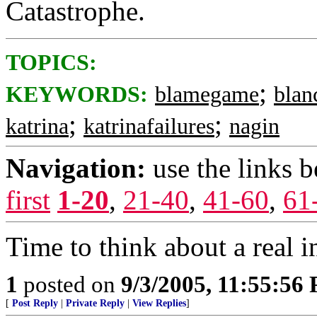
Catastrophe.
TOPICS:
;
KEYWORDS:
blamegame
blan
;
;
katrina
katrinafailures
nagin
Navigation:
use the links 
first
1-20
,
21-40
,
41-60
,
61
Time to think about a real i
1
posted on
9/3/2005, 11:55:56
[
Post Reply
|
Private Reply
|
View Replies
]