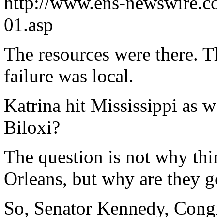
http://www.ens-newswire.
01.asp
The resources were there. Th
failure was local.
Katrina hit Mississippi as w
Biloxi?
The question is not why thi
Orleans, but why are they g
So, Senator Kennedy, Congr