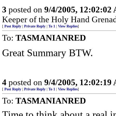
3
posted on
9/4/2005, 12:02:02
Keeper of the Holy Hand Grenad
[
Post Reply
|
Private Reply
|
To 1
|
View Replies
]
To:
TASMANIANRED
Great Summary BTW.
4
posted on
9/4/2005, 12:02:19
[
Post Reply
|
Private Reply
|
To 1
|
View Replies
]
To:
TASMANIANRED
Time to think about a real i