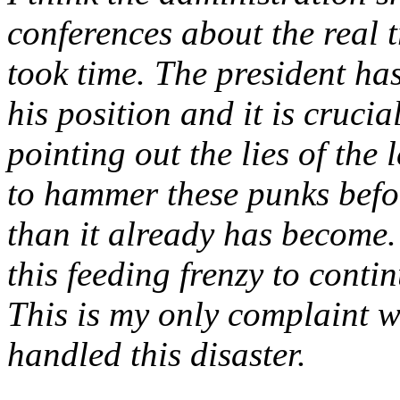
conferences about the real t
took time. The president ha
his position and it is cruci
pointing out the lies of the
to hammer these punks befor
than it already has become
this feeding frenzy to contin
This is my only complaint w
handled this disaster.