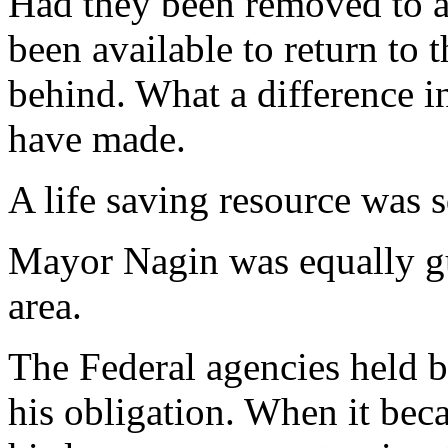
Had they been removed to a
been available to return to t
behind. What a difference i
have made.
A life saving resource was 
Mayor Nagin was equally gu
area.
The Federal agencies held b
his obligation. When it be