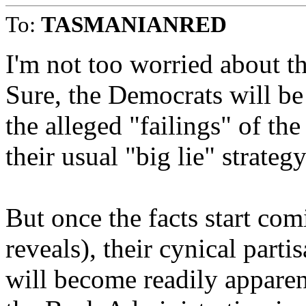
To:
TASMANIANRED
I'm not too worried about th
Sure, the Democrats will be
the alleged "failings" of t
their usual "big lie" strategy
But once the facts start com
reveals), their cynical parti
will become readily apparen