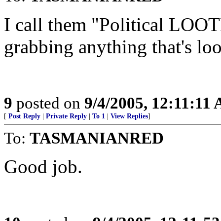
I call them "Political LOOTE
grabbing anything that's loo
9
posted on
9/4/2005, 12:11:11
[
Post Reply
|
Private Reply
|
To 1
|
View Replies
]
To:
TASMANIANRED
Good job.