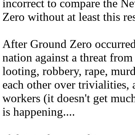
incorrect to compare the N
Zero without at least this re
After Ground Zero occurred
nation against a threat fro
looting, robbery, rape, murd
each other over trivialities
workers (it doesn't get much
is happening....