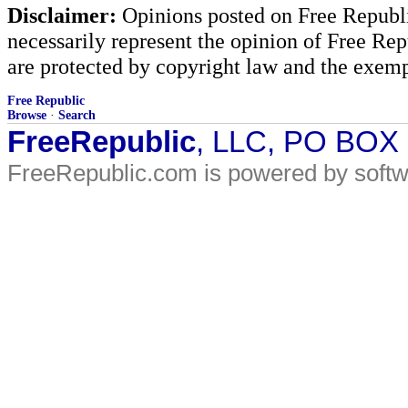
Disclaimer:
Opinions posted on Free Republic
necessarily represent the opinion of Free Rep
are protected by copyright law and the exemp
Free Republic
Browse
·
Search
FreeRepublic
, LLC, PO BOX
FreeRepublic.com is powered by soft