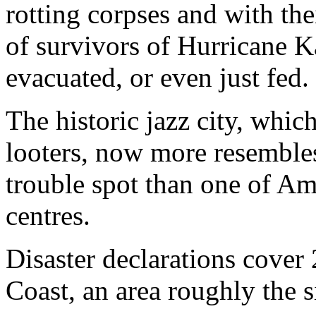
rotting corpses and with the
of survivors of Hurricane K
evacuated, or even just fed.
The historic jazz city, whi
looters, now more resemble
trouble spot than one of Am
centres.
Disaster declarations cove
Coast, an area roughly the si