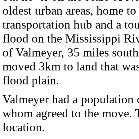
oldest urban areas, home to 
transportation hub and a tou
flood on the Mississippi Riv
of Valmeyer, 35 miles south
moved 3km to land that was
flood plain.
Valmeyer had a population o
whom agreed to the move. T
location.