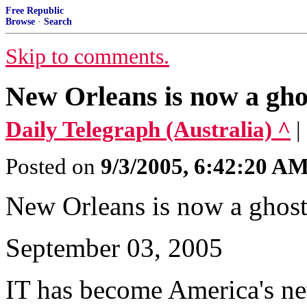
Free Republic
Browse
·
Search
Skip to comments.
New Orleans is now a ghos
Daily Telegraph (Australia) ^
|
Posted on
9/3/2005, 6:42:20 A
New Orleans is now a ghost
September 03, 2005
IT has become America's n