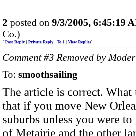
2
posted on
9/3/2005, 6:45:19 
Co.)
[
Post Reply
|
Private Reply
|
To 1
|
View Replies
]
Comment #3 Removed by Moder
To:
smoothsailing
The article is correct. What
that if you move New Orlea
suburbs unless you were to m
of Metairie and the other la