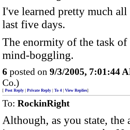
I've learned pretty much al
last five days.
The enormity of the task of
mind-boggling.
6
posted on
9/3/2005, 7:01:44 
Co.)
[
Post Reply
|
Private Reply
|
To 4
|
View Replies
]
To:
RockinRight
Although, as you state, the a