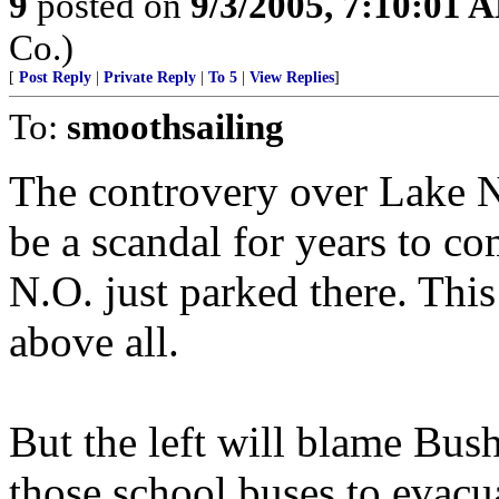
9
posted on
9/3/2005, 7:10:01 
Co.)
[
Post Reply
|
Private Reply
|
To 5
|
View Replies
]
To:
smoothsailing
The controvery over Lake Na
be a scandal for years to c
N.O. just parked there. Thi
above all.
But the left will blame Bus
those school buses to evacu