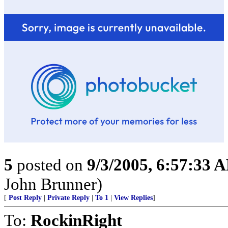
5
posted on
9/3/2005, 6:57:33 
John Brunner)
[
Post Reply
|
Private Reply
|
To 1
|
View Replies
]
To:
RockinRight