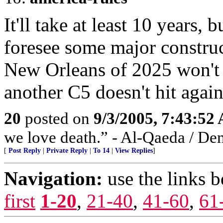
It'll take at least 10 years,
foresee some major construc
New Orleans of 2025 won't 
another C5 doesn't hit again
20
posted on
9/3/2005, 7:43:52
we love death.” - Al-Qaeda / De
[
Post Reply
|
Private Reply
|
To 14
|
View Replies
]
Navigation:
use the links 
first
1-20
,
21-40
,
41-60
,
61