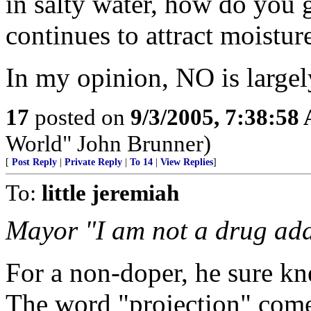
in salty water, how do you ge
continues to attract moisture
In my opinion, NO is largel
17
posted on
9/3/2005, 7:38:58
World" John Brunner)
[
Post Reply
|
Private Reply
|
To 14
|
View Replies
]
To:
little jeremiah
Mayor "I am not a drug add
For a non-doper, he sure kne
The word "projection" come