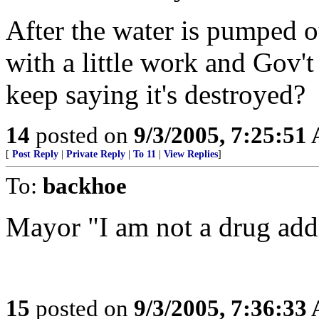
After the water is pumped 
with a little work and Gov
keep saying it's destroyed?
14
posted on
9/3/2005, 7:25:51
[
Post Reply
|
Private Reply
|
To 11
|
View Replies
]
To:
backhoe
Mayor "I am not a drug add
15
posted on
9/3/2005, 7:36:33