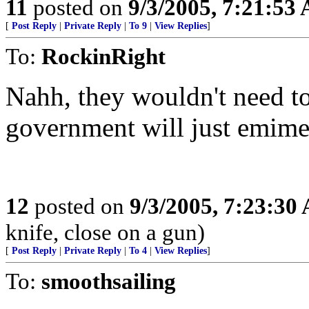
11
posted on
9/3/2005, 7:21:53
[
Post Reply
|
Private Reply
|
To 9
|
View Replies
]
To:
RockinRight
Nahh, they wouldn't need to 
government will just emime
12
posted on
9/3/2005, 7:23:30
knife, close on a gun)
[
Post Reply
|
Private Reply
|
To 4
|
View Replies
]
To:
smoothsailing