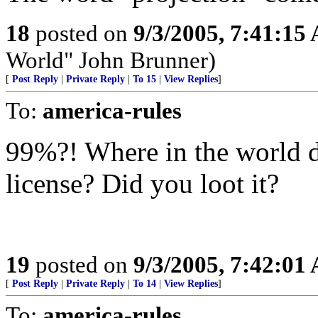
18
posted on
9/3/2005, 7:41:15
World" John Brunner)
[
Post Reply
|
Private Reply
|
To 15
|
View Replies
]
To:
america-rules
99%?! Where in the world d
license? Did you loot it?
19
posted on
9/3/2005, 7:42:01
[
Post Reply
|
Private Reply
|
To 14
|
View Replies
]
To:
america-rules