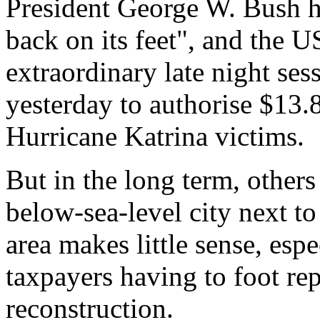
President George W. Bush ha
back on its feet", and the U
extraordinary late night se
yesterday to authorise $13.8
Hurricane Katrina victims.
But in the long term, others
below-sea-level city next to
area makes little sense, espe
taxpayers having to foot rep
reconstruction.