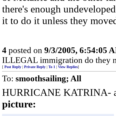
there's enough undeveloped 
it to do it unless they move
4
posted on
9/3/2005, 6:54:05 
ILLEGAL immigration do they n
[
Post Reply
|
Private Reply
|
To 1
|
View Replies
]
To:
smoothsailing; All
HURRICANE KATRINA- arc
picture: