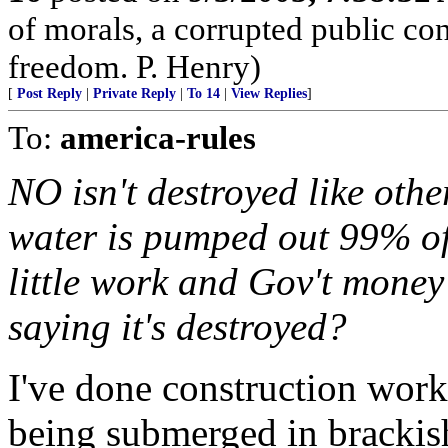
of morals, a corrupted public co
freedom. P. Henry)
[
Post Reply
|
Private Reply
|
To 14
|
View Replies
]
To:
america-rules
NO isn't destroyed like other
water is pumped out 99% of
little work and Gov't mone
saying it's destroyed?
I've done construction work 
being submerged in brackish