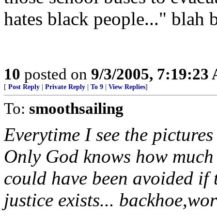
hates black people..." blah 
10
posted on
9/3/2005, 7:19:23
[
Post Reply
|
Private Reply
|
To 9
|
View Replies
]
To:
smoothsailing
Everytime I see the pictures 
Only God knows how much n
could have been avoided if 
justice exists... backhoe,wor