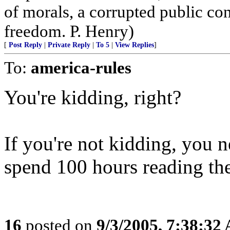
of morals, a corrupted public co
freedom. P. Henry)
[
Post Reply
|
Private Reply
|
To 5
|
View Replies
]
To:
america-rules
You're kidding, right?
If you're not kidding, you n
spend 100 hours reading th
16
posted on
9/3/2005, 7:38:32