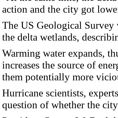
action and the city got lowe
The US Geological Survey w
the delta wetlands, describi
Warming water expands, thus
increases the source of ene
them potentially more vicio
Hurricane scientists, expert
question of whether the city 