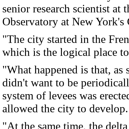
senior research scientist a
Observatory at New York's 
"The city started in the Fre
which is the logical place t
"What happened is that, as 
didn't want to be periodica
system of levees was erecte
allowed the city to develop.
"At the same time, the delta