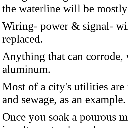
the waterline will be mostly
Wiring- power & signal- wi
replaced.
Anything that can corrode, w
aluminum.
Most of a city's utilities a
and sewage, as an example. 
Once you soak a pourous mat