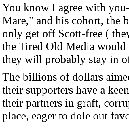
You know I agree with you-
Mare," and his cohort, the 
only get off Scott-free ( th
the Tired Old Media would n
they will probably stay in of
The billions of dollars aim
their supporters have a keen
their partners in graft, corr
place, eager to dole out favo