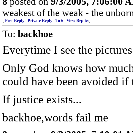
8
posted on
9/3/2005, 7:06:00 
weakest of the weak - the unborn
[
Post Reply
|
Private Reply
|
To 6
|
View Replies
]
To:
backhoe
Everytime I see the pictures
Only God knows how much n
could have been avoided if
If justice exists...
backhoe,words fail me