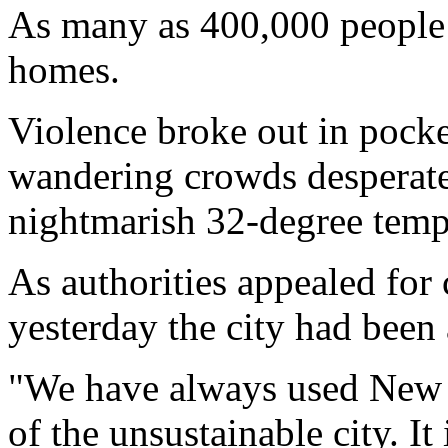
As many as 400,000 people 
homes.
Violence broke out in pock
wandering crowds desperate
nightmarish 32-degree temp
As authorities appealed for
yesterday the city had been 
"We have always used New O
of the unsustainable city. It