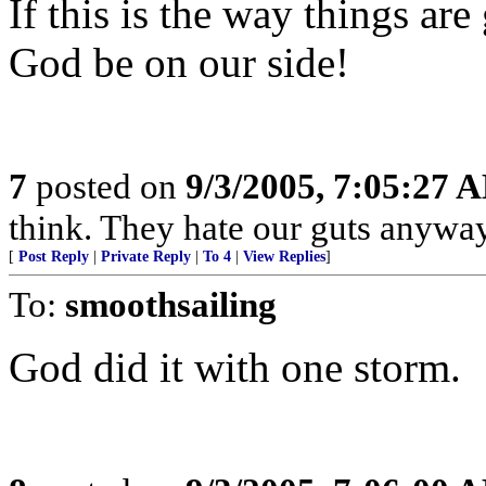
If this is the way things ar
God be on our side!
7
posted on
9/3/2005, 7:05:27 
think. They hate our guts anyway
[
Post Reply
|
Private Reply
|
To 4
|
View Replies
]
To:
smoothsailing
God did it with one storm.