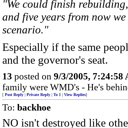
"We could finish rebuilding,
and five years from now we 
scenario."
Especially if the same peop
and the governor's seat.
13
posted on
9/3/2005, 7:24:58
family were WMD's - He's behin
[
Post Reply
|
Private Reply
|
To 1
|
View Replies
]
To:
backhoe
NO isn't destroyed like other