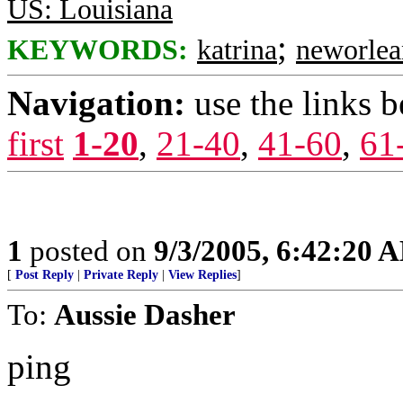
US: Louisiana
;
KEYWORDS:
katrina
neworlea
Navigation:
use the links 
first
1-20
,
21-40
,
41-60
,
61
1
posted on
9/3/2005, 6:42:20 
[
Post Reply
|
Private Reply
|
View Replies
]
To:
Aussie Dasher
ping