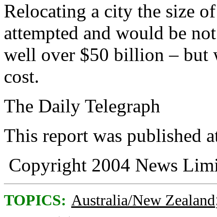
Relocating a city the size 
attempted and would be not
well over $50 billion – but 
cost.
The Daily Telegraph
This report was published 
Copyright 2004 News Limi
TOPICS:
Australia/New Zealand