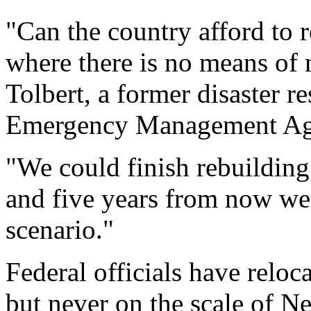
"Can the country afford to r
where there is no means of m
Tolbert, a former disaster r
Emergency Management Age
"We could finish rebuilding
and five years from now we 
scenario."
Federal officials have reloc
but never on the scale of N