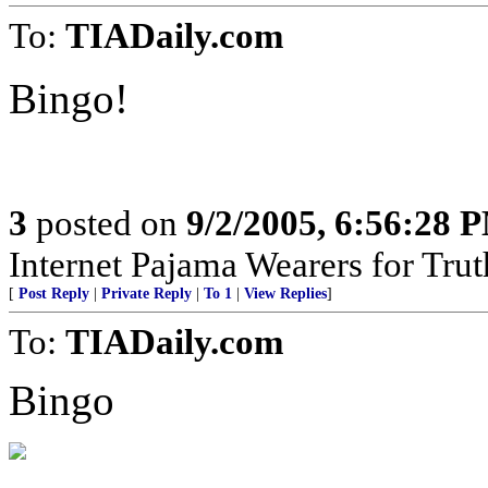
To:
TIADaily.com
Bingo!
3
posted on
9/2/2005, 6:56:28 
Internet Pajama Wearers for Trut
[
Post Reply
|
Private Reply
|
To 1
|
View Replies
]
To:
TIADaily.com
Bingo