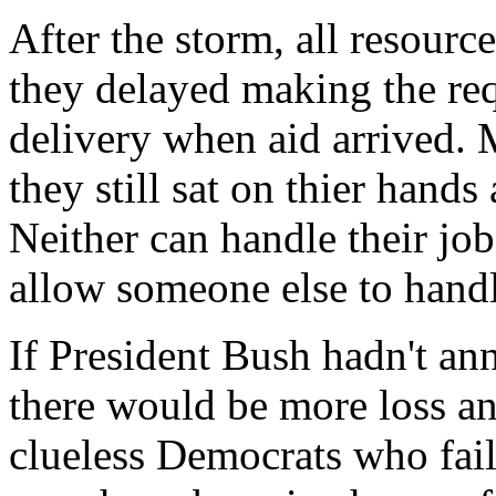
After the storm, all resource
they delayed making the req
delivery when aid arrived. 
they still sat on thier hands
Neither can handle their job
allow someone else to handl
If President Bush hadn't an
there would be more loss an
clueless Democrats who fail