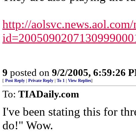
http://aolsvc.news.aol.com/
id=200509020713099900
9
posted on
9/2/2005, 6:59:26 
[
Post Reply
|
Private Reply
|
To 1
|
View Replies
]
To:
TIADaily.com
I've been stating this for t
do!" Wow.