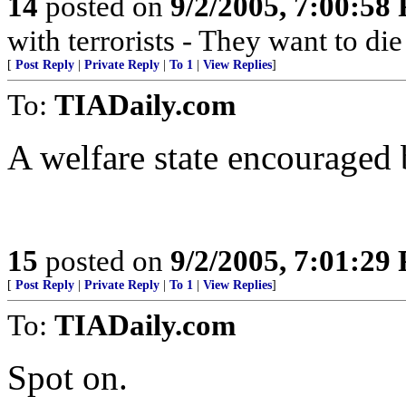
14
posted on
9/2/2005, 7:00:58
with terrorists - They want to die
[
Post Reply
|
Private Reply
|
To 1
|
View Replies
]
To:
TIADaily.com
A welfare state encouraged b
15
posted on
9/2/2005, 7:01:29
[
Post Reply
|
Private Reply
|
To 1
|
View Replies
]
To:
TIADaily.com
Spot on.