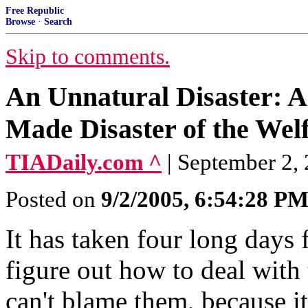
Free Republic
Browse
·
Search
Skip to comments.
An Unnatural Disaster: 
Made Disaster of the Welf
TIADaily.com ^
| September 2, 
Posted on
9/2/2005, 6:54:28 P
It has taken four long days f
figure out how to deal with 
can't blame them, because i