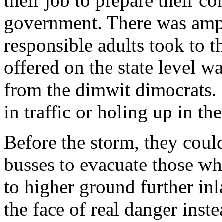
their job to prepare their c
government. There was ampl
responsible adults took to th
offered on the state level w
from the dimwit dimocrats. 
in traffic or holing up in t
Before the storm, they coul
busses to evacuate those wh
to higher ground further in
the face of real danger inste