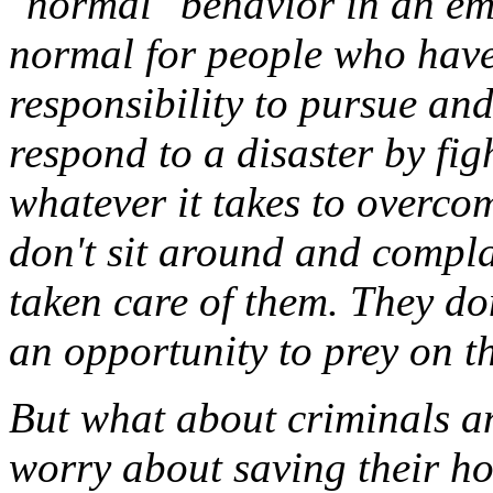
"normal" behavior in an eme
normal for people who have
responsibility to pursue an
respond to a disaster by fig
whatever it takes to overcom
don't sit around and compla
taken care of them. They don
an opportunity to prey on t
But what about criminals a
worry about saving their ho