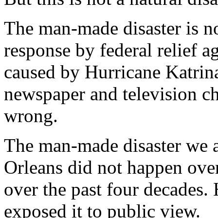
The man-made disaster is n
response by federal relief a
caused by Hurricane Katrina
newspaper and television ch
wrong.
The man-made disaster we 
Orleans did not happen over
over the past four decades.
exposed it to public view.