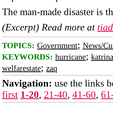
The man-made disaster is the
(Excerpt) Read more at
tia
;
TOPICS:
Government
News/Cur
;
KEYWORDS:
hurricane
katrin
;
welfarestate
zaq
Navigation:
use the links 
first
1-20
,
21-40
,
41-60
,
61