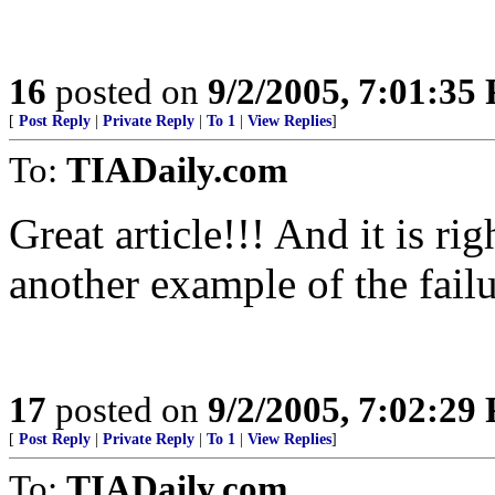
16
posted on
9/2/2005, 7:01:35
[
Post Reply
|
Private Reply
|
To 1
|
View Replies
]
To:
TIADaily.com
Great article!!! And it is ri
another example of the fa
17
posted on
9/2/2005, 7:02:29
[
Post Reply
|
Private Reply
|
To 1
|
View Replies
]
To:
TIADaily.com