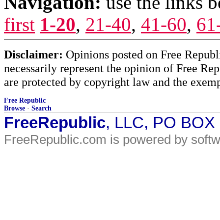
Navigation:
use the links 
first
1-20
,
21-40
,
41-60
,
61
Disclaimer:
Opinions posted on Free Republic
necessarily represent the opinion of Free Rep
are protected by copyright law and the exemp
Free Republic
Browse
·
Search
FreeRepublic
, LLC, PO BOX
FreeRepublic.com is powered by soft