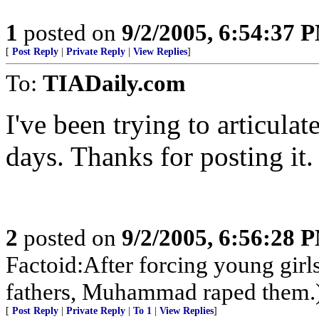
1
posted on
9/2/2005, 6:54:37 
[
Post Reply
|
Private Reply
|
View Replies
]
To:
TIADaily.com
I've been trying to articulate
days. Thanks for posting it.
2
posted on
9/2/2005, 6:56:28 
Factoid:After forcing young girl
fathers, Muhammad raped them.
[
Post Reply
|
Private Reply
|
To 1
|
View Replies
]