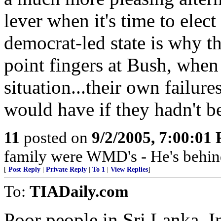
lever when it's time to elect
democrat-led state is why th
point fingers at Bush, when 
situation...their own failur
would have if they hadn't be
11
posted on
9/2/2005, 7:00:01
family were WMD's - He's behin
[
Post Reply
|
Private Reply
|
To 1
|
View Replies
]
To:
TIADaily.com
Poor people in Sri Lanka, I