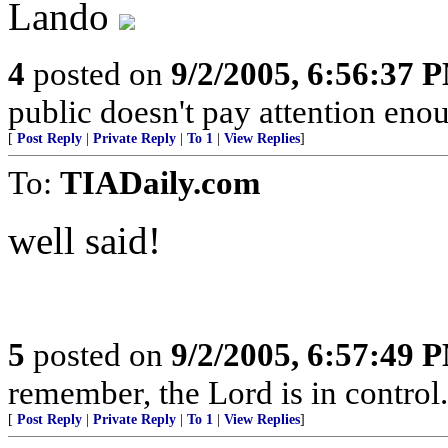
Lando
4
posted on
9/2/2005, 6:56:37 
public doesn't pay attention enoug
[
Post Reply
|
Private Reply
|
To 1
|
View Replies
]
To:
TIADaily.com
well said!
5
posted on
9/2/2005, 6:57:49 
remember, the Lord is in control.
[
Post Reply
|
Private Reply
|
To 1
|
View Replies
]