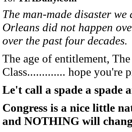
The man-made disaster we 
Orleans did not happen over
over the past four decades.
The age of entitlement, Th
Class............. hope you're 
Le't call a spade a spade a
Congress is a nice little nat
and NOTHING will change