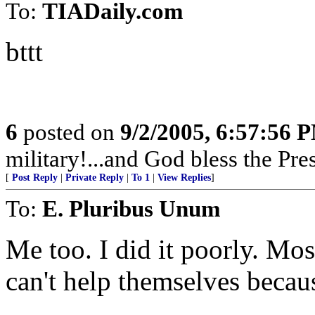
To:
TIADaily.com
bttt
6
posted on
9/2/2005, 6:57:56 
military!...and God bless the Pre
[
Post Reply
|
Private Reply
|
To 1
|
View Replies
]
To:
E. Pluribus Unum
Me too. I did it poorly. Mos
can't help themselves becau