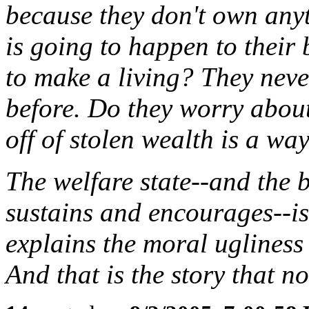
because they don't own any
is going to happen to their
to make a living? They neve
before. Do they worry about
off of stolen wealth is a way
The welfare state--and the b
sustains and encourages--is
explains the moral uglines
And that is the story that no