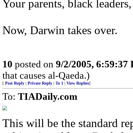
Your parents, black leaders
Now, Darwin takes over.
10
posted on
9/2/2005, 6:59:37
that causes al-Qaeda.)
[
Post Reply
|
Private Reply
|
To 1
|
View Replies
]
To:
TIADaily.com
This will be the standard re