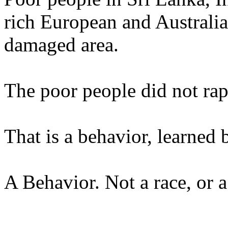
rich European and Australia
damaged area.
The poor people did not rap
That is a behavior, learned 
A Behavior. Not a race, or a