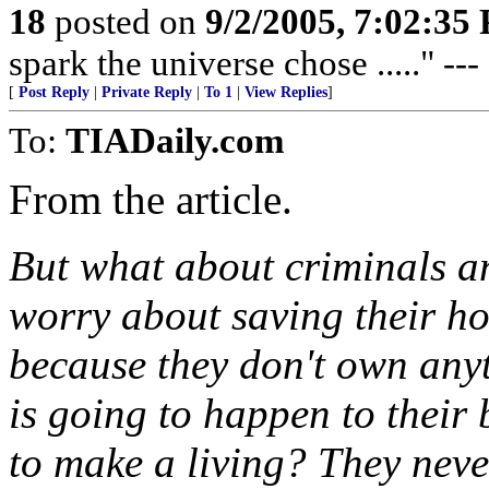
18
posted on
9/2/2005, 7:02:35
spark the universe chose ....." --
[
Post Reply
|
Private Reply
|
To 1
|
View Replies
]
To:
TIADaily.com
From the article.
But what about criminals a
worry about saving their ho
because they don't own any
is going to happen to their
to make a living? They neve