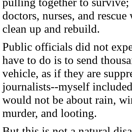
pulling together to survive
doctors, nurses, and rescue 
clean up and rebuild.
Public officials did not expe
have to do is to send thous
vehicle, as if they are sup
journalists--myself included
would not be about rain, wi
murder, and looting.
But this is not a natural dis