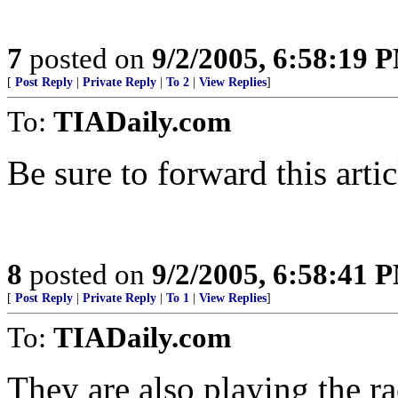
7
posted on
9/2/2005, 6:58:19 
[
Post Reply
|
Private Reply
|
To 2
|
View Replies
]
To:
TIADaily.com
Be sure to forward this arti
8
posted on
9/2/2005, 6:58:41 
[
Post Reply
|
Private Reply
|
To 1
|
View Replies
]
To:
TIADaily.com
They are also playing the ra