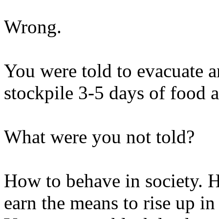
Wrong.
You were told to evacuate a
stockpile 3-5 days of food 
What were you not told?
How to behave in society. 
earn the means to rise up in