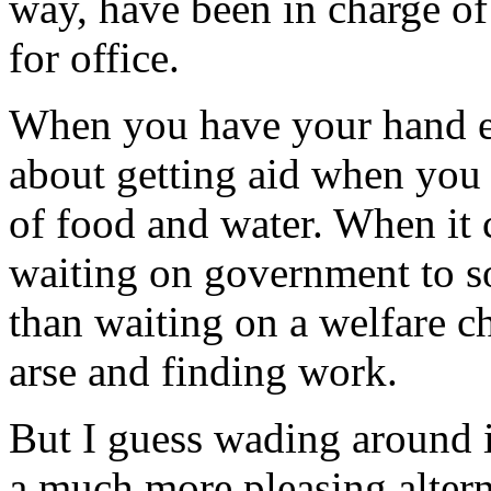
way, have been in charge of
for office.
When you have your hand ex
about getting aid when you 
of food and water. When it 
waiting on government to so
than waiting on a welfare ch
arse and finding work.
But I guess wading around i
a much more pleasing altern