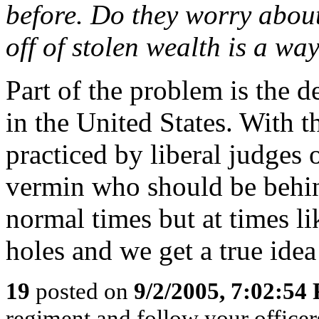
before. Do they worry about
off of stolen wealth is a way
Part of the problem is the d
in the United States. With t
practiced by liberal judges 
vermin who should be behin
normal times but at times li
holes and we get a true idea
19
posted on
9/2/2005, 7:02:54
regiment and follow your office