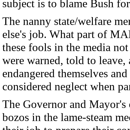
subject is to blame Bush for 
The nanny state/welfare men
else's job. What part o
these fools in the media not
were warned, told to leave, 
endangered themselves and t
considered neglect when par
The Governor and Mayor's e
bozos in the lame-steam med