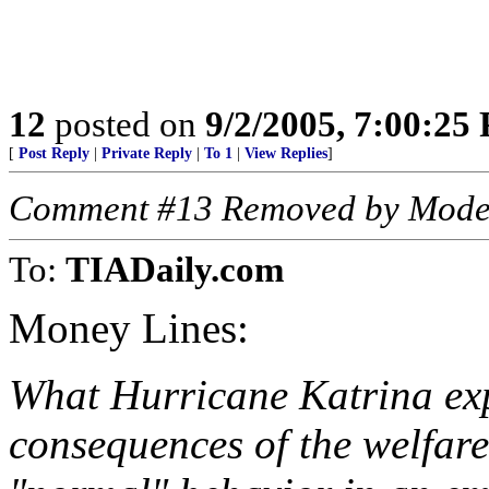
12
posted on
9/2/2005, 7:00:25
[
Post Reply
|
Private Reply
|
To 1
|
View Replies
]
Comment #13 Removed by Mode
To:
TIADaily.com
Money Lines:
What Hurricane Katrina ex
consequences of the welfare