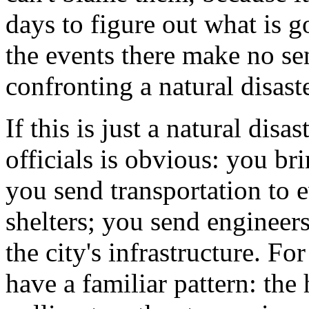
days to figure out what is g
the events there make no sen
confronting a natural disaste
If this is just a natural disa
officials is obvious: you br
you send transportation to 
shelters; you send engineers
the city's infrastructure. For
have a familiar pattern: the