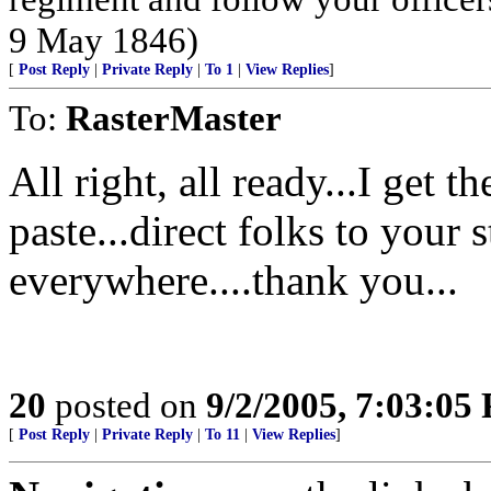
9 May 1846)
[
Post Reply
|
Private Reply
|
To 1
|
View Replies
]
To:
RasterMaster
All right, all ready...I get 
paste...direct folks to your 
everywhere....thank you...
20
posted on
9/2/2005, 7:03:05
[
Post Reply
|
Private Reply
|
To 11
|
View Replies
]