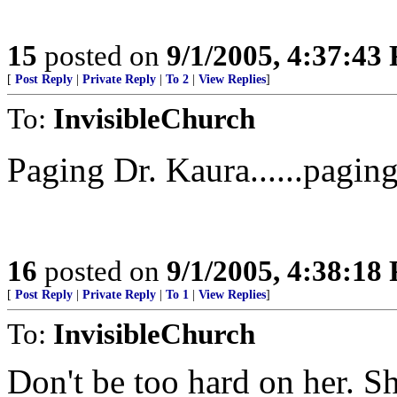
15
posted on
9/1/2005, 4:37:43
[
Post Reply
|
Private Reply
|
To 2
|
View Replies
]
To:
InvisibleChurch
Paging Dr. Kaura......pagin
16
posted on
9/1/2005, 4:38:18
[
Post Reply
|
Private Reply
|
To 1
|
View Replies
]
To:
InvisibleChurch
Don't be too hard on her. S