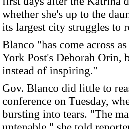
first days after the Katrina
whether she's up to the daun
its largest city struggles to 
Blanco "has come across as
York Post's Deborah Orin, 
instead of inspiring."
Gov. Blanco did little to re
conference on Tuesday, whe
bursting into tears. "The ma
untenable," she told reporter