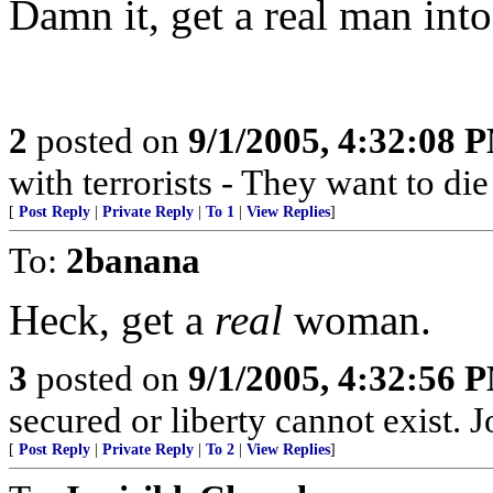
Damn it, get a real man into 
2
posted on
9/1/2005, 4:32:08 
with terrorists - They want to die
[
Post Reply
|
Private Reply
|
To 1
|
View Replies
]
To:
2banana
Heck, get a
real
woman.
3
posted on
9/1/2005, 4:32:56 
secured or liberty cannot exist.
[
Post Reply
|
Private Reply
|
To 2
|
View Replies
]