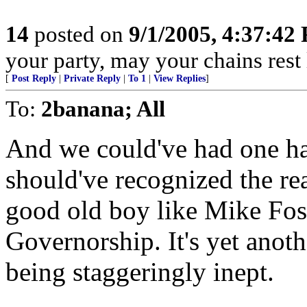
14
posted on
9/1/2005, 4:37:42
your party, may your chains rest
[
Post Reply
|
Private Reply
|
To 1
|
View Replies
]
To:
2banana; All
And we could've had one had
should've recognized the re
good old boy like Mike Fost
Governorship. It's yet anot
being staggeringly inept.