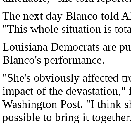
The next day Blanco told 
"This whole situation is to
Louisiana Democrats are put
Blanco's performance.
"She's obviously affected 
impact of the devastation,"
Washington Post. "I think 
possible to bring it together