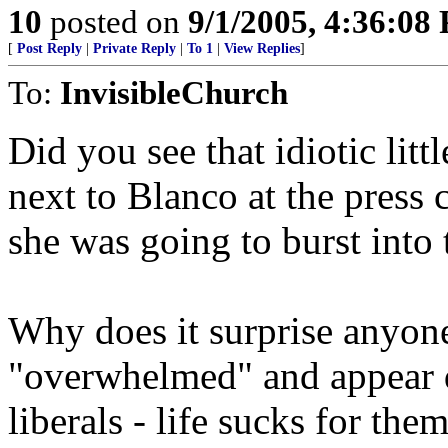
10
posted on
9/1/2005, 4:36:08
[
Post Reply
|
Private Reply
|
To 1
|
View Replies
]
To:
InvisibleChurch
Did you see that idiotic litt
next to Blanco at the press 
she was going to burst into
Why does it surprise anyone 
"overwhelmed" and appear d
liberals - life sucks for 