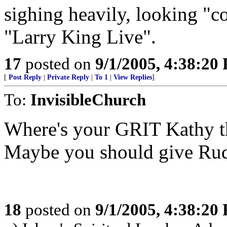
sighing heavily, looking "
"Larry King Live".
17
posted on
9/1/2005, 4:38:20
[
Post Reply
|
Private Reply
|
To 1
|
View Replies
]
To:
InvisibleChurch
Where's your GRIT Kathy th
Maybe you should give Rudy
18
posted on
9/1/2005, 4:38:20