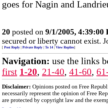
goes for Nagin and Landrieu
20
posted on
9/1/2005, 4:39:00
secured or liberty cannot exist.
[
Post Reply
|
Private Reply
|
To 14
|
View Replies
]
Navigation:
use the links 
first
1-20
,
21-40
,
41-60
,
61
Disclaimer:
Opinions posted on Free Republic
necessarily represent the opinion of Free Rep
are protected by copyright law and the exemp