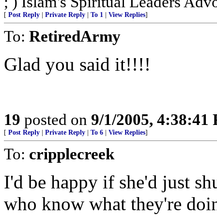
; ) Islam's Spiritual Leaders Advoc
[
Post Reply
|
Private Reply
|
To 1
|
View Replies
]
To:
RetiredArmy
Glad you said it!!!!
19
posted on
9/1/2005, 4:38:41
[
Post Reply
|
Private Reply
|
To 6
|
View Replies
]
To:
cripplecreek
I'd be happy if she'd just sh
who know what they're doin