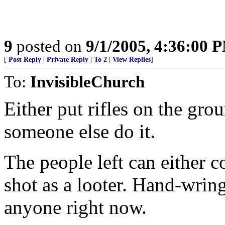
9
posted on
9/1/2005, 4:36:00 
[
Post Reply
|
Private Reply
|
To 2
|
View Replies
]
To:
InvisibleChurch
Either put rifles on the gro
someone else do it.
The people left can either c
shot as a looter. Hand-wring
anyone right now.