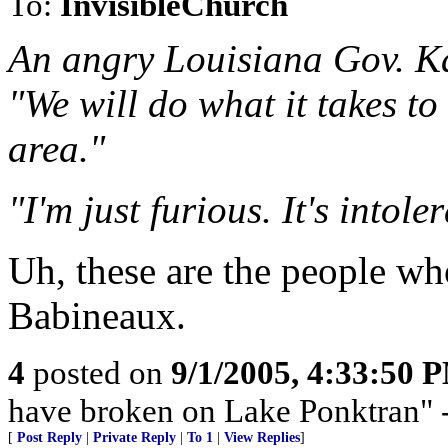
To:
InvisibleChurch
An angry Louisiana Gov. Ka
"We will do what it takes t
area."
"I'm just furious. It's intole
Uh, these are the people wh
Babineaux.
4
posted on
9/1/2005, 4:33:50 
have broken on Lake Ponktran
[
Post Reply
|
Private Reply
|
To 1
|
View Replies
]