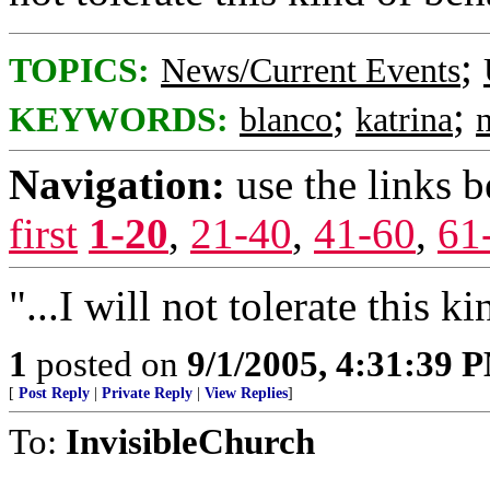
;
TOPICS:
News/Current Events
;
;
KEYWORDS:
blanco
katrina
Navigation:
use the links 
first
1-20
,
21-40
,
41-60
,
61
"...I will not tolerate this k
1
posted on
9/1/2005, 4:31:39 
[
Post Reply
|
Private Reply
|
View Replies
]
To:
InvisibleChurch