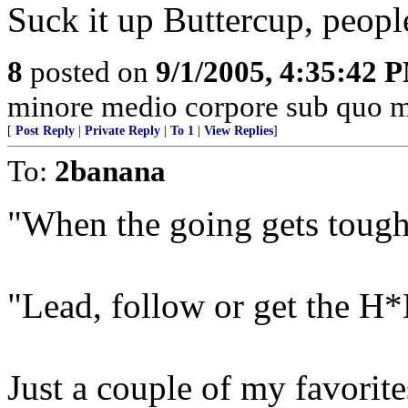
Suck it up Buttercup, people
8
posted on
9/1/2005, 4:35:42 
minore medio corpore sub quo m
[
Post Reply
|
Private Reply
|
To 1
|
View Replies
]
To:
2banana
"When the going gets tough
"Lead, follow or get the H*
Just a couple of my favorit