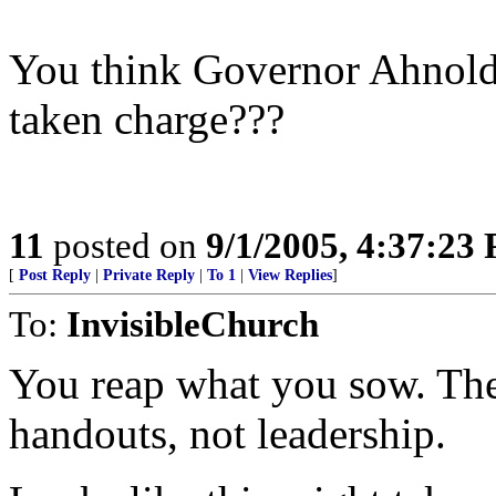
You think Governor Ahnold 
taken charge???
11
posted on
9/1/2005, 4:37:23
[
Post Reply
|
Private Reply
|
To 1
|
View Replies
]
To:
InvisibleChurch
You reap what you sow. The
handouts, not leadership.