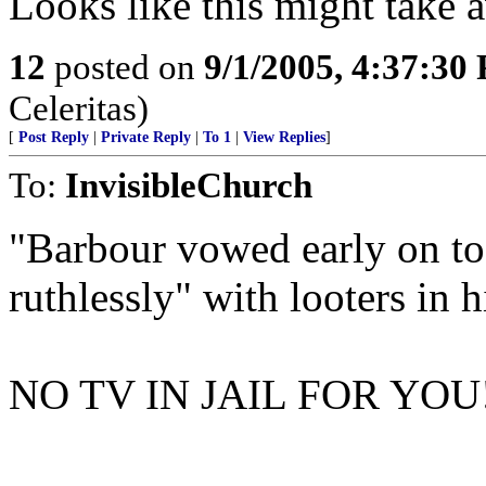
Looks like this might take 
12
posted on
9/1/2005, 4:37:30
Celeritas)
[
Post Reply
|
Private Reply
|
To 1
|
View Replies
]
To:
InvisibleChurch
"Barbour vowed early on to
ruthlessly" with looters in hi
NO TV IN JAIL FOR YOU!