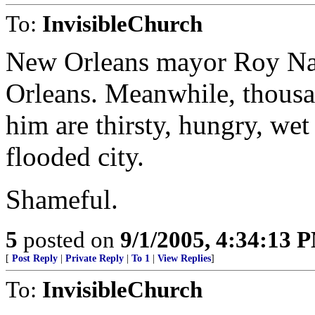
To:
InvisibleChurch
New Orleans mayor Roy Nag
Orleans. Meanwhile, thousa
him are thirsty, hungry, wet
flooded city.
Shameful.
5
posted on
9/1/2005, 4:34:13 
[
Post Reply
|
Private Reply
|
To 1
|
View Replies
]
To:
InvisibleChurch