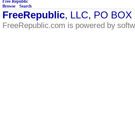
Free Republic
Browse
·
Search
FreeRepublic
, LLC, PO BOX
FreeRepublic.com is powered by soft