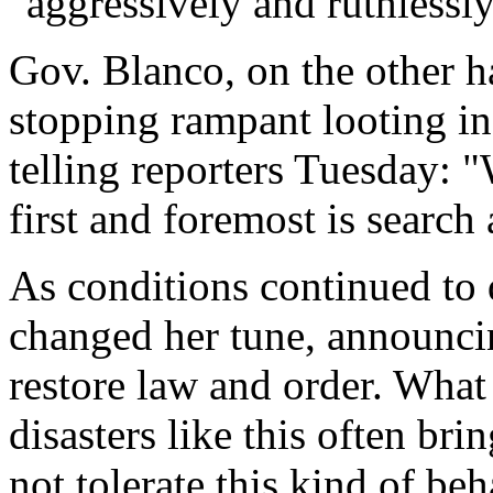
"aggressively and ruthlessly"
Gov. Blanco, on the other ha
stopping rampant looting in
telling reporters Tuesday: "
first and foremost is search
As conditions continued to 
changed her tune, announci
restore law and order. What
disasters like this often bri
not tolerate this kind of beh