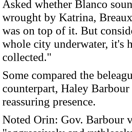
Asked whether Blanco soun
wrought by Katrina, Breaux 
was on top of it. But consid
whole city underwater, it's 
collected."
Some compared the beleague
counterpart, Haley Barbour 
reassuring presence.
Noted Orin: Gov. Barbour v