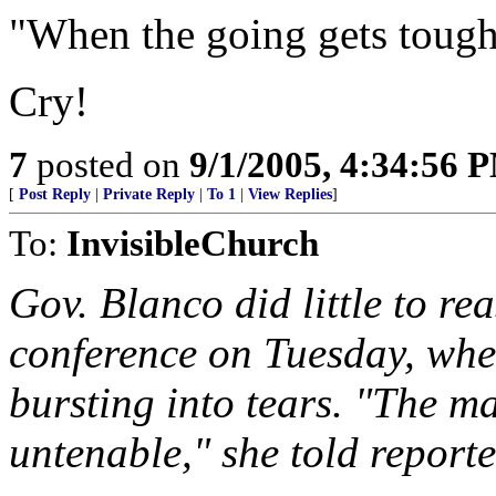
"When the going gets tough
Cry!
7
posted on
9/1/2005, 4:34:56 
[
Post Reply
|
Private Reply
|
To 1
|
View Replies
]
To:
InvisibleChurch
Gov. Blanco did little to re
conference on Tuesday, whe
bursting into tears. "The ma
untenable," she told reporter