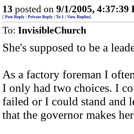
13
posted on
9/1/2005, 4:37:39
[
Post Reply
|
Private Reply
|
To 1
|
View Replies
]
To:
InvisibleChurch
She's supposed to be a leade
As a factory foreman I oft
I only had two choices. I co
failed or I could stand and l
that the governor makes her