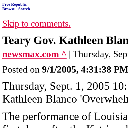
Free Republic
Browse
·
Search
Skip to comments.
Teary Gov. Kathleen Bla
newsmax.com ^
| Thursday, Se
Posted on
9/1/2005, 4:31:38 P
Thursday, Sept. 1, 2005 10
Kathleen Blanco 'Overwhel
The performance of Louisia