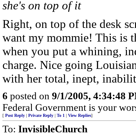
she's on top of it
Right, on top of the desk sc
want my mommie! This is t
when you put a whining, ind
charge. Nice going Louisian
with her total, inept, inabili
6
posted on
9/1/2005, 4:34:48 
Federal Government is your wors
[
Post Reply
|
Private Reply
|
To 1
|
View Replies
]
To:
InvisibleChurch