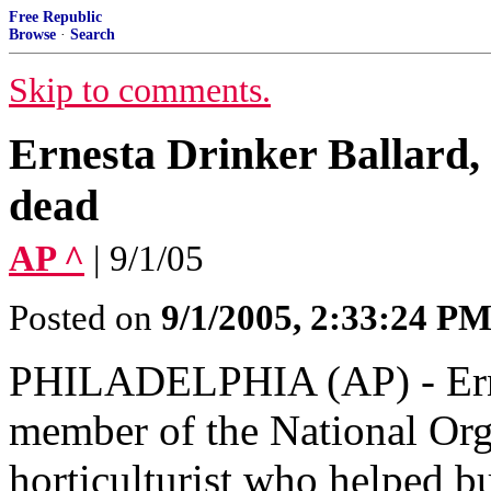
Free Republic
Browse
·
Search
Skip to comments.
Ernesta Drinker Ballard
dead
AP ^
| 9/1/05
Posted on
9/1/2005, 2:33:24 P
PHILADELPHIA (AP) - Ernes
member of the National Or
horticulturist who helped b