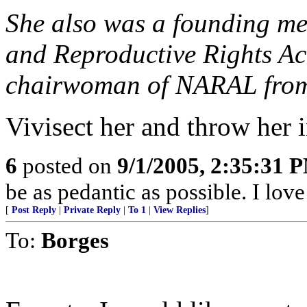
She also was a founding me
and Reproductive Rights Ac
chairwoman of NARAL from
Vivisect her and throw her i
6
posted on
9/1/2005, 2:35:31 
be as pedantic as possible. I lov
[
Post Reply
|
Private Reply
|
To 1
|
View Replies
]
To:
Borges