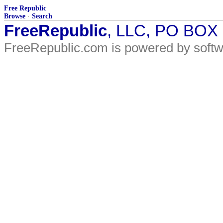
Free Republic
Browse
·
Search
FreeRepublic
, LLC, PO BOX
FreeRepublic.com is powered by soft