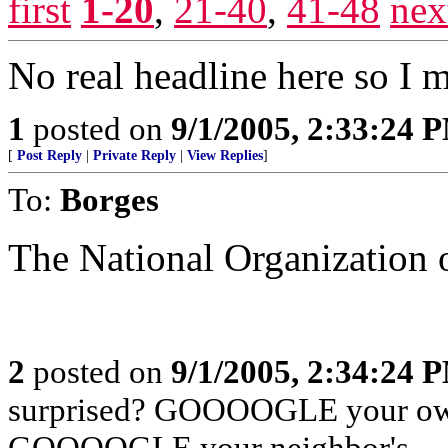
first
1-20
,
21-40
,
41-48
nex
No real headline here so I
1
posted on
9/1/2005, 2:33:24 
[
Post Reply
|
Private Reply
|
View Replies
]
To:
Borges
The National Organization o
2
posted on
9/1/2005, 2:34:24 
surprised? GOOOOGLE your own
GOOOOGLE your neighbor's.....