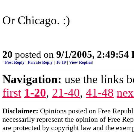
Or Chicago. :)
20
posted on
9/1/2005, 2:49:54
[
Post Reply
|
Private Reply
|
To 19
|
View Replies
]
Navigation:
use the links 
first
1-20
,
21-40
,
41-48
nex
Disclaimer:
Opinions posted on Free Republic
necessarily represent the opinion of Free Rep
are protected by copyright law and the exemp