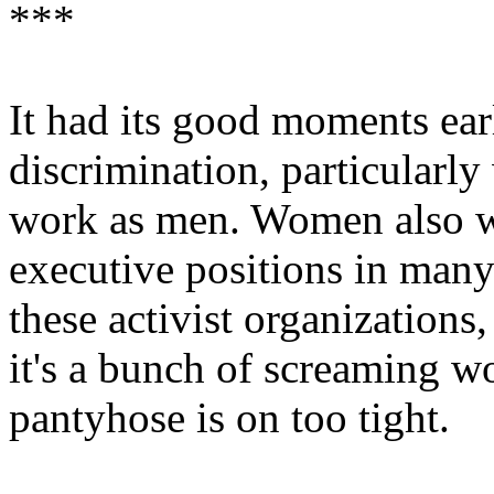
***
It had its good moments ea
discrimination, particularly
work as men. Women also we
executive positions in many
these activist organizations
it's a bunch of screaming 
pantyhose is on too tight.