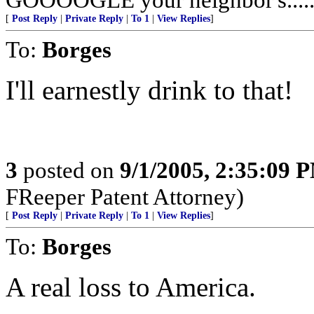
[
Post Reply
|
Private Reply
|
To 1
|
View Replies
]
To:
Borges
I'll earnestly drink to that!
3
posted on
9/1/2005, 2:35:09 
FReeper Patent Attorney)
[
Post Reply
|
Private Reply
|
To 1
|
View Replies
]
To:
Borges
A real loss to America.