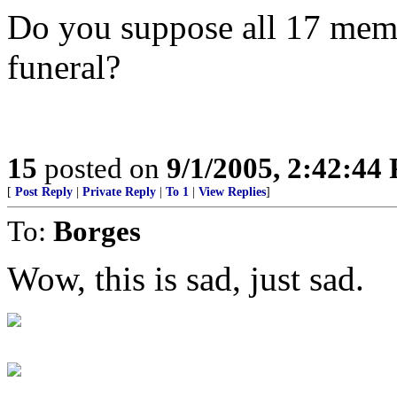
Do you suppose all 17 mem
funeral?
15
posted on
9/1/2005, 2:42:44
[
Post Reply
|
Private Reply
|
To 1
|
View Replies
]
To:
Borges
Wow, this is sad, just sad.