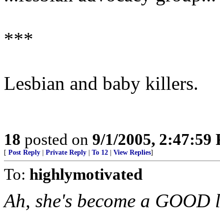
***
Lesbian and baby killers.
18
posted on
9/1/2005, 2:47:59
[
Post Reply
|
Private Reply
|
To 12
|
View Replies
]
To:
highlymotivated
Ah, she's become a GOOD l