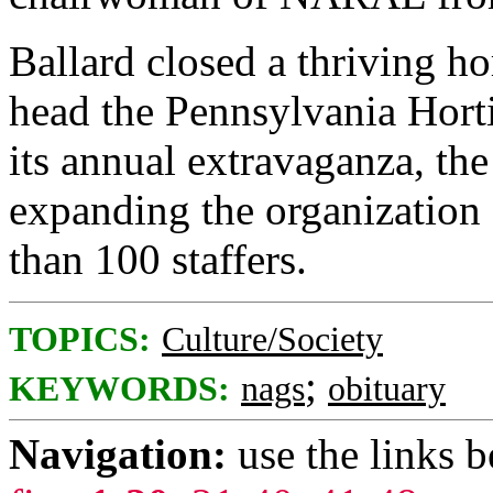
Ballard closed a thriving ho
head the Pennsylvania Horti
its annual extravaganza, th
expanding the organization
than 100 staffers.
TOPICS:
Culture/Society
;
KEYWORDS:
nags
obituary
Navigation:
use the links 