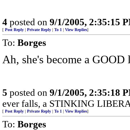
4
posted on
9/1/2005, 2:35:15 
[
Post Reply
|
Private Reply
|
To 1
|
View Replies
]
To:
Borges
Ah, she's become a GOOD l
5
posted on
9/1/2005, 2:35:18 
ever falls, a STINKING LIBERAL 
[
Post Reply
|
Private Reply
|
To 1
|
View Replies
]
To:
Borges