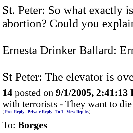
St. Peter: So what exactly is 
abortion? Could you explain
Ernesta Drinker Ballard: Errr
St Peter: The elevator is ove
14
posted on
9/1/2005, 2:41:13
with terrorists - They want to die
[
Post Reply
|
Private Reply
|
To 1
|
View Replies
]
To:
Borges