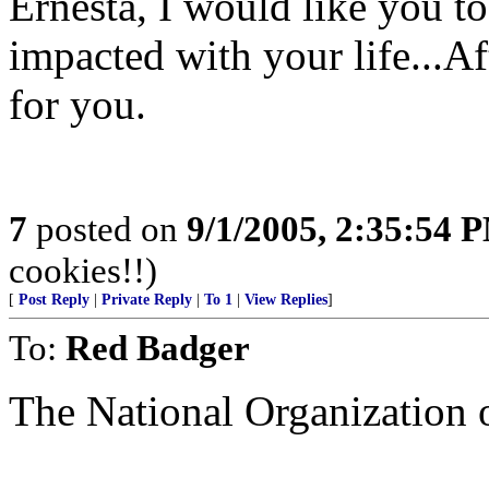
Ernesta, I would like you 
impacted with your life...Aft
for you.
7
posted on
9/1/2005, 2:35:54 
cookies!!)
[
Post Reply
|
Private Reply
|
To 1
|
View Replies
]
To:
Red Badger
The National Organization o