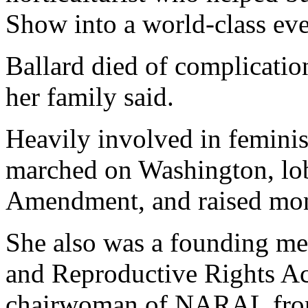
Show into a world-class eve
Ballard died of complicatio
her family said.
Heavily involved in feminis
marched on Washington, lob
Amendment, and raised mone
She also was a founding me
and Reproductive Rights A
chairwoman of NARAL from