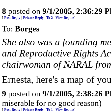
8
posted on
9/1/2005, 2:36:29 
[
Post Reply
|
Private Reply
|
To 2
|
View Replies
]
To:
Borges
She also was a founding me
and Reproductive Rights Ac
chairwoman of NARAL from
Ernesta, here's a map of yo
9
posted on
9/1/2005, 2:38:26 
miserable for no good reason)
[
Post Reply
|
Private Reply
|
To 1
|
View Replies
]