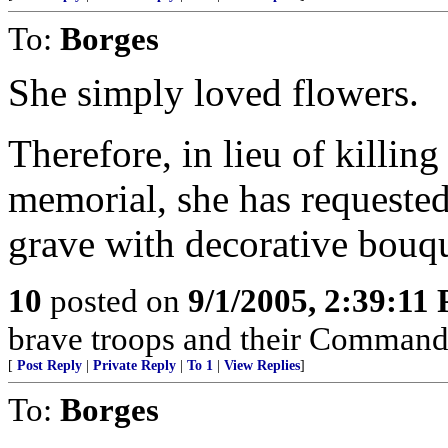
To:
Borges
She simply loved flowers.
Therefore, in lieu of killin
memorial, she has requested
grave with decorative bouqu
10
posted on
9/1/2005, 2:39:11
brave troops and their Commande
[
Post Reply
|
Private Reply
|
To 1
|
View Replies
]
To:
Borges