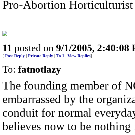
Pro-Abortion Horticulturist
11
posted on
9/1/2005, 2:40:08
[
Post Reply
|
Private Reply
|
To 1
|
View Replies
]
To:
fatnotlazy
The founding member of NO
embarrassed by the organiz
conduit for normal everyda
believes now to be nothing