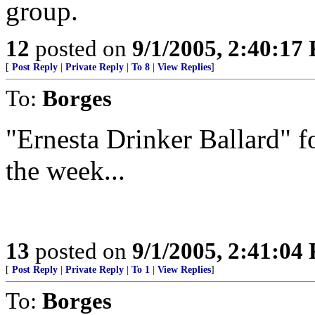
group.
12
posted on
9/1/2005, 2:40:17
[
Post Reply
|
Private Reply
|
To 8
|
View Replies
]
To:
Borges
"Ernesta Drinker Ballard" 
the week...
13
posted on
9/1/2005, 2:41:04
[
Post Reply
|
Private Reply
|
To 1
|
View Replies
]
To:
Borges