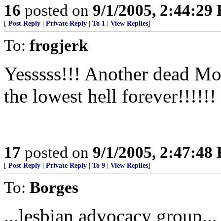
16
posted on
9/1/2005, 2:44:29
[
Post Reply
|
Private Reply
|
To 1
|
View Replies
]
To:
frogjerk
Yesssss!!! Another dead Mo
the lowest hell forever!!!!!!
17
posted on
9/1/2005, 2:47:48
[
Post Reply
|
Private Reply
|
To 9
|
View Replies
]
To:
Borges
...lesbian advocacy group...