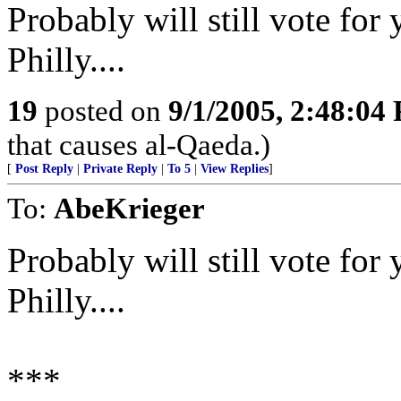
Probably will still vote for 
Philly....
19
posted on
9/1/2005, 2:48:04
that causes al-Qaeda.)
[
Post Reply
|
Private Reply
|
To 5
|
View Replies
]
To:
AbeKrieger
Probably will still vote for 
Philly....
***