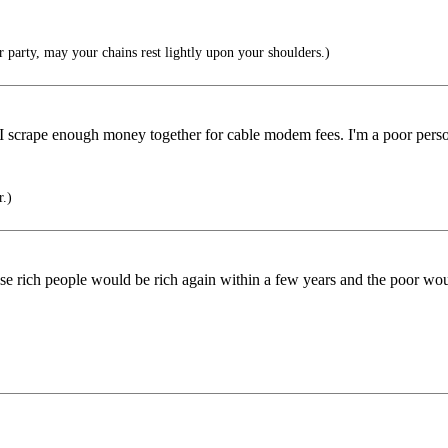
 party, may your chains rest lightly upon your shoulders.)
 I scrape enough money together for cable modem fees. I'm a poor person
r.)
those rich people would be rich again within a few years and the poor 