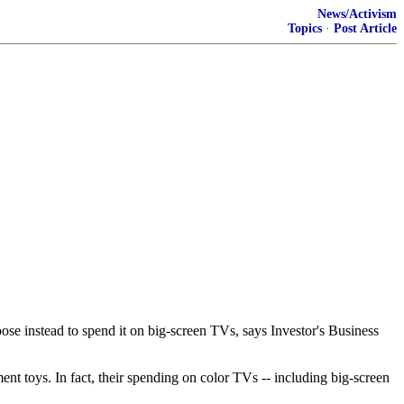
News/Activism
Topics
·
Post Article
ose instead to spend it on big-screen TVs, says Investor's Business
ment toys. In fact, their spending on color TVs -- including big-screen