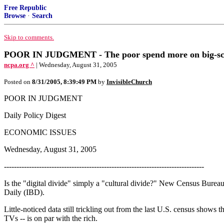
Free Republic
Browse
·
Search
Skip to comments.
POOR IN JUDGMENT - The poor spend more on big-scree
ncpa.org ^
| Wednesday, August 31, 2005
Posted on
8/31/2005, 8:39:49 PM
by
InvisibleChurch
POOR IN JUDGMENT
Daily Policy Digest
ECONOMIC ISSUES
Wednesday, August 31, 2005
--------------------------------------------------------------------------------
Is the "digital divide" simply a "cultural divide?" New Census Bureau
Daily (IBD).
Little-noticed data still trickling out from the last U.S. census shows
TVs -- is on par with the rich.