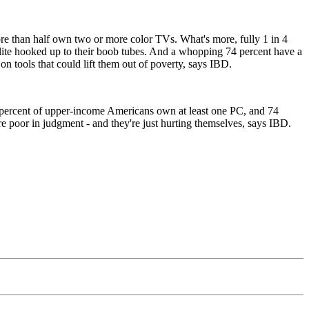
re than half own two or more color TVs. What's more, fully 1 in 4
llite hooked up to their boob tubes. And a whopping 74 percent have a
 tools that could lift them out of poverty, says IBD.
83 percent of upper-income Americans own at least one PC, and 74
e poor in judgment - and they're just hurting themselves, says IBD.