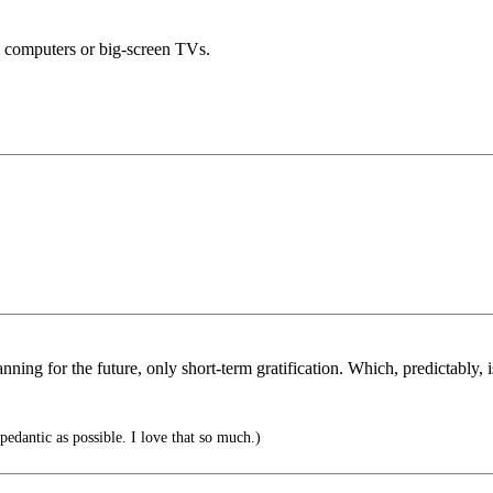
y computers or big-screen TVs.
anning for the future, only short-term gratification. Which, predictably,
pedantic as possible. I love that so much.)