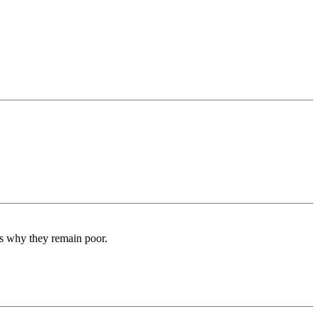
 is why they remain poor.