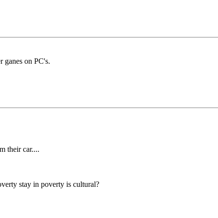
r ganes on PC's.
 their car....
rty stay in poverty is cultural?