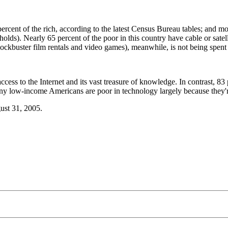
ent of the rich, according to the latest Census Bureau tables; and mo
lds). Nearly 65 percent of the poor in this country have cable or sate
buster film rentals and video games), meanwhile, is not being spent on
ccess to the Internet and its vast treasure of knowledge. In contrast, 
any low-income Americans are poor in technology largely because they'r
gust 31, 2005.