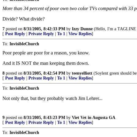
More than 34 percent of poor own two color TVs compared with 33 per
Divide? What divide?
7
posted on
8/31/2005, 8:42:33 PM
by
Izzy Dunne
(Hello, I'm a TAGLINE v
[
Post Reply
|
Private Reply
|
To 1
|
View Replies
]
To:
InvisibleChurch
Poor people are poor for a reason, you know.
And it IS NOT the man keeping them down.
8
posted on
8/31/2005, 8:42:54 PM
by
teenyelliott
(Soylent green should be 
[
Post Reply
|
Private Reply
|
To 1
|
View Replies
]
To:
InvisibleChurch
Not only that, but they probably watch Jim Lehrer...
9
posted on
8/31/2005, 8:43:23 PM
by
Viet Vet in Augusta GA
[
Post Reply
|
Private Reply
|
To 1
|
View Replies
]
To:
InvisibleChurch