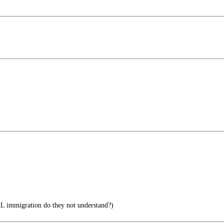
 immigration do they not understand?)