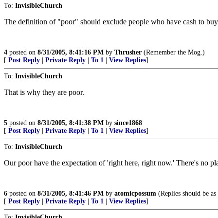
To:
InvisibleChurch
The definition of "poor" should exclude people who have cash to bu
4
posted on
8/31/2005, 8:41:16 PM
by
Thrusher
(Remember the Mog.)
[
Post Reply
|
Private Reply
|
To 1
|
View Replies
]
To:
InvisibleChurch
That is why they are poor.
5
posted on
8/31/2005, 8:41:38 PM
by
since1868
[
Post Reply
|
Private Reply
|
To 1
|
View Replies
]
To:
InvisibleChurch
Our poor have the expectation of 'right here, right now.' There's no pl
6
posted on
8/31/2005, 8:41:46 PM
by
atomicpossum
(Replies should be as 
[
Post Reply
|
Private Reply
|
To 1
|
View Replies
]
To:
InvisibleChurch