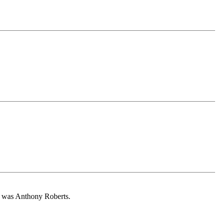
e was Anthony Roberts.