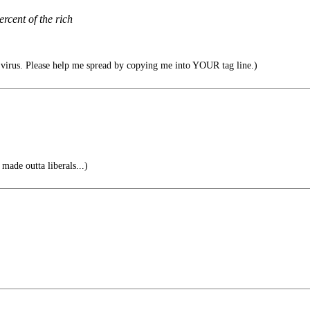
cent of the rich
irus. Please help me spread by copying me into YOUR tag line.)
made outta liberals...)