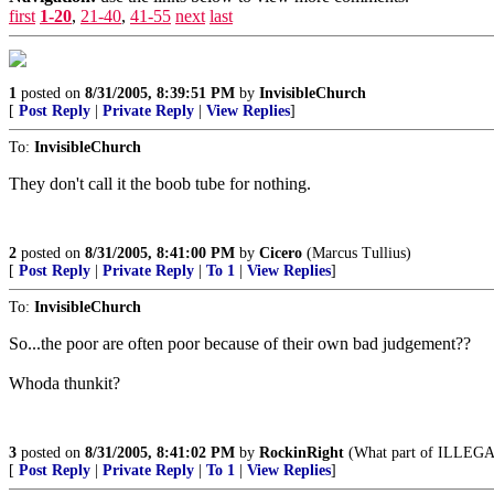
first
1-20
,
21-40
,
41-55
next
last
1
posted on
8/31/2005, 8:39:51 PM
by
InvisibleChurch
[
Post Reply
|
Private Reply
|
View Replies
]
To:
InvisibleChurch
They don't call it the boob tube for nothing.
2
posted on
8/31/2005, 8:41:00 PM
by
Cicero
(Marcus Tullius)
[
Post Reply
|
Private Reply
|
To 1
|
View Replies
]
To:
InvisibleChurch
So...the poor are often poor because of their own bad judgement??
Whoda thunkit?
3
posted on
8/31/2005, 8:41:02 PM
by
RockinRight
(What part of ILLEGAL
[
Post Reply
|
Private Reply
|
To 1
|
View Replies
]