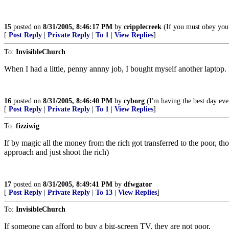
15
posted on
8/31/2005, 8:46:17 PM
by
cripplecreek
(If you must obey your
[
Post Reply
|
Private Reply
|
To 1
|
View Replies
]
To:
InvisibleChurch
When I had a little, penny annny job, I bought myself another laptop.
16
posted on
8/31/2005, 8:46:40 PM
by
cyborg
(I'm having the best day eve
[
Post Reply
|
Private Reply
|
To 1
|
View Replies
]
To:
fizziwig
If by magic all the money from the rich got transferred to the poor, 
approach and just shoot the rich)
17
posted on
8/31/2005, 8:49:41 PM
by
dfwgator
[
Post Reply
|
Private Reply
|
To 13
|
View Replies
]
To:
InvisibleChurch
If someone can afford to buy a big-screen TV, they are not poor.