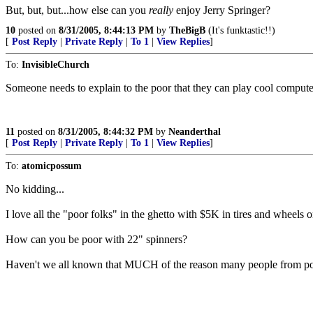
But, but, but...how else can you
really
enjoy Jerry Springer?
10
posted on
8/31/2005, 8:44:13 PM
by
TheBigB
(It's funktastic!!)
[
Post Reply
|
Private Reply
|
To 1
|
View Replies
]
To:
InvisibleChurch
Someone needs to explain to the poor that they can play cool compute
11
posted on
8/31/2005, 8:44:32 PM
by
Neanderthal
[
Post Reply
|
Private Reply
|
To 1
|
View Replies
]
To:
atomicpossum
No kidding...
I love all the "poor folks" in the ghetto with $5K in tires and wheels om
How can you be poor with 22" spinners?
Haven't we all known that MUCH of the reason many people from pove