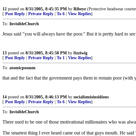
12
posted on
8/31/2005, 8:45:35 PM
by
Ribeye
(Protective headwear courte
[
Post Reply
|
Private Reply
|
To 6
|
View Replies
]
To:
InvisibleChurch
Jesus said "you will always have the poor." But it is pretty hard to s
13
posted on
8/31/2005, 8:45:58 PM
by
fizziwig
[
Post Reply
|
Private Reply
|
To 1
|
View Replies
]
To:
atomicpossum
that and the fact that the government pays them to remain poor (with 
14
posted on
8/31/2005, 8:46:13 PM
by
socialismisinsidious
[
Post Reply
|
Private Reply
|
To 6
|
View Replies
]
To:
InvisibleChurch
There used to be one of those motivational millionaires who was al
The smartest thing I ever heard came out of that guys mouth. He said