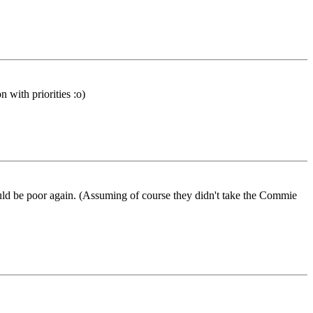
 with priorities :o)
would be poor again. (Assuming of course they didn't take the Commie