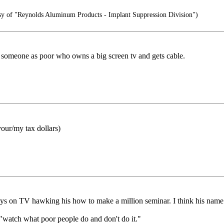
sy of "Reynolds Aluminum Products - Implant Suppression Division")
ee someone as poor who owns a big screen tv and gets cable.
your/my tax dollars)
ways on TV hawking his how to make a million seminar. I think his nam
 "watch what poor people do and don't do it."