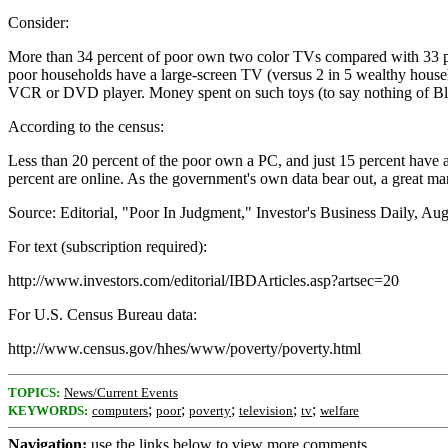
Consider:
More than 34 percent of poor own two color TVs compared with 33 perc
poor households have a large-screen TV (versus 2 in 5 wealthy househo
VCR or DVD player. Money spent on such toys (to say nothing of Block
According to the census:
Less than 20 percent of the poor own a PC, and just 15 percent have a
percent are online. As the government's own data bear out, a great m
Source: Editorial, "Poor In Judgment," Investor's Business Daily, Au
For text (subscription required):
http://www.investors.com/editorial/IBDArticles.asp?artsec=20
For U.S. Census Bureau data:
http://www.census.gov/hhes/www/poverty/poverty.html
TOPICS:
News/Current Events
;
;
;
;
;
KEYWORDS:
computers
poor
poverty
television
tv
welfare
Navigation:
use the links below to view more comments.