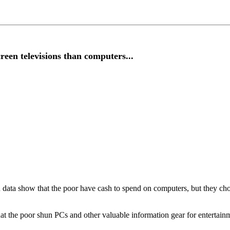
n televisions than computers...
 data show that the poor have cash to spend on computers, but they cho
 that the poor shun PCs and other valuable information gear for entertain