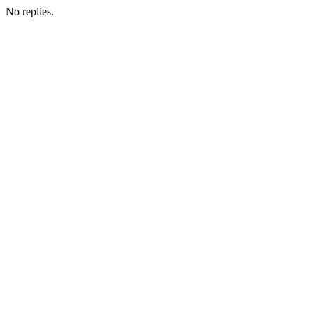
No replies.