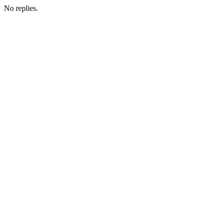
No replies.