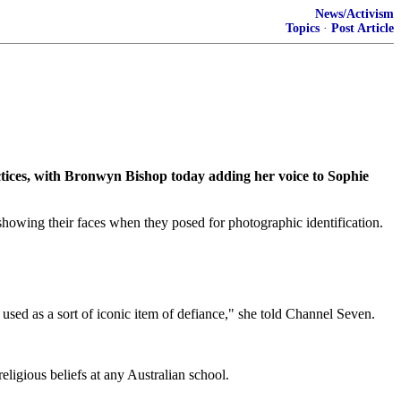
News/Activism
Topics
·
Post Article
ces, with Bronwyn Bishop today adding her voice to Sophie
wing their faces when they posed for photographic identification.
 used as a sort of iconic item of defiance," she told Channel Seven.
igious beliefs at any Australian school.