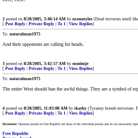
2
posted on
8/28/2005, 3:40:14 AM
by
ncountylee
(Dead terrorists smell lik
[
Post Reply
|
Private Reply
|
To 1
|
View Replies
]
To:
naturalman1975
And their opponents are calling for heads.
3
posted on
8/28/2005, 3:42:57 AM
by
msnimje
[
Post Reply
|
Private Reply
|
To 1
|
View Replies
]
To:
naturalman1975
The entire West should ban the awful things. They are a symbol of re
4
posted on
8/28/2005, 11:03:08 AM
by
tkathy
(Tyranny breeds terrorism. 
[
Post Reply
|
Private Reply
|
To 1
|
View Replies
]
Disclaimer:
Opinions posted on Free Republic are those of the individual posters and do not necessarily repr
Free Republic