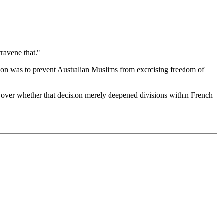
travene that."
tion was to prevent Australian Muslims from exercising freedom of
 over whether that decision merely deepened divisions within French