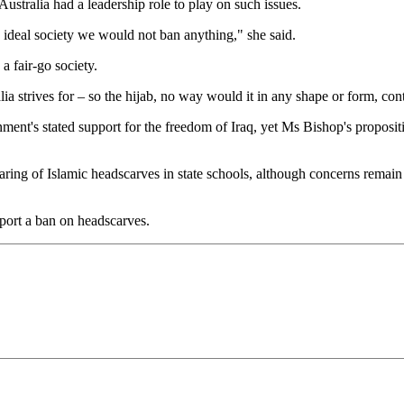
ustralia had a leadership role to play on such issues.
an ideal society we would not ban anything," she said.
 a fair-go society.
lia strives for – so the hijab, no way would it in any shape or form, con
ent's stated support for the freedom of Iraq, yet Ms Bishop's proposi
ring of Islamic headscarves in state schools, although concerns remain
port a ban on headscarves.