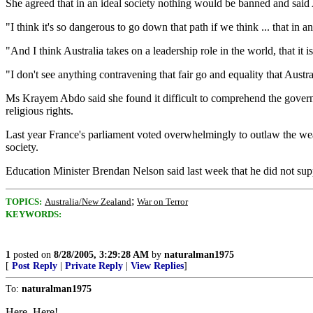
She agreed that in an ideal society nothing would be banned and said A
"I think it's so dangerous to go down that path if we think ... that in 
"And I think Australia takes on a leadership role in the world, that it is
"I don't see anything contravening that fair go and equality that Austra
Ms Krayem Abdo said she found it difficult to comprehend the governm
religious rights.
Last year France's parliament voted overwhelmingly to outlaw the wea
society.
Education Minister Brendan Nelson said last week that he did not sup
;
TOPICS:
Australia/New Zealand
War on Terror
KEYWORDS:
1
posted on
8/28/2005, 3:29:28 AM
by
naturalman1975
[
Post Reply
|
Private Reply
|
View Replies
]
To:
naturalman1975
Here, Here!