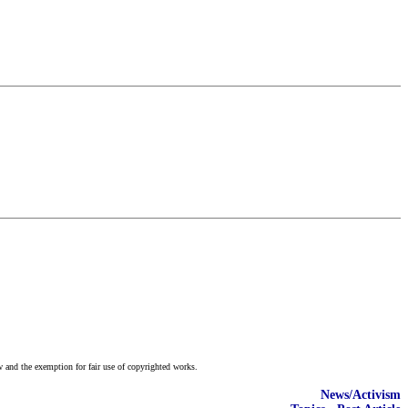
w and the exemption for fair use of copyrighted works.
News/Activism