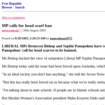
Free Republic
Browse
·
Search
Skip to comments.
MP calls for head scarf ban
news.com.au ^
| 28th August 2005
Posted on
8/28/2005, 3:29:25 AM
by
naturalman1975
LIBERAL MPs Bronwyn Bishop and Sophie Panopolous have conti
Panopolous' call for head scarves to be banned.
Ms Bishop backed the view of outspoken Liberal MP Sophie Panopoul
Ms Bishop today said the issue had been forced upon Australia, which
"In an ideal society you don't ban anything," she told the Seven Netw
"But this has really been forced on us because what we're really seeing
"I'm talking about in state schools. If people are in Islamic schools and th
But Muslim Women's Association president Maha Krayem Abdo said such 