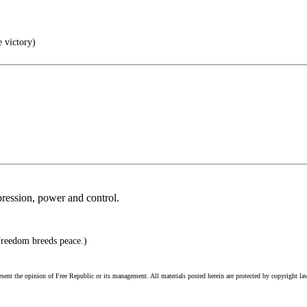
e victory)
pression, power and control.
Freedom breeds peace.)
esent the opinion of Free Republic or its management. All materials posted herein are protected by copyright la