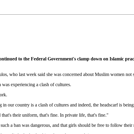
nued to the Federal Government's clamp down on Islamic practi
os, who last week said she was concerned about Muslim women not sho
 was experiencing a clash of cultures.
ork.
 in our country is a clash of cultures and indeed, the headscarf is being
at's their uniform, that's fine. In private life, that's fine."
a ban was dangerous, and that girls should be free to follow their rel