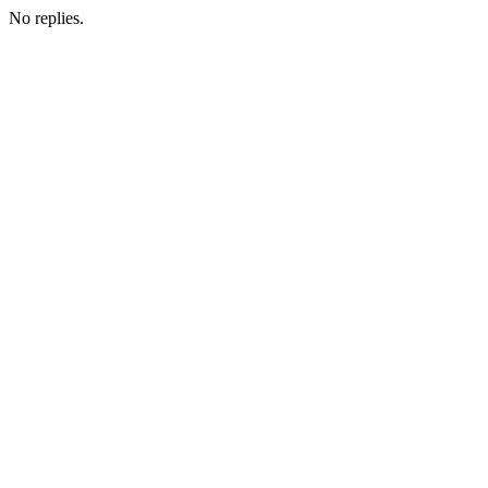
No replies.