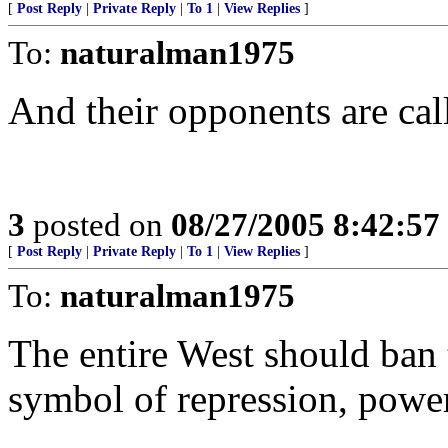
[
Post Reply
|
Private Reply
|
To 1
|
View Replies
]
To:
naturalman1975
And their opponents are cal
3
posted on
08/27/2005 8:42:5
[
Post Reply
|
Private Reply
|
To 1
|
View Replies
]
To:
naturalman1975
The entire West should ban 
symbol of repression, power