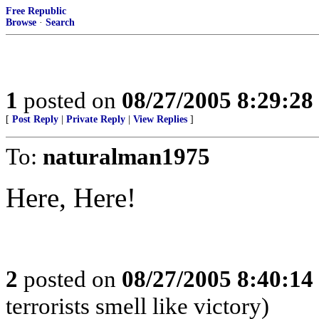
Free Republic
Browse
·
Search
1
posted on
08/27/2005 8:29:2
[
Post Reply
|
Private Reply
|
View Replies
]
To:
naturalman1975
Here, Here!
2
posted on
08/27/2005 8:40:1
terrorists smell like victory)