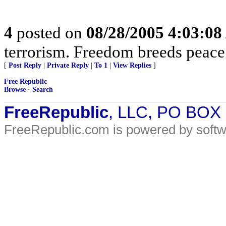
4
posted on
08/28/2005 4:03:0
terrorism. Freedom breeds peace
[
Post Reply
|
Private Reply
|
To 1
|
View Replies
]
Free Republic
Browse
·
Search
FreeRepublic
, LLC, PO BOX
FreeRepublic.com is powered by soft