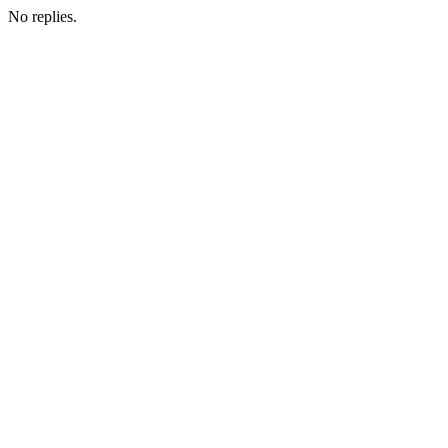
No replies.