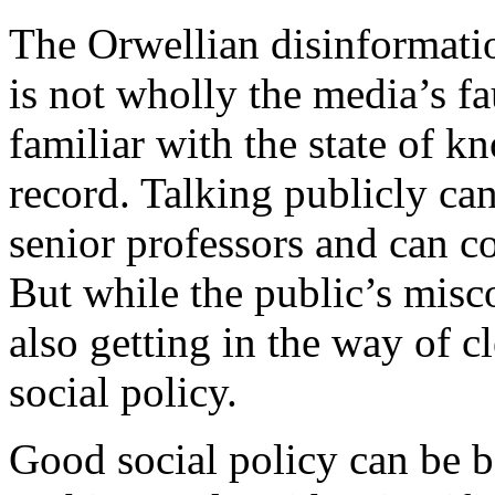
The Orwellian disinformatio
is not wholly the media’s f
familiar with the state of k
record. Talking publicly ca
senior professors and can cos
But while the public’s misco
also getting in the way of 
social policy.
Good social policy can be b