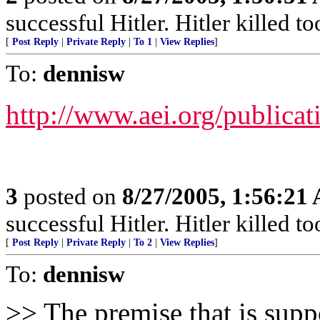
successful Hitler. Hitler killed t
[
Post Reply
|
Private Reply
|
To 1
|
View Replies
]
To:
dennisw
http://www.aei.org/publicat
3
posted on
8/27/2005, 1:56:21
successful Hitler. Hitler killed t
[
Post Reply
|
Private Reply
|
To 2
|
View Replies
]
To:
dennisw
>> The premise that is supp