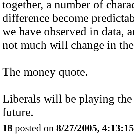
together, a number of charac
difference become predicta
we have observed in data, an
not much will change in the
The money quote.
Liberals will be playing th
future.
18
posted on
8/27/2005, 4:13:1