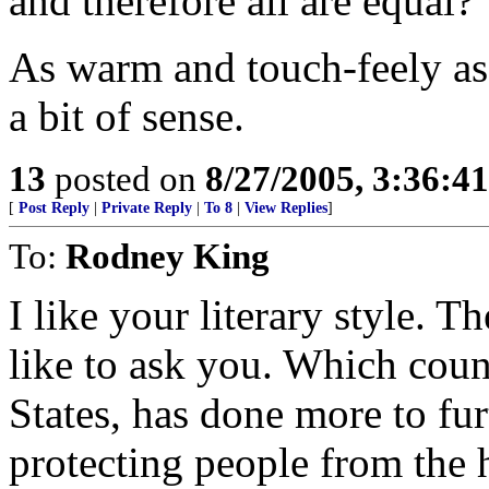
and therefore all are equal?
As warm and touch-feely as 
a bit of sense.
13
posted on
8/27/2005, 3:36:4
[
Post Reply
|
Private Reply
|
To 8
|
View Replies
]
To:
Rodney King
I like your literary style. 
like to ask you. Which coun
States, has done more to furt
protecting people from the h