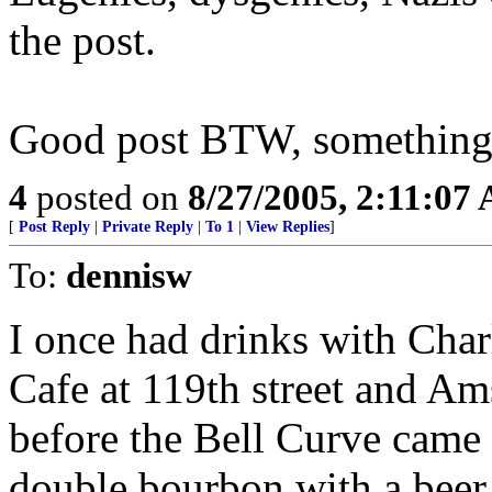
the post.
Good post BTW, something 
4
posted on
8/27/2005, 2:11:07
[
Post Reply
|
Private Reply
|
To 1
|
View Replies
]
To:
dennisw
I once had drinks with Cha
Cafe at 119th street and Am
before the Bell Curve came o
double bourbon with a beer 