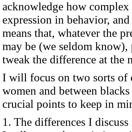
acknowledge how complex is 
expression in behavior, and
means that, whatever the pre
may be (we seldom know), p
tweak the difference at the 
I will focus on two sorts o
women and between blacks a
crucial points to keep in m
1. The differences I discuss