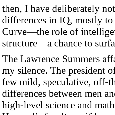
then, I have deliberately n
differences in IQ, mostly to
Curve—the role of intellige
structure—a chance to surfa
The Lawrence Summers affai
my silence. The president o
few mild, speculative, off-
differences between men an
high-level science and math