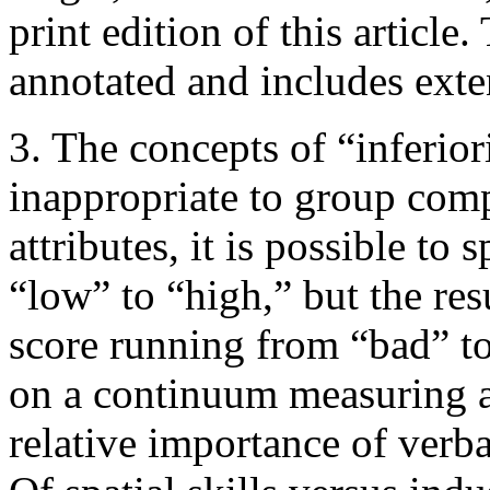
print edition of this article.
annotated and includes exte
3. The concepts of “inferior
inappropriate to group com
attributes, it is possible t
“low” to “high,” but the re
score running from “bad” to
on a continuum measuring a
relative importance of verba