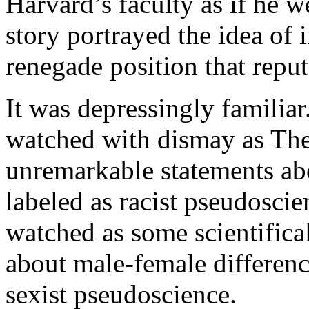
Harvard’s faculty as if he w
story portrayed the idea of 
renegade position that reput
It was depressingly familiar
watched with dismay as The 
unremarkable statements ab
labeled as racist pseudoscie
watched as some scientifica
about male-female differenc
sexist pseudoscience.