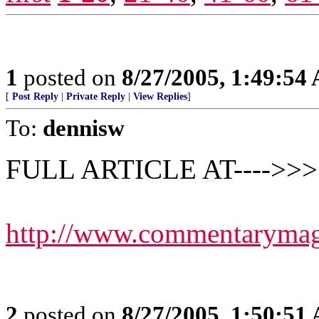
1
posted on
8/27/2005, 1:49:54
[
Post Reply
|
Private Reply
|
View Replies
]
To:
dennisw
FULL ARTICLE AT---->>>
http://www.commentarymaga
2
posted on
8/27/2005, 1:50:51