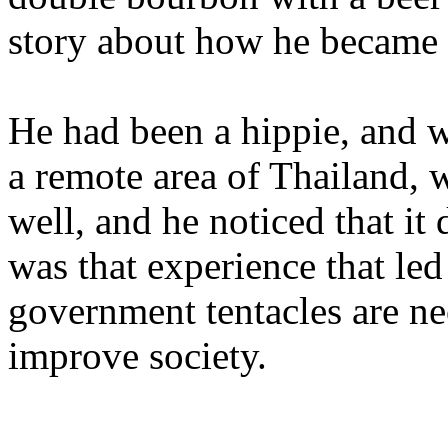
story about how he became a
He had been a hippie, and w
a remote area of Thailand, 
well, and he noticed that it
was that experience that led
government tentacles are nec
improve society.