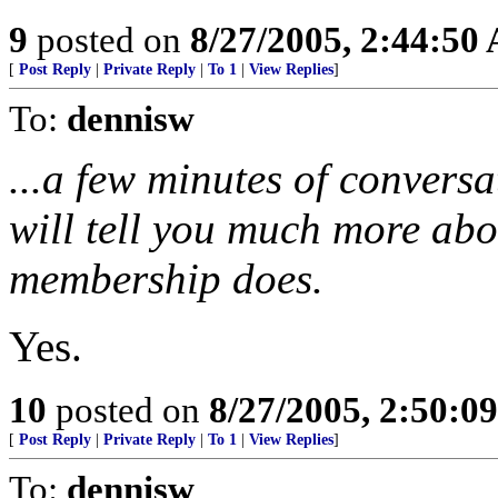
9
posted on
8/27/2005, 2:44:50
[
Post Reply
|
Private Reply
|
To 1
|
View Replies
]
To:
dennisw
...a few minutes of convers
will tell you much more abo
membership does.
Yes.
10
posted on
8/27/2005, 2:50:0
[
Post Reply
|
Private Reply
|
To 1
|
View Replies
]
To:
dennisw