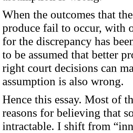
When the outcomes that thes
produce fail to occur, with o
for the discrepancy has been
to be assumed that better pr
right court decisions can m
assumption is also wrong.
Hence this essay. Most of t
reasons for believing that 
intractable. I shift from “in