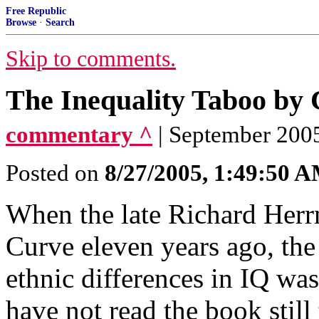
Free Republic
Browse
·
Search
Skip to comments.
The Inequality Taboo by
commentary ^
| September 200
Posted on
8/27/2005, 1:49:50 
When the late Richard Herrn
Curve eleven years ago, the 
ethnic differences in IQ wa
have not read the book still