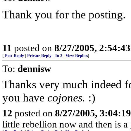
Thank you for the posting.
11
posted on
8/27/2005, 2:54:4
[
Post Reply
|
Private Reply
|
To 2
|
View Replies
]
To:
dennisw
Thanks very much indeed fo
you have
cojones.
:)
12
posted on
8/27/2005, 3:04:1
little rebellion now and then is 