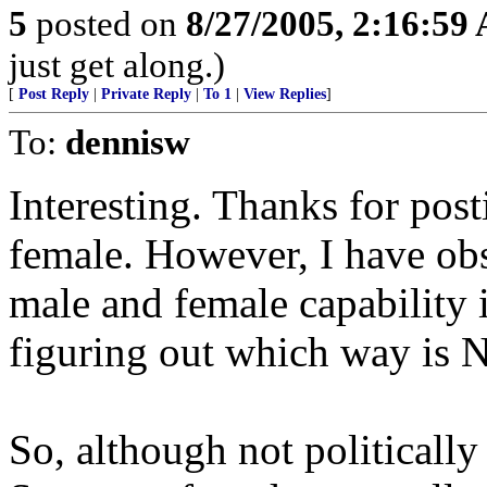
5
posted on
8/27/2005, 2:16:59
just get along.)
[
Post Reply
|
Private Reply
|
To 1
|
View Replies
]
To:
dennisw
Interesting. Thanks for post
female. However, I have obse
male and female capability i
figuring out which way is No
So, although not politically