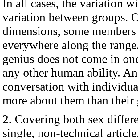
In all cases, the variation w
variation between groups. 
dimensions, some members of
everywhere along the range. 
genius does not come in one
any other human ability. An
conversation with individua
more about them than their
2. Covering both sex differe
single, non-technical article