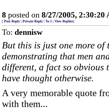
8
posted on
8/27/2005, 2:30:20
[
Post Reply
|
Private Reply
|
To 1
|
View Replies
]
To:
dennisw
But this is just one more of
demonstrating that men and
different, a fact so obvious 
have thought otherwise.
A very memorable quote from
with them...