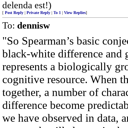
delenda est!)
[
Post Reply
|
Private Reply
|
To 1
|
View Replies
]
To:
dennisw
"So Spearman’s basic conjec
black-white difference and 
represents a biologically g
cognitive resource. When th
together, a number of charac
difference become predicta
we have observed in data, an