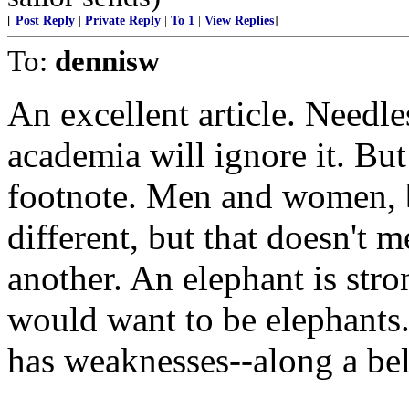
[
Post Reply
|
Private Reply
|
To 1
|
View Replies
]
To:
dennisw
An excellent article. Needl
academia will ignore it. But 
footnote. Men and women, b
different, but that doesn't m
another. An elephant is str
would want to be elephants.
has weaknesses--along a bel