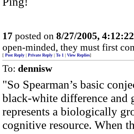
Ping!
17
posted on
8/27/2005, 4:12:2
open-minded, they must first co
[
Post Reply
|
Private Reply
|
To 1
|
View Replies
]
To:
dennisw
"So Spearman’s basic conjec
black-white difference and 
represents a biologically g
cognitive resource. When th