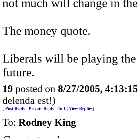
not much will change in the
The money quote.
Liberals will be playing th
future.
19
posted on
8/27/2005, 4:13:1
delenda est!)
[
Post Reply
|
Private Reply
|
To 1
|
View Replies
]
To:
Rodney King