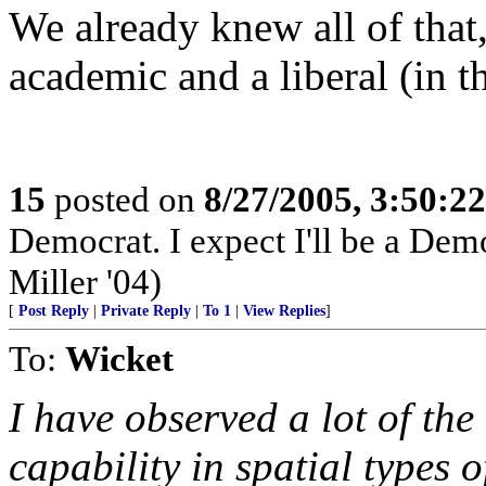
We already knew all of that, 
academic and a liberal (in 
15
posted on
8/27/2005, 3:50:2
Democrat. I expect I'll be a Democ
Miller '04)
[
Post Reply
|
Private Reply
|
To 1
|
View Replies
]
To:
Wicket
I have observed a lot of the
capability in spatial types 