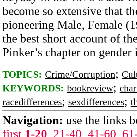
become so extensive that th
pioneering Male, Female (19
the best short account of th
Pinker’s chapter on gender i
;
TOPICS:
Crime/Corruption
Cul
;
KEYWORDS:
bookreview
char
;
;
racedifferences
sexdifferences
t
Navigation:
use the links 
first
1-20
,
21-40
,
41-60
,
61