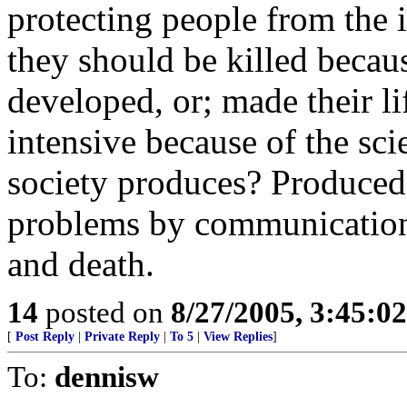
protecting people from the 
they should be killed becaus
developed, or; made their l
intensive because of the sci
society produces? Produced 
problems by communication, 
and death.
14
posted on
8/27/2005, 3:45:0
[
Post Reply
|
Private Reply
|
To 5
|
View Replies
]
To:
dennisw