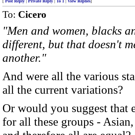
[
Post Reply
|
Private Reply
|
To 1
|
View Replies
]
To:
Cicero
"Men and women, blacks an
different, but that doesn't 
another."
And were all the various sta
all the current variations?
Or would you suggest that e
for all these groups - Asia