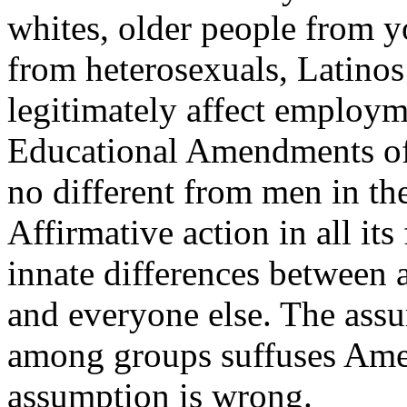
whites, older people from 
from heterosexuals, Latinos
legitimately affect employme
Educational Amendments of
no different from men in thei
Affirmative action in all it
innate differences between a
and everyone else. The assu
among groups suffuses Amer
assumption is wrong.