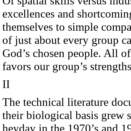
Of spatial skills versus ind
excellences and shortcomin
themselves to simple compa
of just about every group ca
God’s chosen people. All of
favors our group’s strength
II
The technical literature do
their biological basis grew 
heyday in the 1970’s and 19