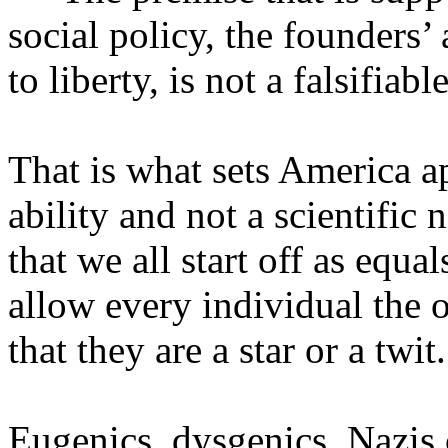
social policy, the founders’ 
to liberty, is not a falsifiab
That is what sets America a
ability and not a scientific 
that we all start off as equa
allow every individual the o
that they are a star or a twit.
Eugenics, dysgenics, Nazis