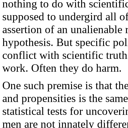
nothing to do with scientific
supposed to undergird all of
assertion of an unalienable ri
hypothesis. But specific pol
conflict with scientific tru
work. Often they do harm.
One such premise is that the 
and propensities is the same
statistical tests for uncove
men are not innately diffe