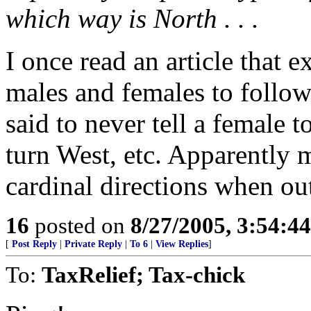
which way is North . . .
I once read an article that 
males and females to follow 
said to never tell a female 
turn West, etc. Apparently
cardinal directions when ou
16
posted on
8/27/2005, 3:54:4
[
Post Reply
|
Private Reply
|
To 6
|
View Replies
]
To:
TaxRelief; Tax-chick