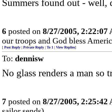
Summers found out - well, 
6
posted on
8/27/2005, 2:22:07
our troops and God bless Americ
[
Post Reply
|
Private Reply
|
To 1
|
View Replies
]
To:
dennisw
No glass renders a man so tr
7
posted on
8/27/2005, 2:25:42
sailor sends)