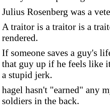
Julius Rosenberg was a vete
A traitor is a traitor is a tr
rendered.
If someone saves a guy's lif
that guy up if he feels like i
a stupid jerk.
hagel hasn't "earned" any my
soldiers in the back.