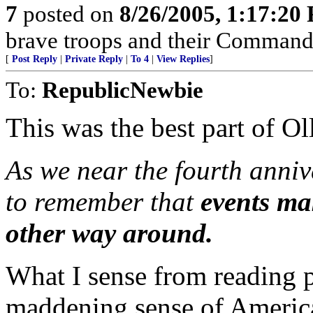
7
posted on
8/26/2005, 1:17:20
brave troops and their Commande
[
Post Reply
|
Private Reply
|
To 4
|
View Replies
]
To:
RepublicNewbie
This was the best part of Oll
As we near the fourth annive
to remember that
events ma
other way around.
What I sense from reading pi
maddening sense of America