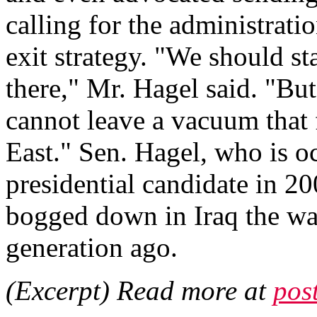
calling for the administrati
exit strategy. "We should st
there," Mr. Hagel said. "Bu
cannot leave a vacuum that 
East." Sen. Hagel, who is 
presidential candidate in 20
bogged down in Iraq the way
generation ago.
(Excerpt) Read more at
pos