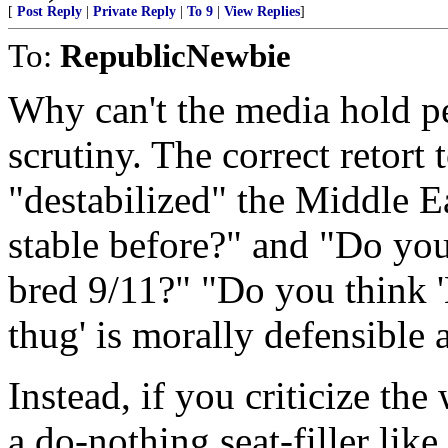
[
Post Reply
|
Private Reply
|
To 9
|
View Replies
]
To:
RepublicNewbie
Why can't the media hold 
scrutiny. The correct retort 
"destabilized" the Middle Ea
stable before?" and "Do you 
bred 9/11?" "Do you think '
thug' is morally defensible 
Instead, if you criticize the
a do-nothing seat-filler lik