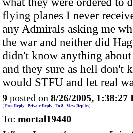
what they were ordered to d
flying planes I never receiv
any Admirals asking me wha
the war and neither did Ha
didn't know anything about 
and they sure as hell don't
would STFU and let real war
9
posted on
8/26/2005, 1:38:27
[
Post Reply
|
Private Reply
|
To 8
|
View Replies
]
To:
mortal19440