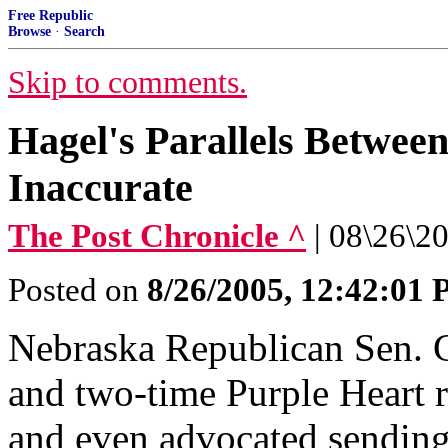
Free Republic
Browse
·
Search
Skip to comments.
Hagel's Parallels Betwee
Inaccurate
The Post Chronicle ^
| 08\26\20
Posted on
8/26/2005, 12:42:01
Nebraska Republican Sen. 
and two-time Purple Heart r
and even advocated sending