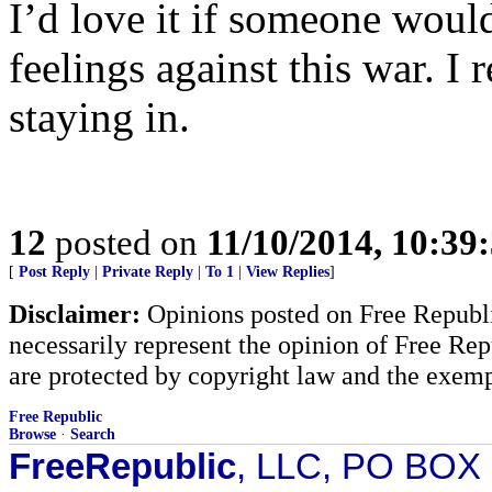
I’d love it if someone woul
feelings against this war. I r
staying in.
12
posted on
11/10/2014, 10:39
[
Post Reply
|
Private Reply
|
To 1
|
View Replies
]
Disclaimer:
Opinions posted on Free Republic
necessarily represent the opinion of Free Rep
are protected by copyright law and the exemp
Free Republic
Browse
·
Search
FreeRepublic
, LLC, PO BOX