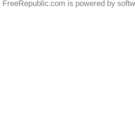
FreeRepublic.com is powered by soft