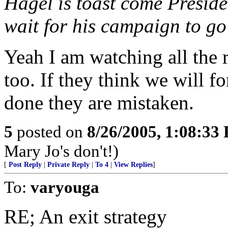
Hagel is toast come Preside
wait for his campaign to go
Yeah I am watching all the 
too. If they think we will f
done they are mistaken.
5
posted on
8/26/2005, 1:08:33
Mary Jo's don't!)
[
Post Reply
|
Private Reply
|
To 4
|
View Replies
]
To:
varyouga
RE; An exit strategy