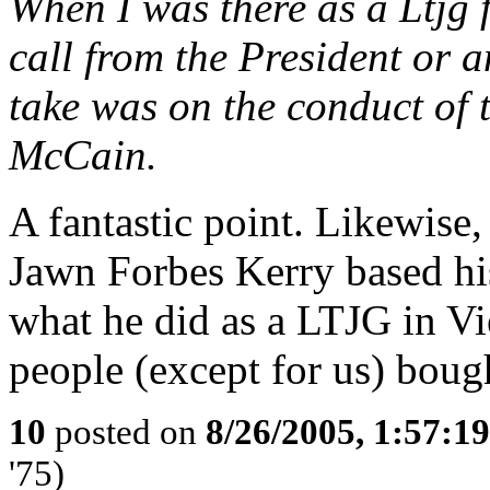
When I was there as a Ltjg f
call from the President or
take was on the conduct of 
McCain.
A fantastic point. Likewise
Jawn Forbes Kerry based his
what he did as a LTJG in Vi
people (except for us) bough
10
posted on
8/26/2005, 1:57:1
'75)