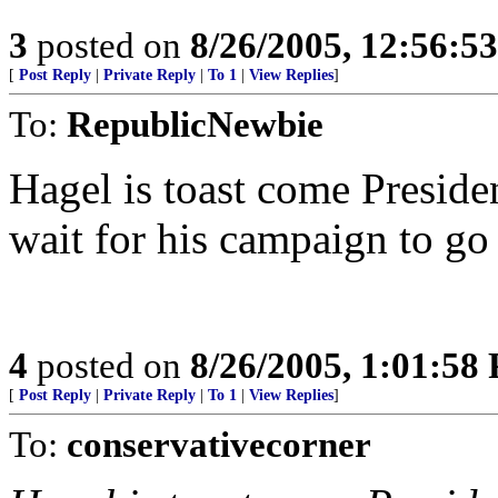
3
posted on
8/26/2005, 12:56:5
[
Post Reply
|
Private Reply
|
To 1
|
View Replies
]
To:
RepublicNewbie
Hagel is toast come Presiden
wait for his campaign to go
4
posted on
8/26/2005, 1:01:58
[
Post Reply
|
Private Reply
|
To 1
|
View Replies
]
To:
conservativecorner