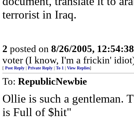
document, translate it to ara
terrorist in Iraq.
2
posted on
8/26/2005, 12:54:3
voter (I know, I'm a frickin' idiot
[
Post Reply
|
Private Reply
|
To 1
|
View Replies
]
To:
RepublicNewbie
Ollie is such a gentleman. T
is Full of $hit"