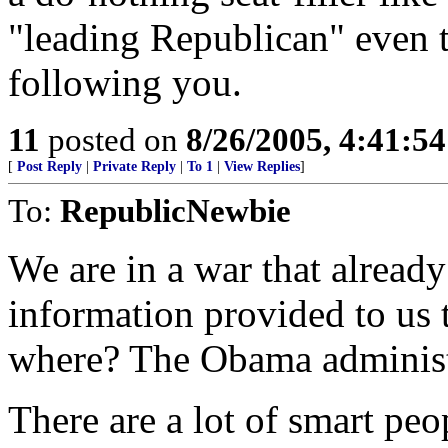
"leading Republican" even 
following you.
11
posted on
8/26/2005, 4:41:5
[
Post Reply
|
Private Reply
|
To 1
|
View Replies
]
To:
RepublicNewbie
We are in a war that already
information provided to us 
where? The Obama administ
There are a lot of smart peo