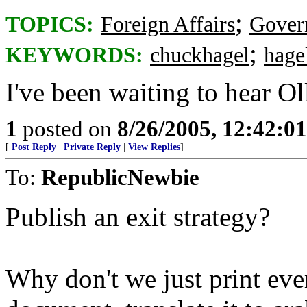
;
TOPICS:
Foreign Affairs
Gover
;
KEYWORDS:
chuckhagel
hage
I've been waiting to hear Oll
1
posted on
8/26/2005, 12:42:0
[
Post Reply
|
Private Reply
|
View Replies
]
To:
RepublicNewbie
Publish an exit strategy?
Why don't we just print ever