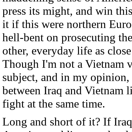
press its might, and win th
it if this were northern Eur
hell-bent on prosecuting th
other, everyday life as clos
Though I'm not a Vietnam vet
subject, and in my opinion, 
between Iraq and Vietnam li
fight at the same time.
Long and short of it? If Ira