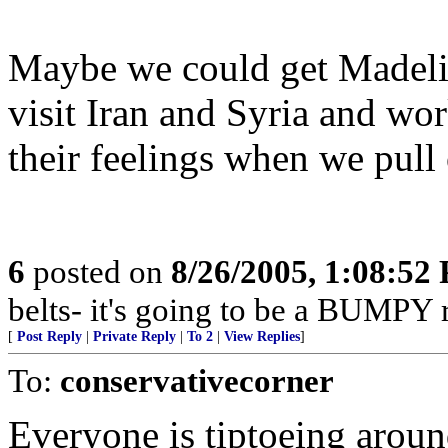
Maybe we could get Madeli
visit Iran and Syria and wo
their feelings when we pull 
6
posted on
8/26/2005, 1:08:52
belts- it's going to be a BUMPY r
[
Post Reply
|
Private Reply
|
To 2
|
View Replies
]
To:
conservativecorner
Everyone is tiptoeing aroun