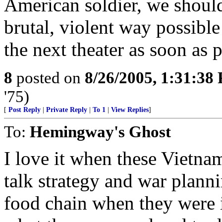
American soldier, we should
brutal, violent way possible
the next theater as soon as p
8
posted on
8/26/2005, 1:31:38
'75)
[
Post Reply
|
Private Reply
|
To 1
|
View Replies
]
To:
Hemingway's Ghost
I love it when these Vietn
talk strategy and war plann
food chain when they were 