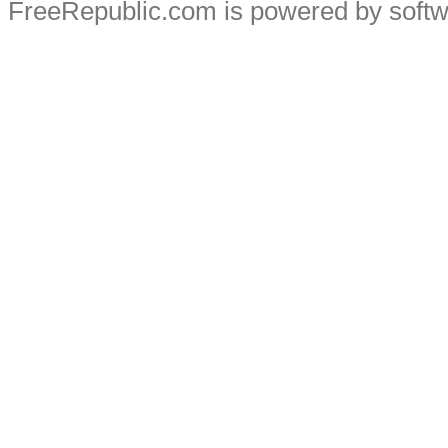
FreeRepublic.com is powered by soft