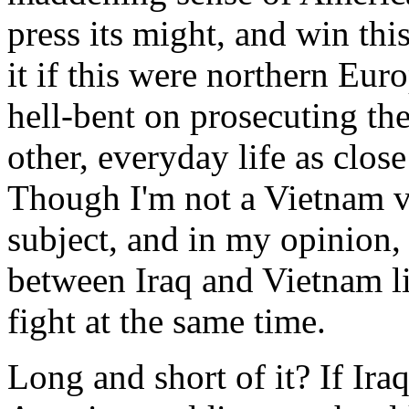
press its might, and win th
it if this were northern Eur
hell-bent on prosecuting th
other, everyday life as clos
Though I'm not a Vietnam vet
subject, and in my opinion, 
between Iraq and Vietnam li
fight at the same time.
Long and short of it? If Ira