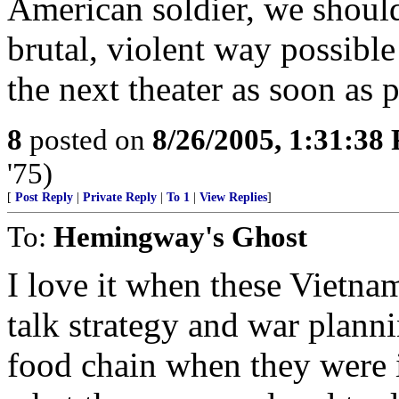
American soldier, we should
brutal, violent way possible
the next theater as soon as p
8
posted on
8/26/2005, 1:31:38
'75)
[
Post Reply
|
Private Reply
|
To 1
|
View Replies
]
To:
Hemingway's Ghost
I love it when these Vietn
talk strategy and war plann
food chain when they were 