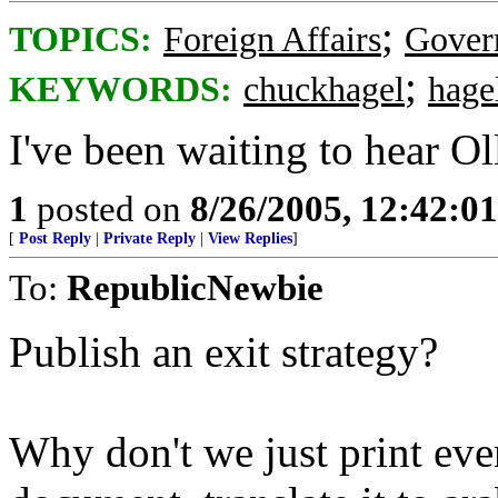
;
TOPICS:
Foreign Affairs
Gover
;
KEYWORDS:
chuckhagel
hage
I've been waiting to hear Oll
1
posted on
8/26/2005, 12:42:0
[
Post Reply
|
Private Reply
|
View Replies
]
To:
RepublicNewbie
Publish an exit strategy?
Why don't we just print ever