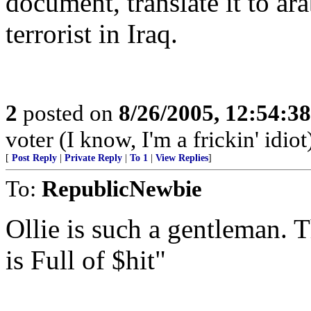
document, translate it to ara
terrorist in Iraq.
2
posted on
8/26/2005, 12:54:3
voter (I know, I'm a frickin' idiot
[
Post Reply
|
Private Reply
|
To 1
|
View Replies
]
To:
RepublicNewbie
Ollie is such a gentleman. T
is Full of $hit"