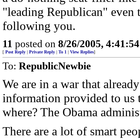
"leading Republican" even 
following you.
11
posted on
8/26/2005, 4:41:5
[
Post Reply
|
Private Reply
|
To 1
|
View Replies
]
To:
RepublicNewbie
We are in a war that already
information provided to us 
where? The Obama administ
There are a lot of smart peo