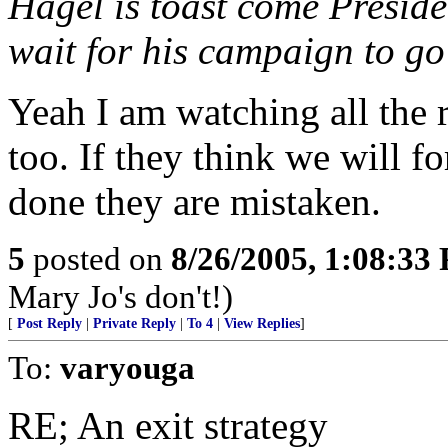
Hagel is toast come Preside
wait for his campaign to go
Yeah I am watching all the 
too. If they think we will f
done they are mistaken.
5
posted on
8/26/2005, 1:08:33
Mary Jo's don't!)
[
Post Reply
|
Private Reply
|
To 4
|
View Replies
]
To:
varyouga
RE; An exit strategy