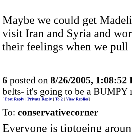
Maybe we could get Madeli
visit Iran and Syria and wo
their feelings when we pull 
6
posted on
8/26/2005, 1:08:52
belts- it's going to be a BUMPY r
[
Post Reply
|
Private Reply
|
To 2
|
View Replies
]
To:
conservativecorner
Everyone is tiptoeing aroun