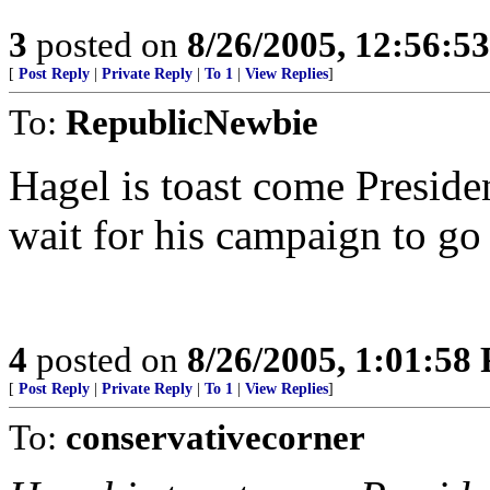
3
posted on
8/26/2005, 12:56:5
[
Post Reply
|
Private Reply
|
To 1
|
View Replies
]
To:
RepublicNewbie
Hagel is toast come Presiden
wait for his campaign to go
4
posted on
8/26/2005, 1:01:58
[
Post Reply
|
Private Reply
|
To 1
|
View Replies
]
To:
conservativecorner