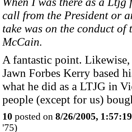
When I was there as a Ltjg f
call from the President or
take was on the conduct of 
McCain.
A fantastic point. Likewise
Jawn Forbes Kerry based his
what he did as a LTJG in Vi
people (except for us) bough
10
posted on
8/26/2005, 1:57:1
'75)