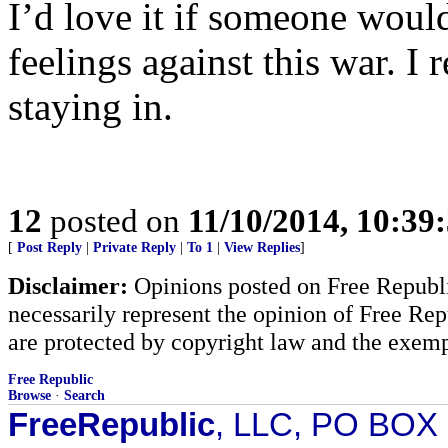
I’d love it if someone woul
feelings against this war. I r
staying in.
12
posted on
11/10/2014, 10:39
[
Post Reply
|
Private Reply
|
To 1
|
View Replies
]
Disclaimer:
Opinions posted on Free Republic
necessarily represent the opinion of Free Rep
are protected by copyright law and the exemp
Free Republic
Browse
·
Search
FreeRepublic
, LLC, PO BOX