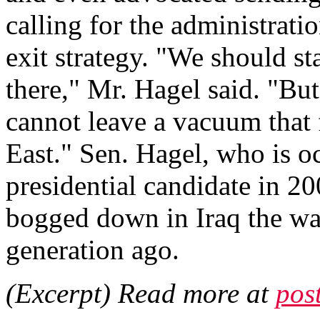
calling for the administrati
exit strategy. "We should st
there," Mr. Hagel said. "Bu
cannot leave a vacuum that 
East." Sen. Hagel, who is 
presidential candidate in 20
bogged down in Iraq the way
generation ago.
(Excerpt) Read more at
pos