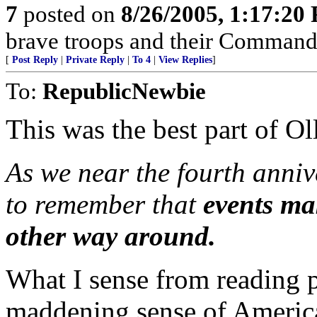
7
posted on
8/26/2005, 1:17:20
brave troops and their Commande
[
Post Reply
|
Private Reply
|
To 4
|
View Replies
]
To:
RepublicNewbie
This was the best part of Oll
As we near the fourth annive
to remember that
events ma
other way around.
What I sense from reading pi
maddening sense of America