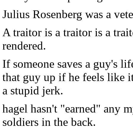
Julius Rosenberg was a vete
A traitor is a traitor is a tr
rendered.
If someone saves a guy's lif
that guy up if he feels like i
a stupid jerk.
hagel hasn't "earned" any my
soldiers in the back.