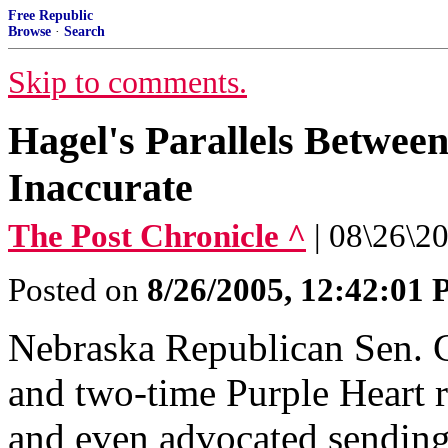
Free Republic
Browse
·
Search
Skip to comments.
Hagel's Parallels Betwee
Inaccurate
The Post Chronicle ^
| 08\26\20
Posted on
8/26/2005, 12:42:01
Nebraska Republican Sen. 
and two-time Purple Heart r
and even advocated sending