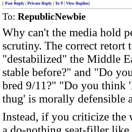
[
Post Reply
|
Private Reply
|
To 9
|
View Replies
]
To:
RepublicNewbie
Why can't the media hold 
scrutiny. The correct retort 
"destabilized" the Middle Ea
stable before?" and "Do you 
bred 9/11?" "Do you think '
thug' is morally defensible 
Instead, if you criticize the
a do-nothing seat-filler lik