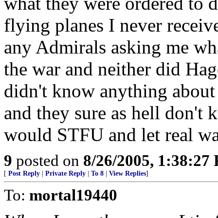
what they were ordered to d
flying planes I never receiv
any Admirals asking me wha
the war and neither did Ha
didn't know anything about 
and they sure as hell don't
would STFU and let real war
9
posted on
8/26/2005, 1:38:27
[
Post Reply
|
Private Reply
|
To 8
|
View Replies
]
To:
mortal19440